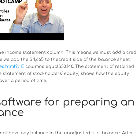
 the income statement column. This means we must add a cred
 we add the $4,665 to thecredit side of the balance sheet
es.html?l=E
columns equal$30,140. The statement of retained
e statement of stockholders’ equity) shows how the equity
over a period of time.
oftware for preparing an
lance
 not have any balance in the unadjusted trial balance. After