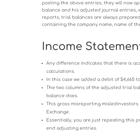
posting the above entries, they will now ap
balance and his adjusted journal entries, w
reports, trial balances are always prepared
containing the company name, name of the 
Income Statemen
Any difference indicates that there is ac
calculations.
In this case we added a debit of $4,665 
The two columns of the adjusted trial ba
balance does.
This gross misreporting misledinvestors
Exchange.
Essentially, you are just repeating this
end adjusting entries.