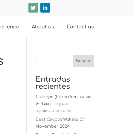
erience
About us
Contact us
s
Entradas
recientes
Покердом (Pokerdom) казино
➤ Вход на зеркало
официального сайта
Best Crypto Wallets Of
November 2024