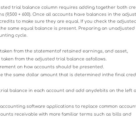
djusted trial balance column requires adding together both cre
s (9,500 + 600). Once all accounts have balances in the adjus
credits to make sure they are equal. If you check the adjuste
ee the same equal balance is present. Preparing an unadjusted
unting cycle.
 taken from the statementof retained earnings, and asset,
 taken from the adjusted trial balance asfollows.
irement on how accounts should be presented.
be the same dollar amount that is determined inthe final cred
trial balance in each account and add anydebits on the left 
 accounting software applications to replace common accoun
unts receivable with more familiar terms such as bills and