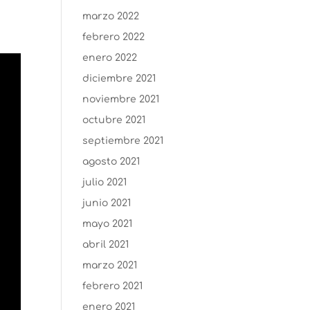
marzo 2022
febrero 2022
enero 2022
diciembre 2021
noviembre 2021
octubre 2021
septiembre 2021
agosto 2021
julio 2021
junio 2021
mayo 2021
abril 2021
marzo 2021
febrero 2021
enero 2021