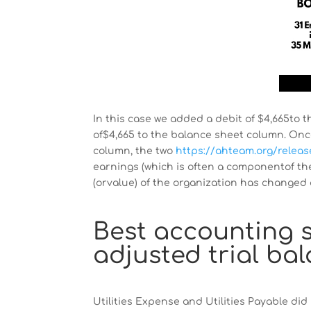
In this case we added a debit of $4,665to
of$4,665 to the balance sheet column. Once
column, the two
https://ahteam.org/releas
earnings (which is often a componentof th
(orvalue) of the organization has changed 
Best accounting s
adjusted trial ba
Utilities Expense and Utilities Payable did