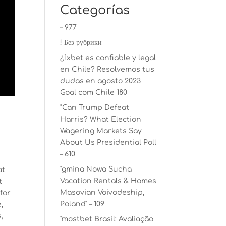
Categorías
– 977
! Без рубрики
¿1xbet es confiable y legal
en Chile? Resolvemos tus
dudas en agosto 2023
Goal com Chile 180
"Can Trump Defeat
Harris? What Election
Wagering Markets Say
About Us Presidential Poll
– 610
"gmina Nowa Sucha
at
Vacation Rentals & Homes
t
Masovian Voivodeship,
for
Poland" – 109
,
,
"mostbet Brasil: Avaliação