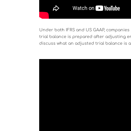
Under both IFRS and US GAAP, companies 
trial balance is prepared after adjusting e
discuss what an adjusted trial balance is a