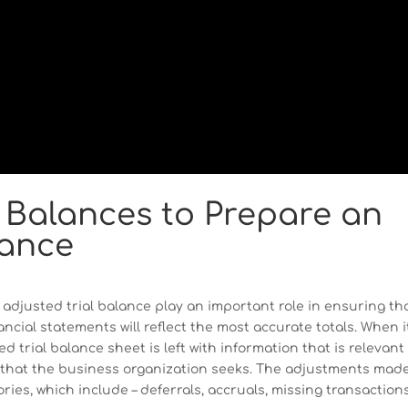
 Balances to Prepare an
lance
adjusted trial balance play an important role in ensuring th
ancial statements will reflect the most accurate totals. When i
trial balance sheet is left with information that is relevant 
n that the business organization seeks. The adjustments made
ories, which include – deferrals, accruals, missing transactions