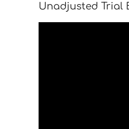
Unadjusted Trial