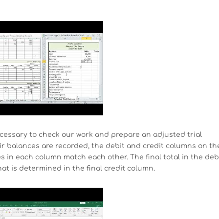
necessary to check our work and prepare an adjusted trial
ir balances are recorded, the debit and credit columns on th
res in each column match each other. The final total in the deb
t is determined in the final credit column.