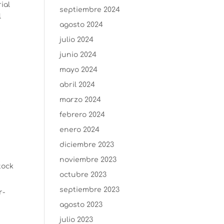
ial
septiembre 2024
l
agosto 2024
julio 2024
junio 2024
mayo 2024
abril 2024
marzo 2024
e
febrero 2024
enero 2024
diciembre 2023
noviembre 2023
tock
octubre 2023
septiembre 2023
r-
agosto 2023
julio 2023