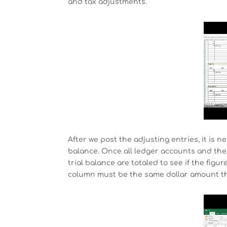
and tax adjustments.
After we post the adjusting entries, it is 
balance. Once all ledger accounts and the
trial balance are totaled to see if the figu
column must be the same dollar amount tha