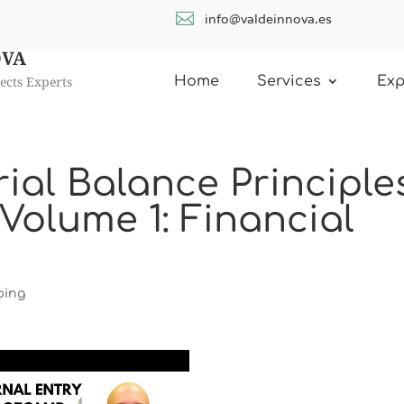

info@valdeinnova.es
OVA
ects Experts
Home
Services
Exp
rial Balance Principle
Volume 1: Financial
ping