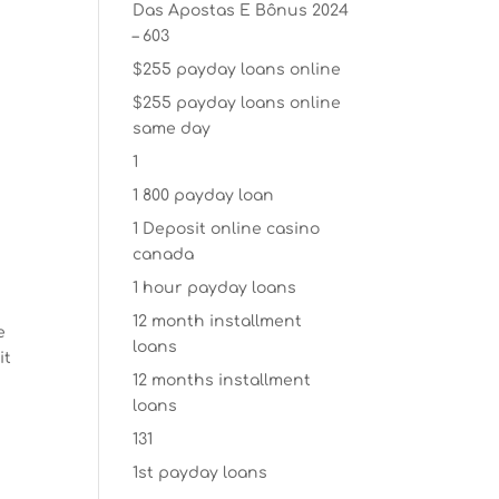
Das Apostas E Bônus 2024
– 603
$255 payday loans online
$255 payday loans online
same day
1
1 800 payday loan
1 Deposit online casino
canada
1 hour payday loans
12 month installment
e
loans
it
12 months installment
loans
131
1st payday loans