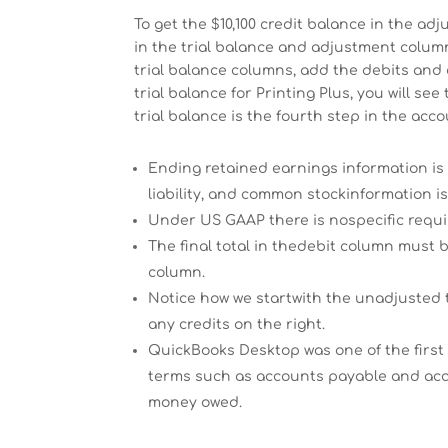
To get the $10,100 credit balance in the a
in the trial balance and adjustment column
trial balance columns, add the debits and 
trial balance for Printing Plus, you will s
trial balance is the fourth step in the acco
Ending retained earnings information is
liability, and common stockinformation is
Under US GAAP there is nospecific requ
The final total in thedebit column must 
column.
Notice how we startwith the unadjusted 
any credits on the right.
QuickBooks Desktop was one of the first
terms such as accounts payable and acco
money owed.