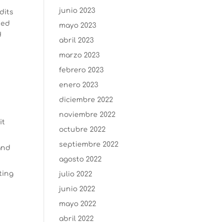
junio 2023
dits
ted
mayo 2023
d
abril 2023
marzo 2023
febrero 2023
enero 2023
diciembre 2022
noviembre 2022
it
octubre 2022
septiembre 2022
and
agosto 2022
ting
julio 2022
junio 2022
mayo 2022
abril 2022