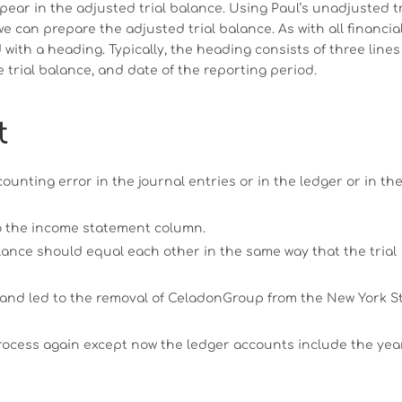
pear in the adjusted trial balance. Using Paul’s unadjusted tr
e can prepare the adjusted trial balance. As with all financia
 with a heading. Typically, the heading consists of three lines
trial balance, and date of the reporting period.
t
counting error in the journal entries or in the ledger or in th
to the income statement column.
lance should equal each other in the same way that the trial
 and led to the removal of CeladonGroup from the New York S
 process again except now the ledger accounts include the yea