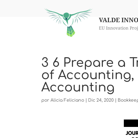
VALDE INN
EU Innovation Proj
3 6 Prepare a T
of Accounting, 
Accounting
por
Alicia Feliciano
|
Dic 24, 2020
|
Bookkee