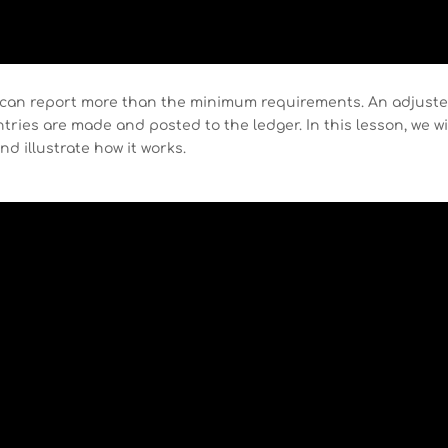
can report more than the minimum requirements. An adjust
ntries are made and posted to the ledger. In this lesson, we wi
nd illustrate how it works.