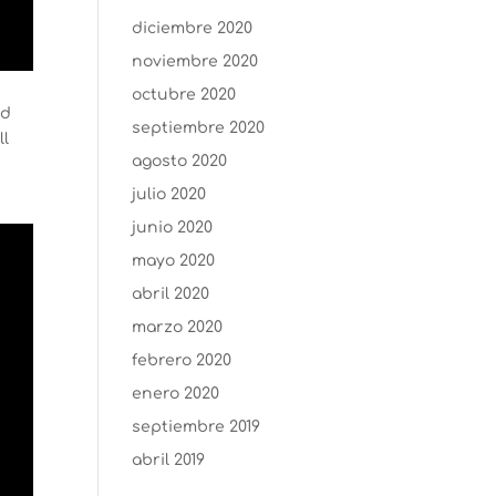
diciembre 2020
noviembre 2020
octubre 2020
ed
septiembre 2020
ll
agosto 2020
julio 2020
junio 2020
mayo 2020
abril 2020
marzo 2020
febrero 2020
enero 2020
septiembre 2019
abril 2019