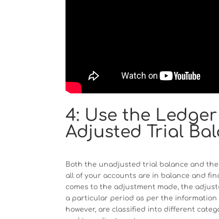
4: Use the Ledger
Adjusted Trial Ba
Both the unadjusted trial balance and the 
all of your accounts are in balance and fin
comes to the adjustment made, the adjusted 
a particular period as per the informatio
however, are classified into different categ