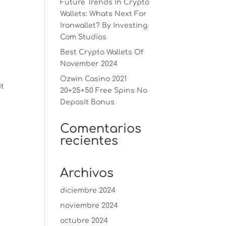
Future Trends In Crypto
Wallets: Whats Next For
Ironwallet? By Investing
Com Studios
Best Crypto Wallets Of
November 2024
Ozwin Casino 2021
it
20+25+50 Free Spins No
Deposit Bonus
Comentarios
recientes
Archivos
diciembre 2024
noviembre 2024
octubre 2024