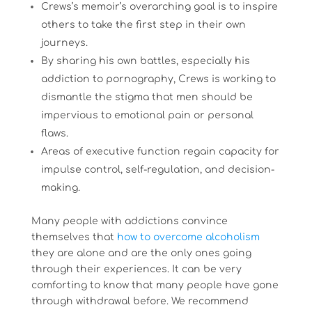
Crews’s memoir’s overarching goal is to inspire
others to take the first step in their own
journeys.
By sharing his own battles, especially his
addiction to pornography, Crews is working to
dismantle the stigma that men should be
impervious to emotional pain or personal
flaws.
Areas of executive function regain capacity for
impulse control, self-regulation, and decision-
making.
Many people with addictions convince
themselves that
how to overcome alcoholism
they are alone and are the only ones going
through their experiences. It can be very
comforting to know that many people have gone
through withdrawal before. We recommend