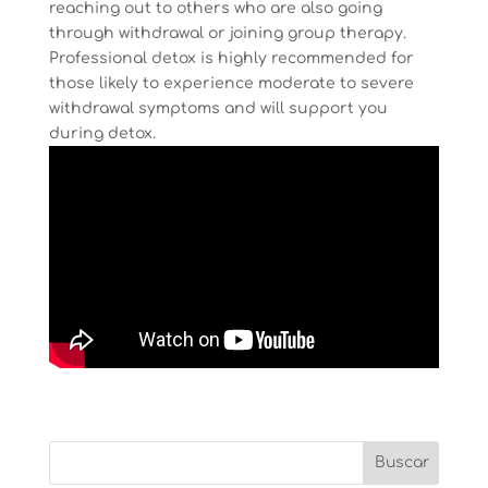
reaching out to others who are also going
through withdrawal or joining group therapy.
Professional detox is highly recommended for
those likely to experience moderate to severe
withdrawal symptoms and will support you
during detox.