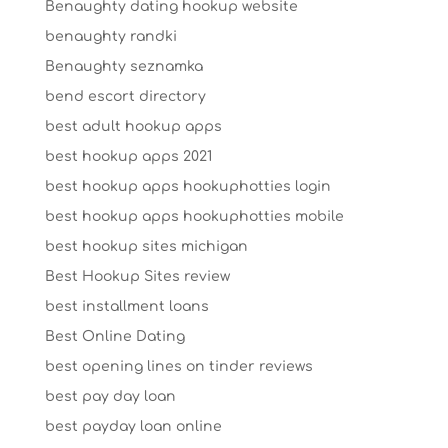
Benaughty dating hookup website
benaughty randki
Benaughty seznamka
bend escort directory
best adult hookup apps
best hookup apps 2021
best hookup apps hookuphotties login
best hookup apps hookuphotties mobile
best hookup sites michigan
Best Hookup Sites review
best installment loans
Best Online Dating
best opening lines on tinder reviews
best pay day loan
best payday loan online