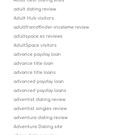
Adult best dating sites
adult dating review
Adult Hub visitors
adultfriendfinder-inceleme review
adultspace es reviews
AdultSpace visitors
advance payday loan
advance title loan
advance title loans
advanced payday loan
advanced payday loans
adventist dating review
adventist singles review
adventure dating review
Adventure Dating site