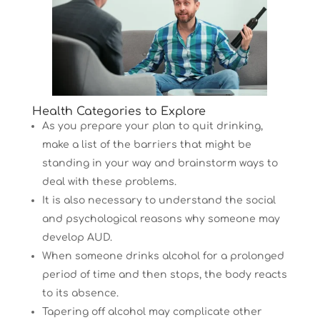
Health Categories to Explore
As you prepare your plan to quit drinking,
make a list of the barriers that might be
standing in your way and brainstorm ways to
deal with these problems.
It is also necessary to understand the social
and psychological reasons why someone may
develop AUD.
When someone drinks alcohol for a prolonged
period of time and then stops, the body reacts
to its absence.
Tapering off alcohol may complicate other