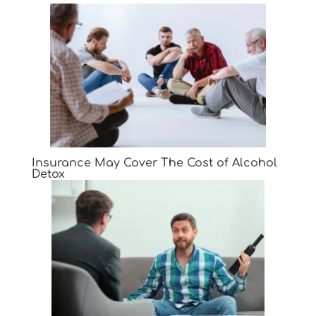
Insurance May Cover The Cost of Alcohol
Detox