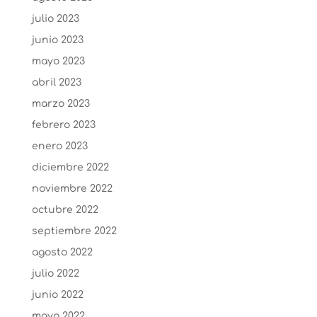
julio 2023
junio 2023
mayo 2023
abril 2023
marzo 2023
febrero 2023
enero 2023
diciembre 2022
noviembre 2022
octubre 2022
septiembre 2022
agosto 2022
julio 2022
junio 2022
mayo 2022