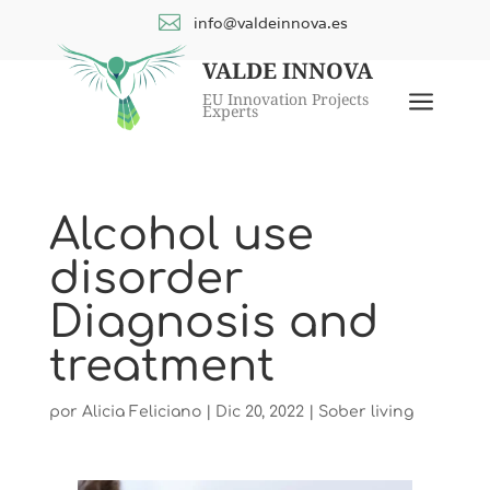

info@valdeinnova.es
VALDE INNOVA
a
EU Innovation Projects
Experts
Alcohol use
disorder
Diagnosis and
treatment
por
Alicia Feliciano
|
Dic 20, 2022
|
Sober living