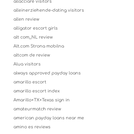
allacciare visitors
alleinerziehende-dating visitors
allen review
alligator escort girls
alt com_NL review
Alt.com Strona mobilna
altcom de review
Alua visitors
always approved payday loans
amarillo escort
amarillo escort index
Amarillo+TX+Texas sign in
amateurmatch review
american payday loans near me
amino es reviews