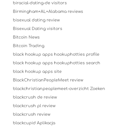
biracial-dating-de visitors
Birmingham+AL+Alabama reviews
bisexual dating review
Bisexual Dating visitors
Bitcoin News
Bitcoin Trading
black hookup apps hookuphotties profile
black hookup apps hookuphotties search
black hookup apps site
BlackChristianPeopleMeet review
blackchristianpeoplemeet-overzicht Zoeken
blackcrush de review
blackcrush pl review
blackcrush review
blackcupid Aplikacja