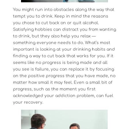
You might run into obstacles along the way that
tempt you to drink. Keep in mind the reasons
you chose to cut back on or quit alcohol.
Satisfying hobbies can distract you from wanting
to drink, but they also help you relax —
something everyone needs to do. What’s most
important is looking at your drinking habits and
finding a way to cut back that works for you. If it
seems like no progress is being made and all
you see is failure, you can replace it by focusing
on the positive progress that you have made, no
matter how small it may feel. Even a small bit of
progress, such as the moment you first
acknowledged your addiction problem, can fuel
your recovery.