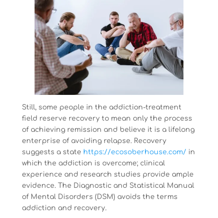
Still, some people in the addiction-treatment
field reserve recovery to mean only the process
of achieving remission and believe it is a lifelong
enterprise of avoiding relapse. Recovery
suggests a state
https://ecosoberhouse.com/
in
which the addiction is overcome; clinical
experience and research studies provide ample
evidence. The Diagnostic and Statistical Manual
of Mental Disorders (DSM) avoids the terms
addiction and recovery.