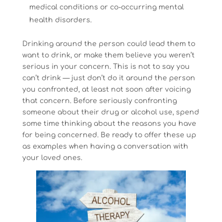
medical conditions or co-occurring mental
health disorders.
Drinking around the person could lead them to
want to drink, or make them believe you weren’t
serious in your concern. This is not to say you
can’t drink — just don’t do it around the person
you confronted, at least not soon after voicing
that concern. Before seriously confronting
someone about their drug or alcohol use, spend
some time thinking about the reasons you have
for being concerned. Be ready to offer these up
as examples when having a conversation with
your loved ones.