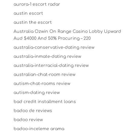
aurora-1 escort radar
austin escort
austin the escort
Australia Ozwin On Range Casino Lobby Upward
Aud $4000 And 50% Procuring – 220
australia-conservative-dating review
australia-inmate-dating review
australia-interracial-dating review
australian-chat-room review
autism-chat-rooms review
autism-dating review
bad credit installment loans
badoo de reviews
badoo review
badoo-inceleme arama