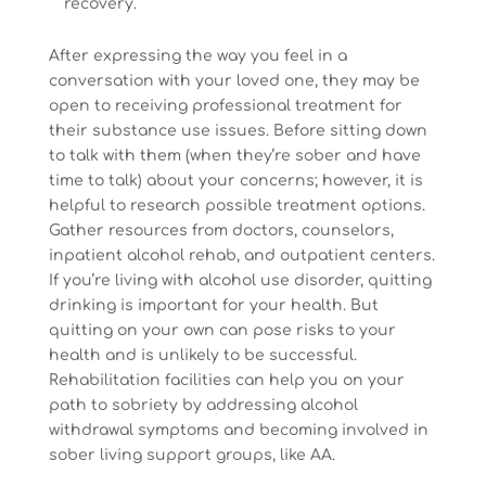
recovery.
After expressing the way you feel in a
conversation with your loved one, they may be
open to receiving professional treatment for
their substance use issues. Before sitting down
to talk with them (when they’re sober and have
time to talk) about your concerns; however, it is
helpful to research possible treatment options.
Gather resources from doctors, counselors,
inpatient alcohol rehab, and outpatient centers.
If you’re living with alcohol use disorder, quitting
drinking is important for your health. But
quitting on your own can pose risks to your
health and is unlikely to be successful.
Rehabilitation facilities can help you on your
path to sobriety by addressing alcohol
withdrawal symptoms and becoming involved in
sober living support groups, like AA.