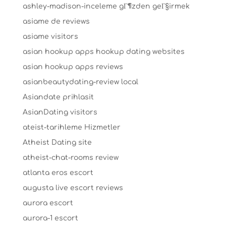
ashley-madison-inceleme gГ¶zden geГ§irmek
asiame de reviews
asiame visitors
asian hookup apps hookup dating websites
asian hookup apps reviews
asianbeautydating-review local
Asiandate prihlasit
AsianDating visitors
ateist-tarihleme Hizmetler
Atheist Dating site
atheist-chat-rooms review
atlanta eros escort
augusta live escort reviews
aurora escort
aurora-1 escort