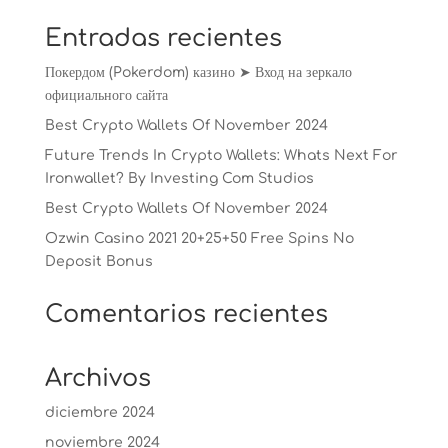
Entradas recientes
Покердом (Pokerdom) казино ➤ Вход на зеркало
официального сайта
Best Crypto Wallets Of November 2024
Future Trends In Crypto Wallets: Whats Next For
Ironwallet? By Investing Com Studios
Best Crypto Wallets Of November 2024
Ozwin Casino 2021 20+25+50 Free Spins No
Deposit Bonus
Comentarios recientes
Archivos
diciembre 2024
noviembre 2024