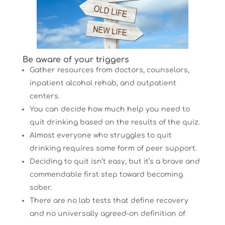
Be aware of your triggers
Gather resources from doctors, counselors,
inpatient alcohol rehab, and outpatient
centers.
You can decide how much help you need to
quit drinking based on the results of the quiz.
Almost everyone who struggles to quit
drinking requires some form of peer support.
Deciding to quit isn’t easy, but it’s a brave and
commendable first step toward becoming
sober.
There are no lab tests that define recovery
and no universally agreed-on definition of