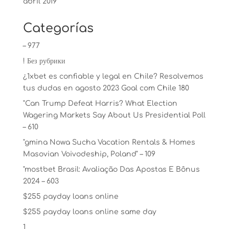
abril 2019
Categorías
– 977
! Без рубрики
¿1xbet es confiable y legal en Chile? Resolvemos
tus dudas en agosto 2023 Goal com Chile 180
"Can Trump Defeat Harris? What Election
Wagering Markets Say About Us Presidential Poll
– 610
"gmina Nowa Sucha Vacation Rentals & Homes
Masovian Voivodeship, Poland" – 109
"mostbet Brasil: Avaliação Das Apostas E Bônus
2024 – 603
$255 payday loans online
$255 payday loans online same day
1