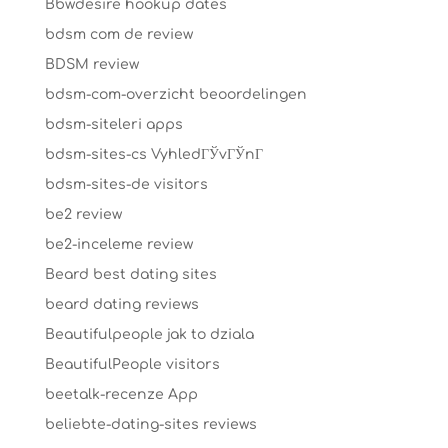
Bbwdesire hookup dates
bdsm com de review
BDSM review
bdsm-com-overzicht beoordelingen
bdsm-siteleri apps
bdsm-sites-cs VyhledГЎvГЎnГ­
bdsm-sites-de visitors
be2 review
be2-inceleme review
Beard best dating sites
beard dating reviews
Beautifulpeople jak to dziala
BeautifulPeople visitors
beetalk-recenze App
beliebte-dating-sites reviews