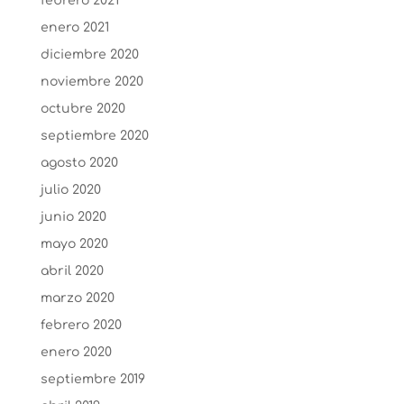
febrero 2021
enero 2021
diciembre 2020
noviembre 2020
octubre 2020
septiembre 2020
agosto 2020
julio 2020
junio 2020
mayo 2020
abril 2020
marzo 2020
febrero 2020
enero 2020
septiembre 2019