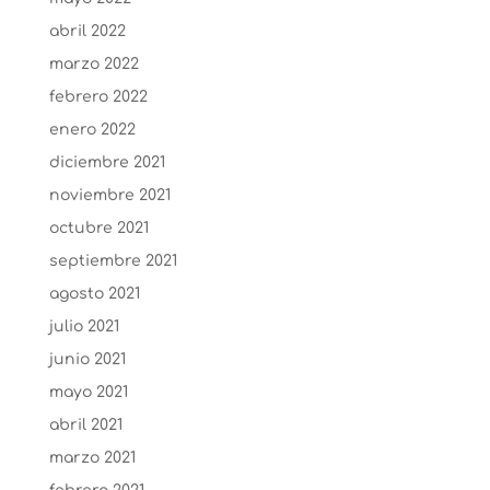
abril 2022
marzo 2022
febrero 2022
enero 2022
diciembre 2021
noviembre 2021
octubre 2021
septiembre 2021
agosto 2021
julio 2021
junio 2021
mayo 2021
abril 2021
marzo 2021