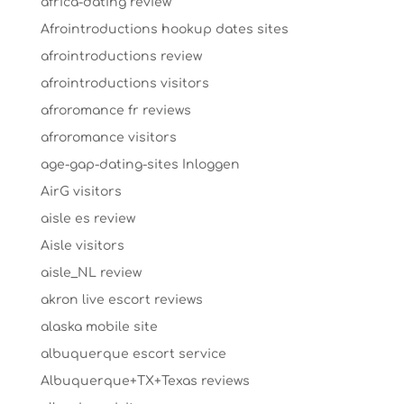
africa-dating review
Afrointroductions hookup dates sites
afrointroductions review
afrointroductions visitors
afroromance fr reviews
afroromance visitors
age-gap-dating-sites Inloggen
AirG visitors
aisle es review
Aisle visitors
aisle_NL review
akron live escort reviews
alaska mobile site
albuquerque escort service
Albuquerque+TX+Texas reviews