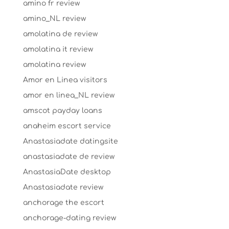
amino fr review
amino_NL review
amolatina de review
amolatina it review
amolatina review
Amor en Linea visitors
amor en linea_NL review
amscot payday loans
anaheim escort service
Anastasiadate datingsite
anastasiadate de review
AnastasiaDate desktop
Anastasiadate review
anchorage the escort
anchorage-dating review