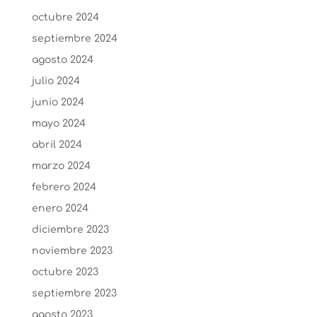
octubre 2024
septiembre 2024
agosto 2024
julio 2024
junio 2024
mayo 2024
abril 2024
marzo 2024
febrero 2024
enero 2024
diciembre 2023
noviembre 2023
octubre 2023
septiembre 2023
agosto 2023