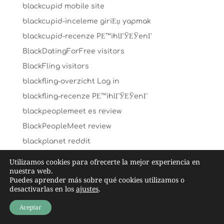
blackcupid mobile site
blackcupid-inceleme giriЕџ yapmak
blackcupid-recenze PЕ™ihlГЎЕЎenГ­
BlackDatingForFree visitors
BlackFling visitors
blackfling-overzicht Log in
blackfling-recenze PЕ™ihlГЎЕЎenГ­
blackpeoplemeet es review
BlackPeopleMeet review
blackplanet reddit
blackplanet-inceleme visitors
Utilizamos cookies para ofrecerte la mejor experiencia en
nuestra web.
blendr es reviews
Puedes aprender más sobre qué cookies utilizamos o
Blendr jak to dziala
desactivarlas en los
ajustes
.
Blendr visitors
Aceptar
blk es review