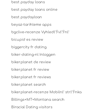
best payday loans
best payday loans online
best paydayloan
beyaz-tarihleme apps
bgclive-recenze VyhledГЎvГЎnГ­
bicupid es review
biggercity fr dating
biker-dating-nl Inloggen
bikerplanet de review
bikerplanet fr review
bikerplanet fr reviews
bikerplanet search
bikerplanet-recenze MobilnГ­ strГЎnka
Billings+MT+Montana search
Biracial Dating visitors