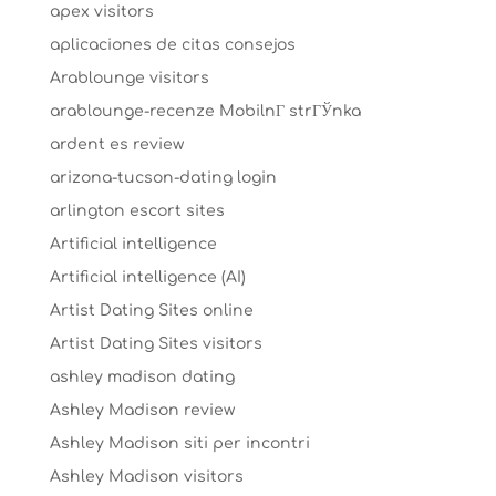
apex visitors
aplicaciones de citas consejos
Arablounge visitors
arablounge-recenze MobilnГ­ strГЎnka
ardent es review
arizona-tucson-dating login
arlington escort sites
Artificial intelligence
Artificial intelligence (AI)
Artist Dating Sites online
Artist Dating Sites visitors
ashley madison dating
Ashley Madison review
Ashley Madison siti per incontri
Ashley Madison visitors