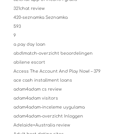
321chat review
420-seznamka Seznamka
593
9
a pay day loan
abdlmatch-overzicht beoordelingen
abilene escort
Access The Account And Play Now! – 379
ace cash installment loans
adam4adam cs review
adam4adam visitors
adam4adam-inceleme uygulama
adam4adam-overzicht Inloggen
Adelaide+Australia review