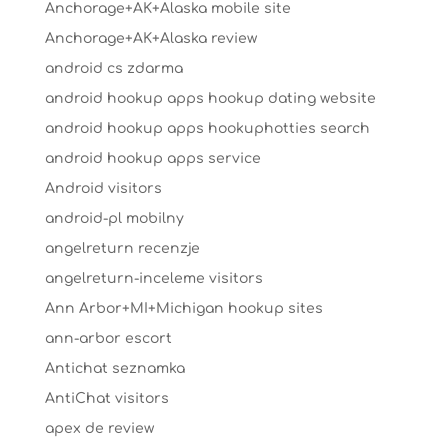
Anchorage+AK+Alaska mobile site
Anchorage+AK+Alaska review
android cs zdarma
android hookup apps hookup dating website
android hookup apps hookuphotties search
android hookup apps service
Android visitors
android-pl mobilny
angelreturn recenzje
angelreturn-inceleme visitors
Ann Arbor+MI+Michigan hookup sites
ann-arbor escort
Antichat seznamka
AntiChat visitors
apex de review