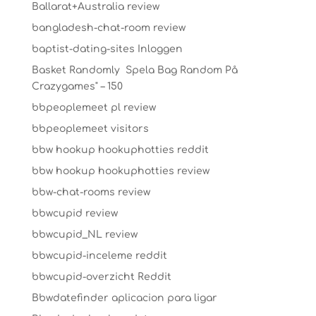
Ballarat+Australia review
bangladesh-chat-room review
baptist-dating-sites Inloggen
Basket Randomly ️ Spela Bag Random På
Crazygames" – 150
bbpeoplemeet pl review
bbpeoplemeet visitors
bbw hookup hookuphotties reddit
bbw hookup hookuphotties review
bbw-chat-rooms review
bbwcupid review
bbwcupid_NL review
bbwcupid-inceleme reddit
bbwcupid-overzicht Reddit
Bbwdatefinder aplicacion para ligar