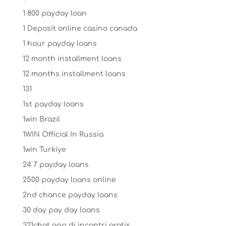
1 800 payday loan
1 Deposit online casino canada
1 hour payday loans
12 month installment loans
12 months installment loans
131
1st payday loans
1win Brazil
1WIN Official In Russia
1win Turkiye
24 7 payday loans
2500 payday loans online
2nd chance payday loans
30 day pay day loans
321chat app di incontri gratis