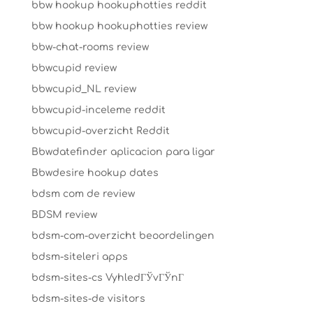
bbw hookup hookuphotties reddit
bbw hookup hookuphotties review
bbw-chat-rooms review
bbwcupid review
bbwcupid_NL review
bbwcupid-inceleme reddit
bbwcupid-overzicht Reddit
Bbwdatefinder aplicacion para ligar
Bbwdesire hookup dates
bdsm com de review
BDSM review
bdsm-com-overzicht beoordelingen
bdsm-siteleri apps
bdsm-sites-cs VyhledГЎvГЎnГ­
bdsm-sites-de visitors