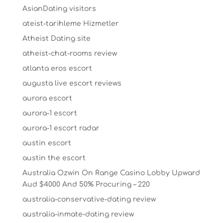
AsianDating visitors
ateist-tarihleme Hizmetler
Atheist Dating site
atheist-chat-rooms review
atlanta eros escort
augusta live escort reviews
aurora escort
aurora-1 escort
aurora-1 escort radar
austin escort
austin the escort
Australia Ozwin On Range Casino Lobby Upward
Aud $4000 And 50% Procuring – 220
australia-conservative-dating review
australia-inmate-dating review