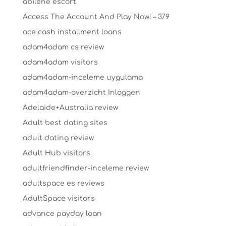
abilene escort
Access The Account And Play Now! – 379
ace cash installment loans
adam4adam cs review
adam4adam visitors
adam4adam-inceleme uygulama
adam4adam-overzicht Inloggen
Adelaide+Australia review
Adult best dating sites
adult dating review
Adult Hub visitors
adultfriendfinder-inceleme review
adultspace es reviews
AdultSpace visitors
advance payday loan