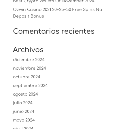
Best Crypto Wallets Of November 2024
Ozwin Casino 2021 20+25+50 Free Spins No
Deposit Bonus
Comentarios recientes
Archivos
diciembre 2024
noviembre 2024
octubre 2024
septiembre 2024
agosto 2024
julio 2024
junio 2024
mayo 2024
abril 2024