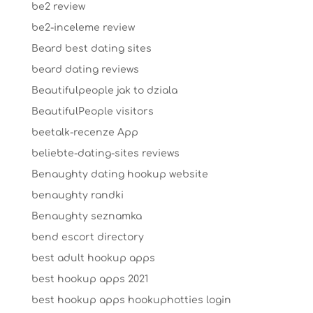
be2 review
be2-inceleme review
Beard best dating sites
beard dating reviews
Beautifulpeople jak to dziala
BeautifulPeople visitors
beetalk-recenze App
beliebte-dating-sites reviews
Benaughty dating hookup website
benaughty randki
Benaughty seznamka
bend escort directory
best adult hookup apps
best hookup apps 2021
best hookup apps hookuphotties login