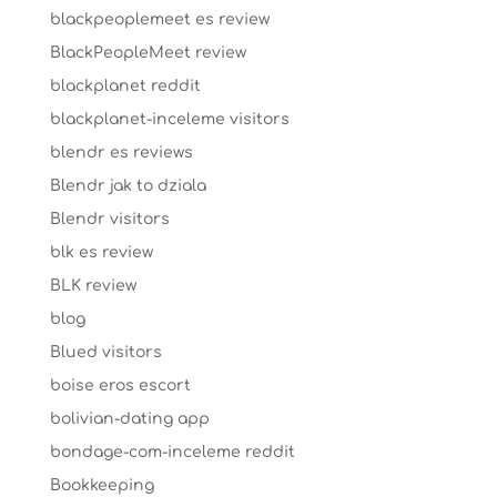
blackpeoplemeet es review
BlackPeopleMeet review
blackplanet reddit
blackplanet-inceleme visitors
blendr es reviews
Blendr jak to dziala
Blendr visitors
blk es review
BLK review
blog
Blued visitors
boise eros escort
bolivian-dating app
bondage-com-inceleme reddit
Bookkeeping