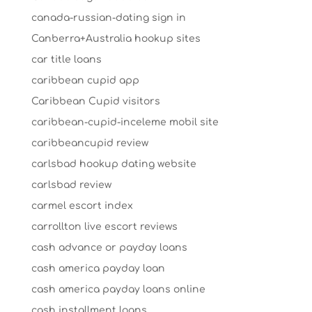
canada-russian-dating sign in
Canberra+Australia hookup sites
car title loans
caribbean cupid app
Caribbean Cupid visitors
caribbean-cupid-inceleme mobil site
caribbeancupid review
carlsbad hookup dating website
carlsbad review
carmel escort index
carrollton live escort reviews
cash advance or payday loans
cash america payday loan
cash america payday loans online
cash installment loans