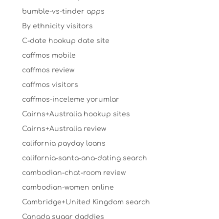
bumble-vs-tinder apps
By ethnicity visitors
C-date hookup date site
caffmos mobile
caffmos review
caffmos visitors
caffmos-inceleme yorumlar
Cairns+Australia hookup sites
Cairns+Australia review
california payday loans
california-santa-ana-dating search
cambodian-chat-room review
cambodian-women online
Cambridge+United Kingdom search
Canada sugar daddies