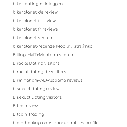
biker-dating-nl Inloggen
bikerplanet de review
bikerplanet fr review
bikerplanet fr reviews
bikerplanet search
bikerplanet-recenze MobilnГ­ strГЎnka
Billings+MT+Montana search
Biracial Dating visitors
biracial-dating-de visitors
Birmingham+AL+Alabama reviews
bisexual dating review
Bisexual Dating visitors
Bitcoin News
Bitcoin Trading
black hookup apps hookuphotties profile