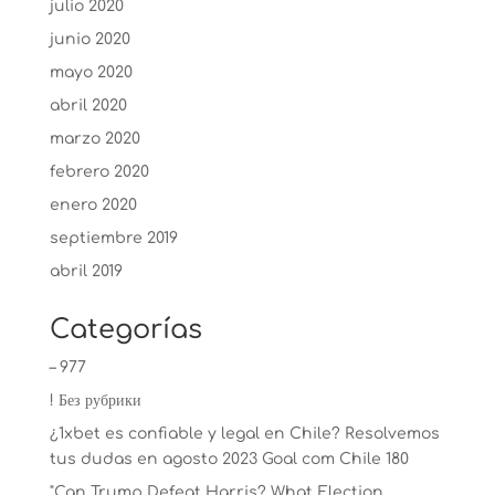
julio 2020
junio 2020
mayo 2020
abril 2020
marzo 2020
febrero 2020
enero 2020
septiembre 2019
abril 2019
Categorías
– 977
! Без рубрики
¿1xbet es confiable y legal en Chile? Resolvemos
tus dudas en agosto 2023 Goal com Chile 180
"Can Trump Defeat Harris? What Election