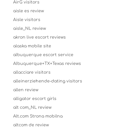
AirG visitors
aisle es review
Aisle visitors
aisle_NL review
akron live escort reviews
alaska mobile site
albuquerque escort service
Albuquerque+TX+Texas reviews
allacciare visitors
alleinerziehende-dating visitors
allen review
alligator escort girls
alt com_NL review
Alt.com Strona mobilna
altcom de review