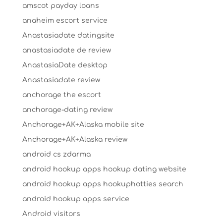
amscot payday loans
anaheim escort service
Anastasiadate datingsite
anastasiadate de review
AnastasiaDate desktop
Anastasiadate review
anchorage the escort
anchorage-dating review
Anchorage+AK+Alaska mobile site
Anchorage+AK+Alaska review
android cs zdarma
android hookup apps hookup dating website
android hookup apps hookuphotties search
android hookup apps service
Android visitors