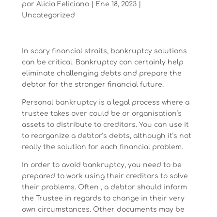
por
Alicia Feliciano
|
Ene 18, 2023
|
Uncategorized
In scary financial straits, bankruptcy solutions
can be critical. Bankruptcy can certainly help
eliminate challenging debts and prepare the
debtor for the stronger financial future.
Personal bankruptcy is a legal process where a
trustee takes over could be or organisation’s
assets to distribute to creditors. You can use it
to reorganize a debtor’s debts, although it’s not
really the solution for each financial problem.
In order to avoid bankruptcy, you need to be
prepared to work using their creditors to solve
their problems. Often , a debtor should inform
the Trustee in regards to change in their very
own circumstances. Other documents may be