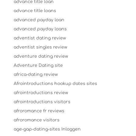
advance title loan
advance title loans
advanced payday loan
advanced payday loans
adventist dating review
adventist singles review
adventure dating review
Adventure Dating site
africa-dating review
Afrointroductions hookup dates sites
afrointroductions review
afrointroductions visitors
afroromance fr reviews
afroromance visitors
age-gap-dating-sites Inloggen