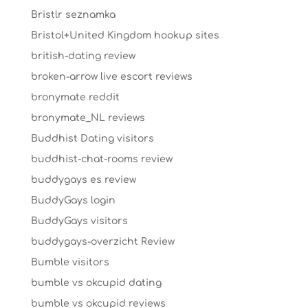
Bristlr seznamka
Bristol+United Kingdom hookup sites
british-dating review
broken-arrow live escort reviews
bronymate reddit
bronymate_NL reviews
Buddhist Dating visitors
buddhist-chat-rooms review
buddygays es review
BuddyGays login
BuddyGays visitors
buddygays-overzicht Review
Bumble visitors
bumble vs okcupid dating
bumble vs okcupid reviews