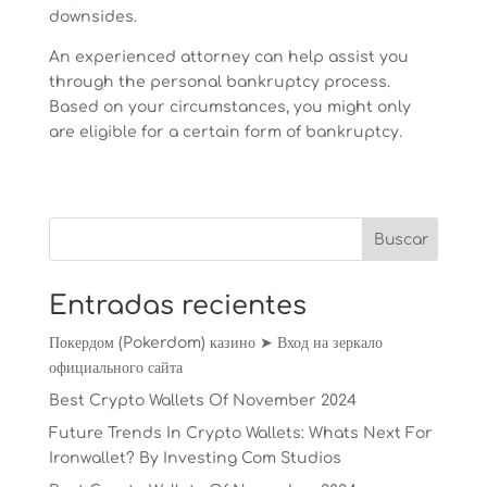
downsides.
An experienced attorney can help assist you
through the personal bankruptcy process.
Based on your circumstances, you might only
are eligible for a certain form of bankruptcy.
Entradas recientes
Покердом (Pokerdom) казино ➤ Вход на зеркало
официального сайта
Best Crypto Wallets Of November 2024
Future Trends In Crypto Wallets: Whats Next For
Ironwallet? By Investing Com Studios