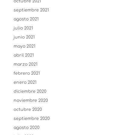
octubre 2021
septiembre 2021
agosto 2021
julio 2021
junio 2021
mayo 2021
abril 2021
marzo 2021
febrero 2021
enero 2021
diciembre 2020
noviembre 2020
octubre 2020
septiembre 2020
agosto 2020