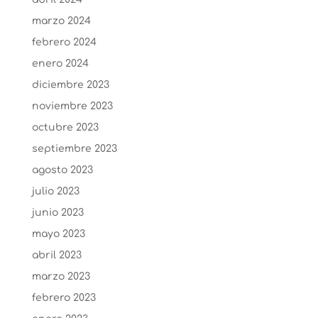
marzo 2024
febrero 2024
enero 2024
diciembre 2023
noviembre 2023
octubre 2023
septiembre 2023
agosto 2023
julio 2023
junio 2023
mayo 2023
abril 2023
marzo 2023
febrero 2023