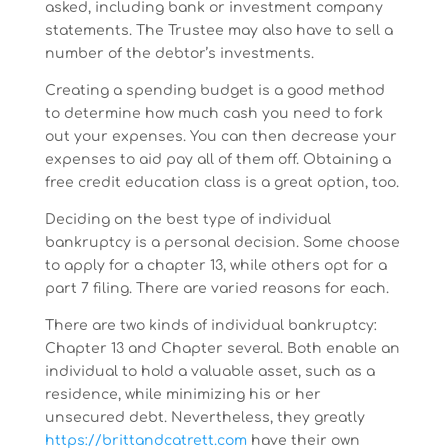
asked, including bank or investment company
statements. The Trustee may also have to sell a
number of the debtor’s investments.
Creating a spending budget is a good method
to determine how much cash you need to fork
out your expenses. You can then decrease your
expenses to aid pay all of them off. Obtaining a
free credit education class is a great option, too.
Deciding on the best type of individual
bankruptcy is a personal decision. Some choose
to apply for a chapter 13, while others opt for a
part 7 filing. There are varied reasons for each.
There are two kinds of individual bankruptcy:
Chapter 13 and Chapter several. Both enable an
individual to hold a valuable asset, such as a
residence, while minimizing his or her
unsecured debt. Nevertheless, they greatly
https://brittandcatrett.com
have their own