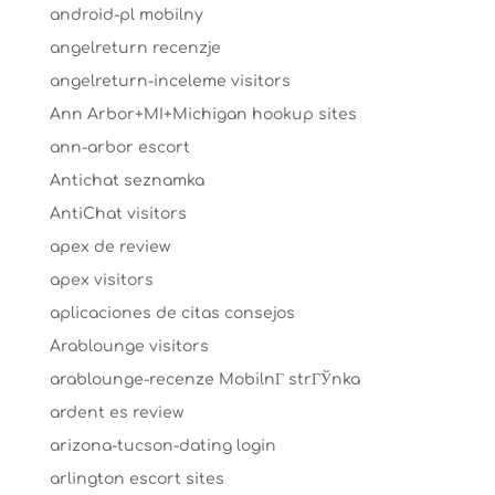
android-pl mobilny
angelreturn recenzje
angelreturn-inceleme visitors
Ann Arbor+MI+Michigan hookup sites
ann-arbor escort
Antichat seznamka
AntiChat visitors
apex de review
apex visitors
aplicaciones de citas consejos
Arablounge visitors
arablounge-recenze MobilnГ­ strГЎnka
ardent es review
arizona-tucson-dating login
arlington escort sites