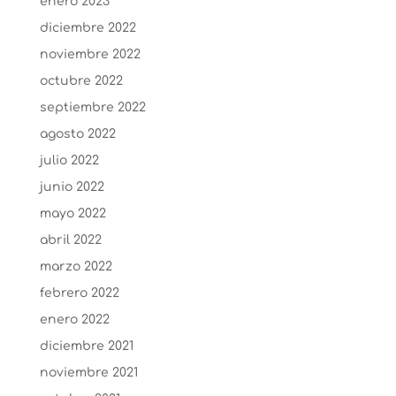
enero 2023
diciembre 2022
noviembre 2022
octubre 2022
septiembre 2022
agosto 2022
julio 2022
junio 2022
mayo 2022
abril 2022
marzo 2022
febrero 2022
enero 2022
diciembre 2021
noviembre 2021