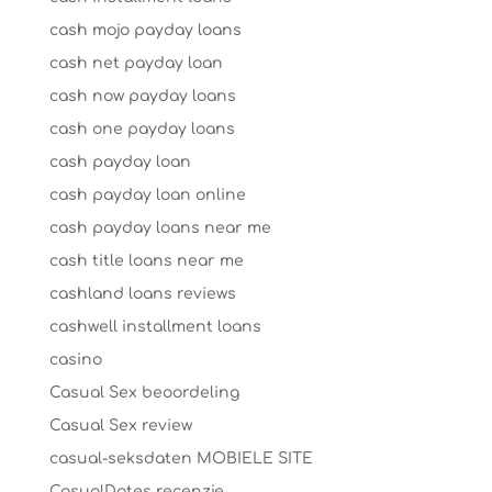
cash mojo payday loans
cash net payday loan
cash now payday loans
cash one payday loans
cash payday loan
cash payday loan online
cash payday loans near me
cash title loans near me
cashland loans reviews
cashwell installment loans
casino
Casual Sex beoordeling
Casual Sex review
casual-seksdaten MOBIELE SITE
CasualDates recenzje