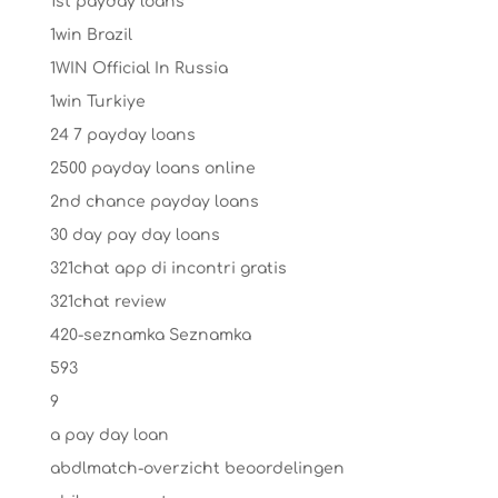
1st payday loans
1win Brazil
1WIN Official In Russia
1win Turkiye
24 7 payday loans
2500 payday loans online
2nd chance payday loans
30 day pay day loans
321chat app di incontri gratis
321chat review
420-seznamka Seznamka
593
9
a pay day loan
abdlmatch-overzicht beoordelingen