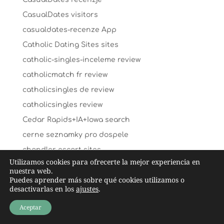
CasualDates visitors
casualdates-recenze App
Catholic Dating Sites sites
catholic-singles-inceleme review
catholicmatch fr review
catholicsingles de review
catholicsingles review
Cedar Rapids+IA+Iowa search
cerne seznamky pro dospele
chandler escort sites
Utilizamos cookies para ofrecerte la mejor experiencia en
chappy pl review
nuestra web.
Puedes aprender más sobre qué cookies utilizamos o
chappy review
desactivarlas en los
ajustes
.
chapter 13 payday loans
Aceptar
charlotte escort near me