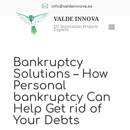

info@valdeinnova.es
VALDE INNOVA
a
EU Innovation Projects
Experts
Bankruptcy
Solutions – How
Personal
bankruptcy Can
Help Get rid of
Your Debts