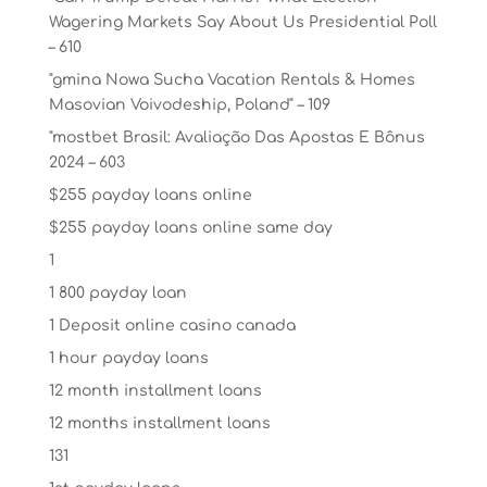
Wagering Markets Say About Us Presidential Poll
– 610
"gmina Nowa Sucha Vacation Rentals & Homes
Masovian Voivodeship, Poland" – 109
"mostbet Brasil: Avaliação Das Apostas E Bônus
2024 – 603
$255 payday loans online
$255 payday loans online same day
1
1 800 payday loan
1 Deposit online casino canada
1 hour payday loans
12 month installment loans
12 months installment loans
131