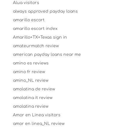
Alua visitors
always approved payday loans
amarillo escort
amarillo escort index
Amarillo+TX+Texas sign in
amateurmatch review
american payday loans near me
amino es reviews
amino fr review
amino_NL review
amolatina de review
amolatina it review
amolatina review
Amor en Linea visitors
amor en linea_NL review