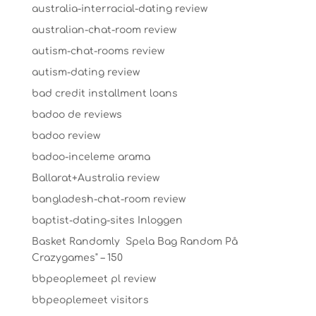
australia-interracial-dating review
australian-chat-room review
autism-chat-rooms review
autism-dating review
bad credit installment loans
badoo de reviews
badoo review
badoo-inceleme arama
Ballarat+Australia review
bangladesh-chat-room review
baptist-dating-sites Inloggen
Basket Randomly ️ Spela Bag Random På
Crazygames" – 150
bbpeoplemeet pl review
bbpeoplemeet visitors