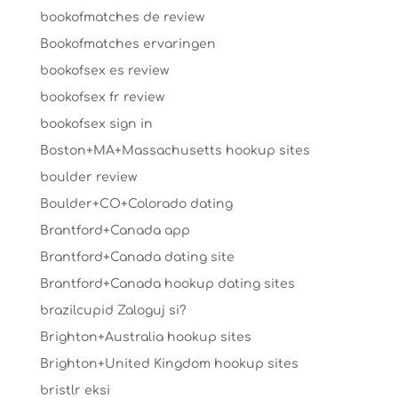
bookofmatches de review
Bookofmatches ervaringen
bookofsex es review
bookofsex fr review
bookofsex sign in
Boston+MA+Massachusetts hookup sites
boulder review
Boulder+CO+Colorado dating
Brantford+Canada app
Brantford+Canada dating site
Brantford+Canada hookup dating sites
brazilcupid Zaloguj si?
Brighton+Australia hookup sites
Brighton+United Kingdom hookup sites
bristlr eksi