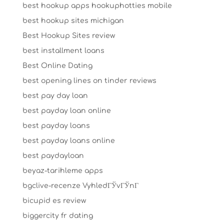
best hookup apps hookuphotties mobile
best hookup sites michigan
Best Hookup Sites review
best installment loans
Best Online Dating
best opening lines on tinder reviews
best pay day loan
best payday loan online
best payday loans
best payday loans online
best paydayloan
beyaz-tarihleme apps
bgclive-recenze VyhledГЎvГЎnГ­
bicupid es review
biggercity fr dating