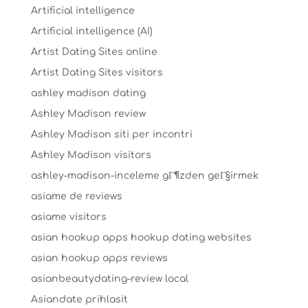
Artificial intelligence
Artificial intelligence (AI)
Artist Dating Sites online
Artist Dating Sites visitors
ashley madison dating
Ashley Madison review
Ashley Madison siti per incontri
Ashley Madison visitors
ashley-madison-inceleme gГ¶zden geГ§irmek
asiame de reviews
asiame visitors
asian hookup apps hookup dating websites
asian hookup apps reviews
asianbeautydating-review local
Asiandate prihlasit