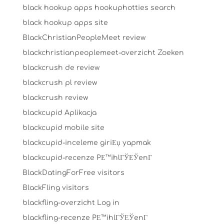
black hookup apps hookuphotties search
black hookup apps site
BlackChristianPeopleMeet review
blackchristianpeoplemeet-overzicht Zoeken
blackcrush de review
blackcrush pl review
blackcrush review
blackcupid Aplikacja
blackcupid mobile site
blackcupid-inceleme giriЕџ yapmak
blackcupid-recenze PЕ™ihlГЎЕЎenГ­
BlackDatingForFree visitors
BlackFling visitors
blackfling-overzicht Log in
blackfling-recenze PЕ™ihlГЎЕЎenГ­