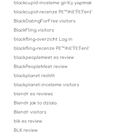
blackcupid-inceleme giriЕџ yapmak
blackcupid-recenze PЕ™ihlГЎЕЎenГ­
BlackDatingForFree visitors
BlackFling visitors
blackfling-overzicht Log in
blackfling-recenze PЕ™ihlГЎЕЎenГ­
blackpeoplemeet es review
BlackPeopleMeet review
blackplanet reddit
blackplanet-inceleme visitors
blendr es reviews
Blendr jak to dziala
Blendr visitors
blk es review
BLK review