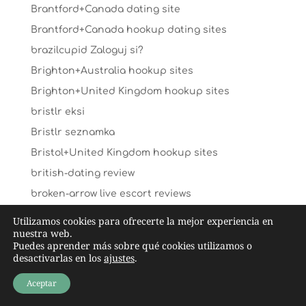
Brantford+Canada dating site
Brantford+Canada hookup dating sites
brazilcupid Zaloguj si?
Brighton+Australia hookup sites
Brighton+United Kingdom hookup sites
bristlr eksi
Bristlr seznamka
Bristol+United Kingdom hookup sites
british-dating review
broken-arrow live escort reviews
bronymate reddit
Utilizamos cookies para ofrecerte la mejor experiencia en
nuestra web.
bronymate_NL reviews
Puedes aprender más sobre qué cookies utilizamos o
Buddhist Dating visitors
desactivarlas en los
ajustes
.
buddhist-chat-rooms review
Aceptar
buddygays es review