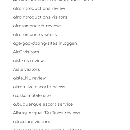
afrointroductions review
afrointroductions visitors
afroromance fr reviews
afroromance visitors
age-gap-dating-sites Inloggen
AirG visitors
aisle es review
Aisle visitors
aisle_NL review
akron live escort reviews
alaska mobile site
albuquerque escort service
Albuquerque+TX+Texas reviews
allacciare visitors