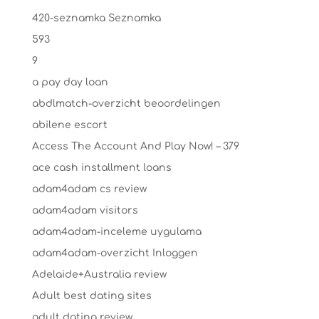
420-seznamka Seznamka
593
9
a pay day loan
abdlmatch-overzicht beoordelingen
abilene escort
Access The Account And Play Now! – 379
ace cash installment loans
adam4adam cs review
adam4adam visitors
adam4adam-inceleme uygulama
adam4adam-overzicht Inloggen
Adelaide+Australia review
Adult best dating sites
adult dating review