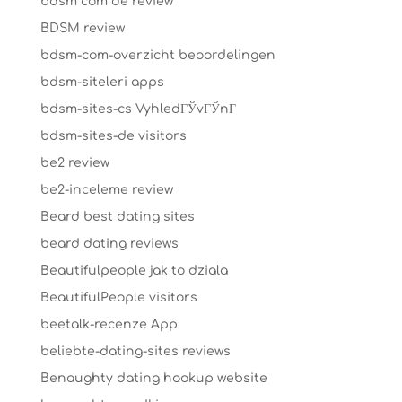
bdsm com de review
BDSM review
bdsm-com-overzicht beoordelingen
bdsm-siteleri apps
bdsm-sites-cs VyhledГЎvГЎnГ­
bdsm-sites-de visitors
be2 review
be2-inceleme review
Beard best dating sites
beard dating reviews
Beautifulpeople jak to dziala
BeautifulPeople visitors
beetalk-recenze App
beliebte-dating-sites reviews
Benaughty dating hookup website