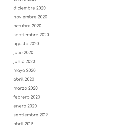
diciembre 2020
noviembre 2020
octubre 2020
septiembre 2020
agosto 2020
julio 2020
junio 2020
mayo 2020
abril 2020
marzo 2020
febrero 2020
enero 2020
septiembre 2019
abril 2019