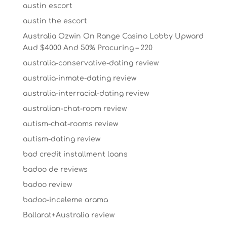
austin escort
austin the escort
Australia Ozwin On Range Casino Lobby Upward
Aud $4000 And 50% Procuring – 220
australia-conservative-dating review
australia-inmate-dating review
australia-interracial-dating review
australian-chat-room review
autism-chat-rooms review
autism-dating review
bad credit installment loans
badoo de reviews
badoo review
badoo-inceleme arama
Ballarat+Australia review