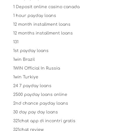
1 Deposit online casino canada
1 hour payday loans
12 month installment loans
12 months installment loans
131
1st payday loans
1win Brazil
1WIN Official In Russia
1win Turkiye
24 7 payday loans
2500 payday loans online
2nd chance payday loans
30 day pay day loans
321chat app di incontri gratis
321chat review