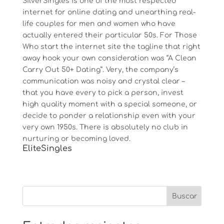
SilverSingles is one of the most respected
internet for online dating and unearthing real-
life couples for men and women who have
actually entered their particular 50s. For Those
Who start the internet site the tagline that right
away hook your own consideration was “A Clean
Carry Out 50+ Dating”. Very, the company’s
communication was noisy and crystal clear –
that you have every to pick a person, invest
high quality moment with a special someone, or
decide to ponder a relationship even with your
very own 1950s. There is absolutely no club in
nurturing or becoming loved.
EliteSingles