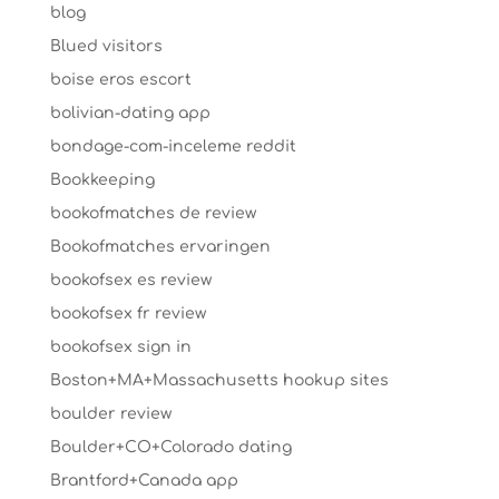
blog
Blued visitors
boise eros escort
bolivian-dating app
bondage-com-inceleme reddit
Bookkeeping
bookofmatches de review
Bookofmatches ervaringen
bookofsex es review
bookofsex fr review
bookofsex sign in
Boston+MA+Massachusetts hookup sites
boulder review
Boulder+CO+Colorado dating
Brantford+Canada app