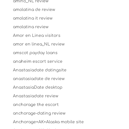
amino_NL review
amolatina de review
amolatina it review
amolatina review
Amor en Linea visitors
amor en linea_NL review
amscot payday loans
anaheim escort service
Anastasiadate datingsite
anastasiadate de review
AnastasiaDate desktop
Anastasiadate review
anchorage the escort
anchorage-dating review
Anchorage+AK+Alaska mobile site