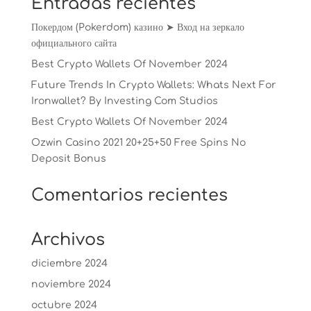
Entradas recientes
Покердом (Pokerdom) казино ➤ Вход на зеркало
официального сайта
Best Crypto Wallets Of November 2024
Future Trends In Crypto Wallets: Whats Next For
Ironwallet? By Investing Com Studios
Best Crypto Wallets Of November 2024
Ozwin Casino 2021 20+25+50 Free Spins No
Deposit Bonus
Comentarios recientes
Archivos
diciembre 2024
noviembre 2024
octubre 2024