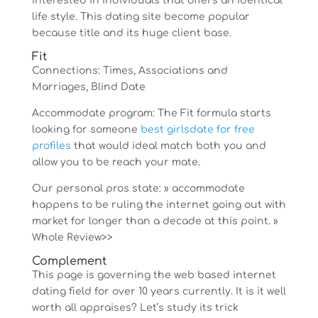
interested in individuals that offers an identical
life style. This dating site become popular
because title and its huge client base.
Fit
Connections: Times, Associations and
Marriages, Blind Date
Accommodate program: The Fit formula starts
looking for someone
best girlsdate for free
profiles
that would ideal match both you and
allow you to be reach your mate.
Our personal pros state: » accommodate
happens to be ruling the internet going out with
market for longer than a decade at this point. »
Whole Review>>
Complement
This page is governing the web based internet
dating field for over 10 years currently. It is it well
worth all appraises? Let’s study its trick