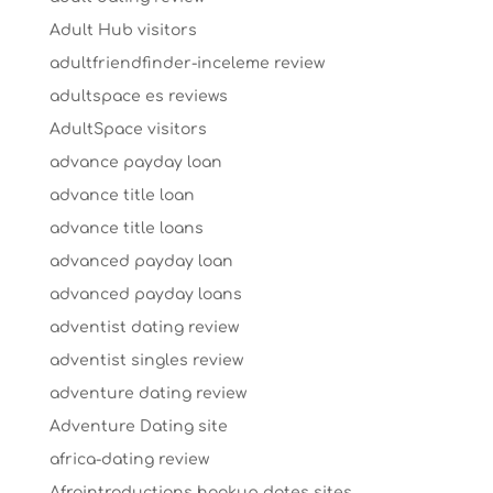
Adult Hub visitors
adultfriendfinder-inceleme review
adultspace es reviews
AdultSpace visitors
advance payday loan
advance title loan
advance title loans
advanced payday loan
advanced payday loans
adventist dating review
adventist singles review
adventure dating review
Adventure Dating site
africa-dating review
Afrointroductions hookup dates sites