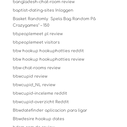
bangladesh-chat-room review
baptist-dating-sites Inloggen
Basket Randomly ️ Spela Bag Random På
Crazygames" – 150
bbpeoplemeet pl review
bbpeoplemeet visitors
bbw hookup hookuphotties reddit
bbw hookup hookuphotties review
bbw-chat-rooms review
bbwcupid review
bbwcupid_NL review
bbwcupid-inceleme reddit
bbwcupid-overzicht Reddit
Bbwdatefinder aplicacion para ligar
Bbwdesire hookup dates