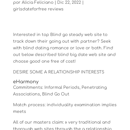
por
Alicia Feliciano
|
Dic 22, 2022
|
girlsdateforfree reviews
Interested in top Blind go steady web site to
track down their going out with partner? Seek
with blind dating romance or love or both. Find
out below described blind big date web site and
choose good one free of cost!
DESIRE SOME A RELATIONSHIP INTERESTS
eHarmony
Commitments: Informal Periods, Penetrating
Associations, Blind Go Out
Match process: individuality examination implies
meets
All of our masters claim: » very traditional and
thorough web sites through the a relationship