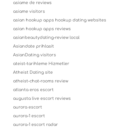
asiame de reviews
asiame visitors
asian hookup apps hookup dating websites
asian hookup apps reviews
asianbeautydating-review local
Asiandate prihlasit
AsianDating visitors
ateist-tarihleme Hizmetler
Atheist Dating site
atheist-chat-rooms review
atlanta eros escort
augusta live escort reviews
aurora escort
aurora-1 escort
aurora-1 escort radar