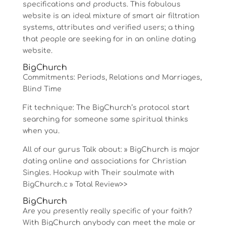
specifications and products. This fabulous
website is an ideal mixture of smart air filtration
systems, attributes and verified users; a thing
that people are seeking for in an online dating
website.
BigChurch
Commitments: Periods, Relations and Marriages,
Blind Time
Fit technique: The BigChurch’s protocol start
searching for someone same spiritual thinks
when you.
All of our gurus Talk about: » BigChurch is major
dating online and associations for Christian
Singles. Hookup with Their soulmate with
BigChurch.c » Total Review>>
BigChurch
Are you presently really specific of your faith?
With BigChurch anybody can meet the male or