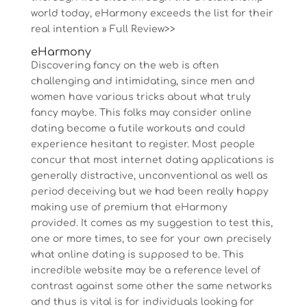
world today, eHarmony exceeds the list for their
real intention » Full Review>>
eHarmony
Discovering fancy on the web is often
challenging and intimidating, since men and
women have various tricks about what truly
fancy maybe. This folks may consider online
dating become a futile workouts and could
experience hesitant to register. Most people
concur that most internet dating applications is
generally distractive, unconventional as well as
period deceiving but we had been really happy
making use of premium that eHarmony
provided. It comes as my suggestion to test this,
one or more times, to see for your own precisely
what online dating is supposed to be.
This
incredible website may be a reference level of
contrast against some other the same networks
and thus is vital is for individuals looking for