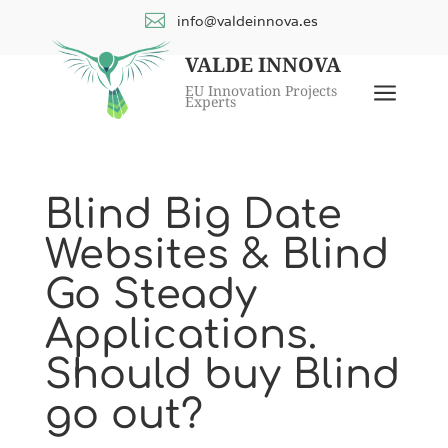

info@valdeinnova.es
VALDE INNOVA
a
EU Innovation Projects
Experts
Blind Big Date
Websites & Blind
Go Steady
Applications.
Should buy Blind
go out?