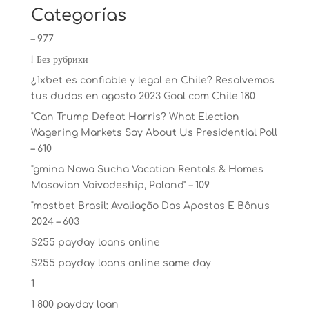
Categorías
– 977
! Без рубрики
¿1xbet es confiable y legal en Chile? Resolvemos
tus dudas en agosto 2023 Goal com Chile 180
"Can Trump Defeat Harris? What Election
Wagering Markets Say About Us Presidential Poll
– 610
"gmina Nowa Sucha Vacation Rentals & Homes
Masovian Voivodeship, Poland" – 109
"mostbet Brasil: Avaliação Das Apostas E Bônus
2024 – 603
$255 payday loans online
$255 payday loans online same day
1
1 800 payday loan