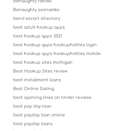
benaughty randki
Benaughty seznamka
bend escort directory
best adult hookup apps
best hookup apps 2021
best hookup apps hookuphotties login
best hookup apps hookuphotties mobile
best hookup sites michigan
Best Hookup Sites review
best installment loans
Best Online Dating
best opening lines on tinder reviews
best pay day loan
best payday loan online
best payday loans