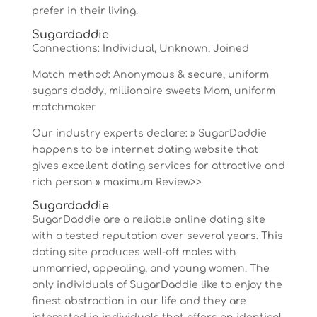
prefer in their living.
Sugardaddie
Connections: Individual, Unknown, Joined
Match method: Anonymous & secure, uniform
sugars daddy, millionaire sweets Mom, uniform
matchmaker
Our industry experts declare: » SugarDaddie
happens to be internet dating website that
gives excellent dating services for attractive and
rich person » maximum Review>>
Sugardaddie
SugarDaddie are a reliable online dating site
with a tested reputation over several years. This
dating site produces well-off males with
unmarried, appealing, and young women. The
only individuals of SugarDaddie like to enjoy the
finest abstraction in our life and they are