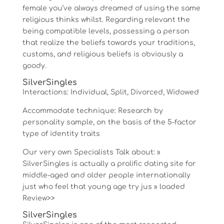
female you’ve always dreamed of using the same
religious thinks whilst. Regarding relevant the
being compatible levels, possessing a person
that realize the beliefs towards your traditions,
customs, and religious beliefs is obviously a
goody.
SilverSingles
Interactions: Individual, Split, Divorced, Widowed
Accommodate technique: Research by
personality sample, on the basis of the 5-factor
type of identity traits
Our very own Specialists Talk about: »
SilverSingles is actually a prolific dating site for
middle-aged and older people internationally
just who feel that young age try jus » loaded
Review>>
SilverSingles