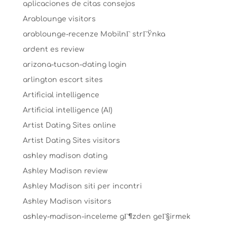
aplicaciones de citas consejos
Arablounge visitors
arablounge-recenze MobilnГ­ strГЎnka
ardent es review
arizona-tucson-dating login
arlington escort sites
Artificial intelligence
Artificial intelligence (AI)
Artist Dating Sites online
Artist Dating Sites visitors
ashley madison dating
Ashley Madison review
Ashley Madison siti per incontri
Ashley Madison visitors
ashley-madison-inceleme gГ¶zden geГ§irmek