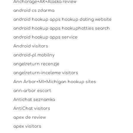
Anchorage+AK+Alaska review
android cs zdarma
android hookup apps hookup dating website
android hookup apps hookuphotties search
android hookup apps service
Android visitors
android-pl mobilny
angelreturn recenzje
angelreturn-inceleme visitors
Ann Arbor+MI+Michigan hookup sites
ann-arbor escort
Antichat seznamka
AntiChat visitors
apex de review
apex visitors