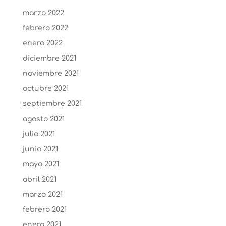
marzo 2022
febrero 2022
enero 2022
diciembre 2021
noviembre 2021
octubre 2021
septiembre 2021
agosto 2021
julio 2021
junio 2021
mayo 2021
abril 2021
marzo 2021
febrero 2021
enero 2021