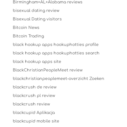
Birmingham+AL+Alabama reviews
bisexual dating review
Bisexual Dating visitors
Bitcoin News
Bitcoin Trading
black hookup apps hookuphotties profile
black hookup apps hookuphotties search
black hookup apps site
BlackChristianPeopleMeet review
blackchristianpeoplemeet-overzicht Zoeken
blackcrush de review
blackcrush pl review
blackcrush review
blackcupid Aplikacja
blackcupid mobile site