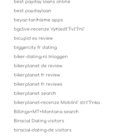
best payday loans online
best paydayloan
beyaz-tarihleme apps
bgclive-recenze VyhledГЎvГЎnГ­
bicupid es review
biggercity fr dating
biker-dating-nl Inloggen
bikerplanet de review
bikerplanet fr review
bikerplanet fr reviews
bikerplanet search
bikerplanet-recenze MobilnГ­ strГЎnka
Billings+MT+Montana search
Biracial Dating visitors
biracial-dating-de visitors