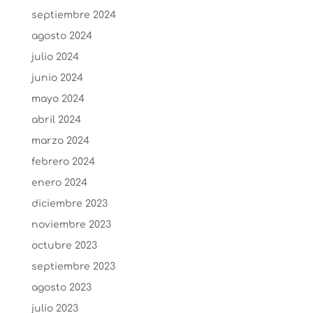
septiembre 2024
agosto 2024
julio 2024
junio 2024
mayo 2024
abril 2024
marzo 2024
febrero 2024
enero 2024
diciembre 2023
noviembre 2023
octubre 2023
septiembre 2023
agosto 2023
julio 2023