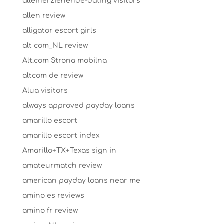
alleinerziehende-dating visitors
allen review
alligator escort girls
alt com_NL review
Alt.com Strona mobilna
altcom de review
Alua visitors
always approved payday loans
amarillo escort
amarillo escort index
Amarillo+TX+Texas sign in
amateurmatch review
american payday loans near me
amino es reviews
amino fr review