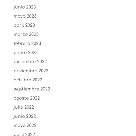
junio 2023
mayo 2023
abril 2023
marzo 2023
febrero 2023
enero 2023
diciembre 2022
noviembre 2022
octubre 2022
septiembre 2022
agosto 2022
julio 2022
junio 2022
mayo 2022
abril 2022