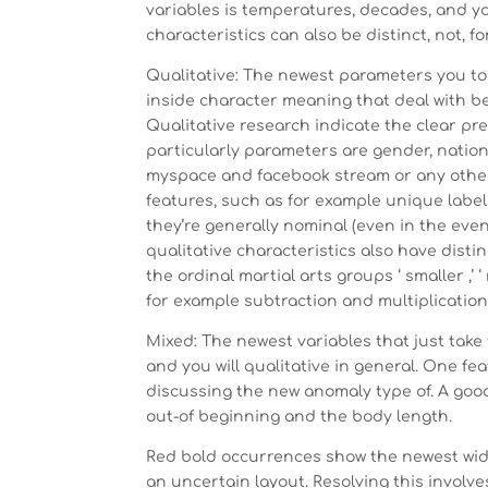
variables is temperatures, decades, and yo
characteristics can also be distinct, not, f
Qualitative: The newest parameters you to
inside character meaning that deal with bel
Qualitative research indicate the clear p
particularly parameters are gender, nation
myspace and facebook stream or any other 
features, such as for example unique label
they’re generally nominal (even in the event
qualitative characteristics also have distin
the ordinal martial arts groups ‘ smaller ,’
for example subtraction and multiplication 
Mixed: The newest variables that just tak
and you will qualitative in general. One fe
discussing the new anomaly type of. A goo
out-of beginning and the body length.
Red bold occurrences show the newest wid
an uncertain layout. Resolving this involve