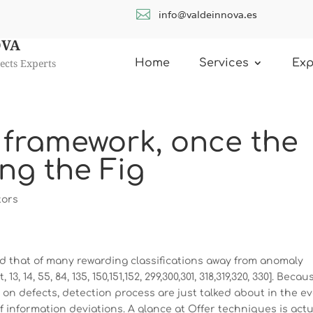

info@valdeinnova.es
OVA
ects Experts
Home
Services
Exp
 framework, once the
ing the Fig
tors
ind that of many rewarding classifications away from anomaly
3, 14, 55, 84, 135, 150,151,152, 299,300,301, 318,319,320, 330]. Becau
 on defects, detection process are just talked about in the e
of information deviations. A glance at Offer techniques is actu