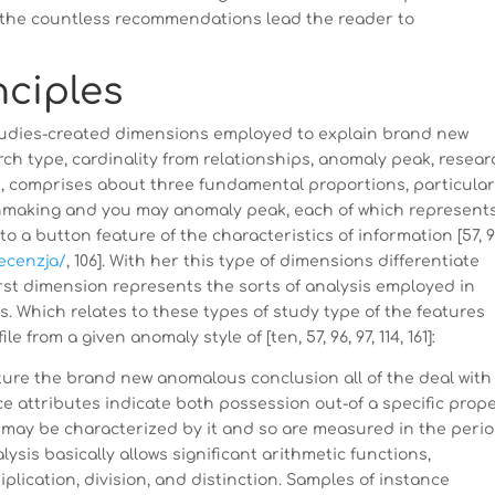
t the countless recommendations lead the reader to
nciples
tudies-created dimensions employed to explain brand new
h type, cardinality from relationships, anomaly peak, resear
os, comprises about three fundamental proportions, particular
tchmaking and you may anomaly peak, each of which represent
to a button feature of the characteristics of information [57, 9
recenzja/
, 106]. With her this type of dimensions differentiate
rst dimension represents the sorts of analysis employed in
s. Which relates to these types of study type of the features
from a given anomaly style of [ten, 57, 96, 97, 114, 161]:
pture the brand new anomalous conclusion all of the deal with
e attributes indicate both possession out-of a specific prop
may be characterized by it and so are measured in the peri
lysis basically allows significant arithmetic functions,
plication, division, and distinction.
Samples of instance