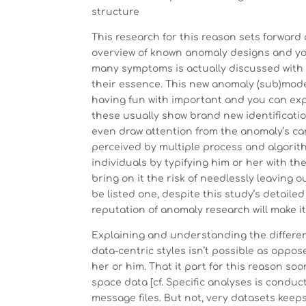
structure
This research for this reason sets forward
overview of known anomaly designs and you
many symptoms is actually discussed with 
their essence. This new anomaly (sub)models
having fun with important and you can ex
these usually show brand new identificatio
even draw attention from the anomaly’s card
perceived by multiple process and algorith
individuals by typifying him or her with th
bring on it the risk of needlessly leaving 
be listed one, despite this study’s detail
reputation of anomaly research will make i
Explaining and understanding the differen
data-centric styles isn’t possible as oppo
her or him. That it part for this reason s
space data [cf. Specific analyses is condu
message files. But not, very datasets keeps