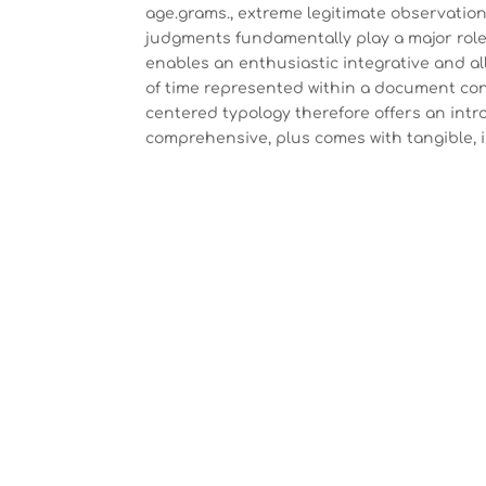
age.grams., extreme legitimate observation
judgments fundamentally play a major role [2
enables an enthusiastic integrative and all
of time represented within a document const
centered typology therefore offers an intr
comprehensive, plus comes with tangible,