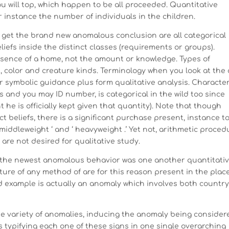
u will top, which happen to be all proceeded. Quantitative
or instance the number of individuals in the children.
 get the brand new anomalous conclusion are all categorical
iefs inside the distinct classes (requirements or groups).
resence of a home, not the amount or knowledge. Types of
, color and creature kinds. Terminology when you look at the 
symbolic guidance plus form qualitative analysis. Characte
s and you may ID number, is categorical in the wild too since
 he is officially kept given that quantity). Note that though
ct beliefs, there is a significant purchase present, instance t
 ‘ middleweight ‘ and ‘ heavyweight .’ Yet not, arithmetic proce
are not desired for qualitative study.
e the newest anomalous behavior was one another quantitati
ature of any method of are for this reason present in the plac
d example is actually an anomaly which involves both countr
e variety of anomalies, inducing the anomaly being consider
s typifying each one of these signs in one single overarching