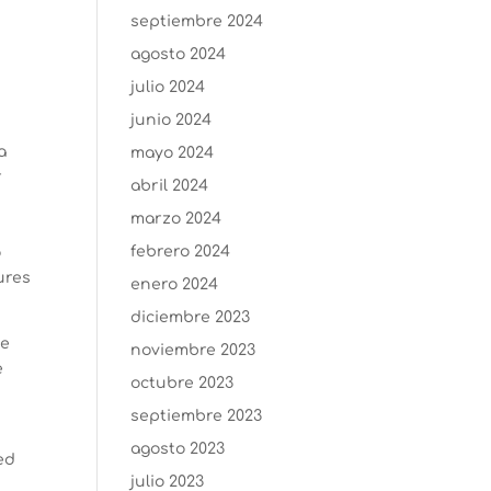
septiembre 2024
agosto 2024
julio 2024
junio 2024
a
mayo 2024
r
abril 2024
marzo 2024
febrero 2024
o
dures
enero 2024
diciembre 2023
ve
noviembre 2023
e
octubre 2023
y
septiembre 2023
agosto 2023
ed
julio 2023