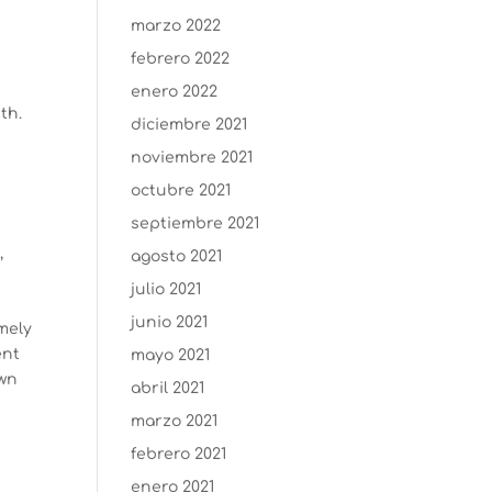
marzo 2022
febrero 2022
enero 2022
th.
diciembre 2021
noviembre 2021
octubre 2021
o
septiembre 2021
,
agosto 2021
julio 2021
junio 2021
mely
ent
mayo 2021
own
abril 2021
marzo 2021
febrero 2021
enero 2021