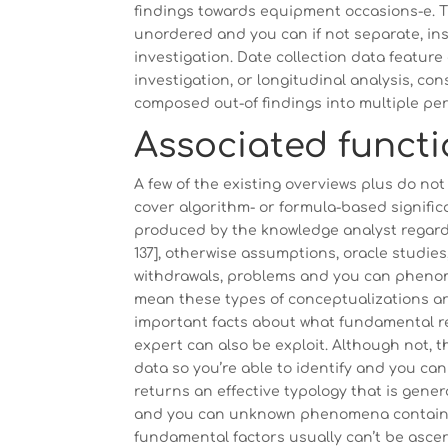
findings towards equipment occasions-e. Th
unordered and you can if not separate, i
investigation. Date collection data featur
investigation, or longitudinal analysis, co
composed out-of findings into multiple pers
Associated funct
A few of the existing overviews plus do not
cover algorithm- or formula-based significance
produced by the knowledge analyst regardin
137], otherwise assumptions, oracle studi
withdrawals, problems and you can phenomena 
mean these types of conceptualizations are
important facts about what fundamental r
expert can also be exploit. Although not, t
data so you’re able to identify and you can
returns an effective typology that is gene
and you can unknown phenomena contained 
fundamental factors usually can’t be asc