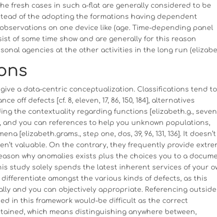
e fresh cases in such a-flat are generally considered to be
nstead of the adopting the formations having dependent
e observations on one device like (age. Time-depending panel
nsist of some time show and are generally for this reason
onal agencies at the other activities in the long run (elizabe
ions
 give a data-centric conceptualization. Classifications tend t
 off defects [cf. 8, eleven, 17, 86, 150, 184], alternatives
g the contextuality regarding functions [elizabeth.g., seven
es, and you can references to help you unknown populations,
[elizabeth.grams., step one, dos, 39, 96, 131, 136]. It doesn’t
n’t valuable. On the contrary, they frequently provide extre
eason why anomalies exists plus the choices you to a docum
his study solely spends the latest inherent services of your 
 differentiate amongst the various kinds of defects, as this
rally and you can objectively appropriate. Referencing outside
in this framework would-be difficult as the correct
ertained, which means distinguishing anywhere between,