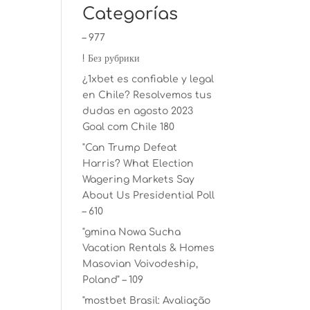
Categorías
– 977
! Без рубрики
¿1xbet es confiable y legal
en Chile? Resolvemos tus
dudas en agosto 2023
Goal com Chile 180
"Can Trump Defeat
Harris? What Election
Wagering Markets Say
About Us Presidential Poll
– 610
"gmina Nowa Sucha
Vacation Rentals & Homes
Masovian Voivodeship,
Poland" – 109
"mostbet Brasil: Avaliação