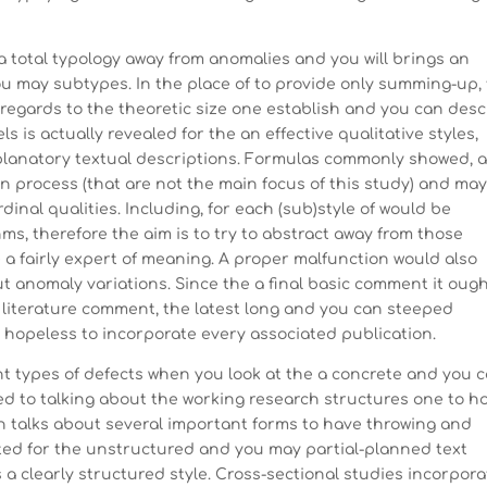
 a total typology away from anomalies and you will brings an
 may subtypes. In the place of to provide only summing-up,
regards to the theoretic size one establish and you can desc
 is actually revealed for the an effective qualitative styles,
planatory textual descriptions. Formulas commonly showed, 
n process (that are not the main focus of this study) and ma
inal qualities. Including, for each (sub)style of would be
ms, therefore the aim is to try to abstract away from those
e a fairly expert of meaning. A proper malfunction would also
out anomaly variations. Since the a final basic comment it ough
ed literature comment, the latest long and you can steeped
t hopeless to incorporate every associated publication.
t types of defects when you look at the a concrete and you 
sed to talking about the working research structures one to h
oon talks about several important forms to have throwing and
cted for the unstructured and you may partial-planned text
 a clearly structured style. Cross-sectional studies incorpora