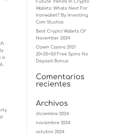
Future Trends In Crypto
Wallets: Whats Next For
Ironwallet? By Investing
Com Studios
Best Crypto Wallets Of
November 2024
ch
Ozwin Casino 2021
ly
20+25+50 Free Spins No
s a
Deposit Bonus
6,
Comentarios
recientes
Archivos
erty
diciembre 2024
od
noviembre 2024
octubre 2024