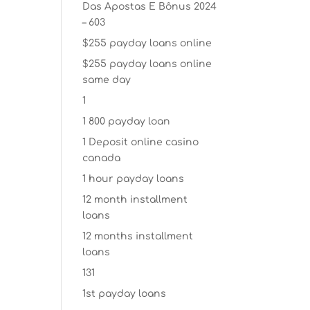
Das Apostas E Bônus 2024
– 603
$255 payday loans online
$255 payday loans online
same day
1
1 800 payday loan
1 Deposit online casino
canada
1 hour payday loans
12 month installment
loans
12 months installment
loans
131
1st payday loans