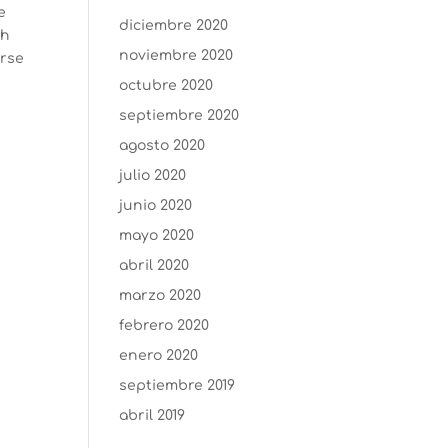
e
diciembre 2020
th
noviembre 2020
urse
octubre 2020
septiembre 2020
agosto 2020
julio 2020
junio 2020
mayo 2020
abril 2020
marzo 2020
febrero 2020
enero 2020
septiembre 2019
abril 2019