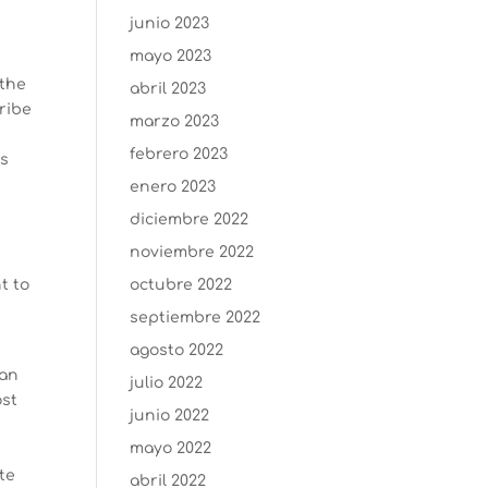
junio 2023
mayo 2023
 the
abril 2023
ribe
marzo 2023
febrero 2023
as
y
enero 2023
diciembre 2022
noviembre 2022
t to
octubre 2022
septiembre 2022
agosto 2022
can
julio 2022
ost
junio 2022
mayo 2022
te
abril 2022