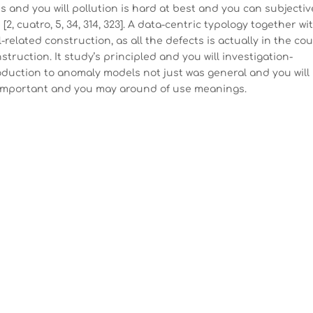
s and you will pollution is hard at best and you can subjectiv
, cuatro, 5, 34, 314, 323]. A data-centric typology together wi
-related construction, as all the defects is actually in the co
ruction. It study’s principled and you will investigation-
oduction to anomaly models not just was general and you will
 important and you may around of use meanings.