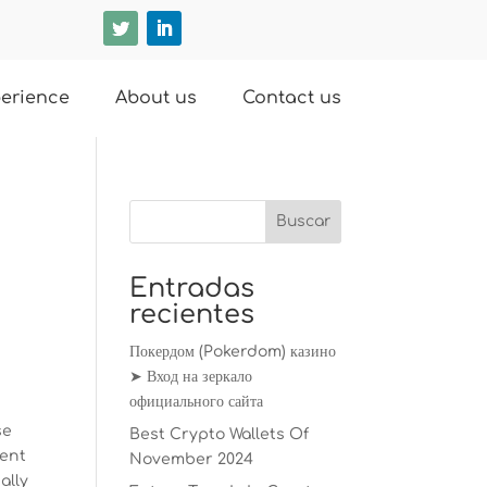
erience
About us
Contact us
Entradas
recientes
Покердом (Pokerdom) казино
➤ Вход на зеркало
официального сайта
se
Best Crypto Wallets Of
vent
November 2024
ally