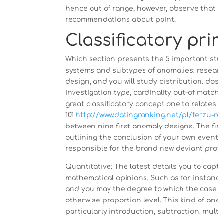
hence out of range, however, observe tha
recommendations about point.
Classificatory pri
Which section presents the 5 important s
systems and subtypes of anomalies: researc
design, and you will study distribution. d
investigation type, cardinality out-of ma
great classificatory concept one to relates 
101
http://www.datingranking.net/pl/ferzu-
between nine first anomaly designs. The fi
outlining the conclusion of your own event
responsible for the brand new deviant profile 
Quantitative: The latest details you to ca
mathematical opinions. Such as for instanc
and you may the degree to which the case 
otherwise proportion level. This kind of ana
particularly introduction, subtraction, multi