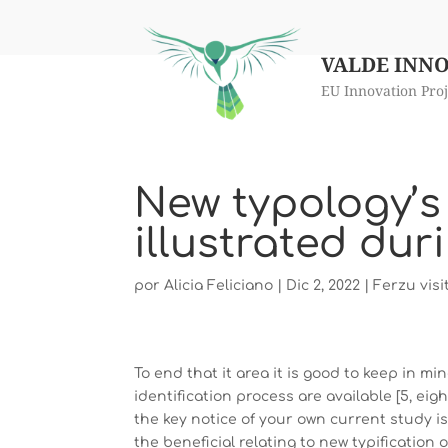
VALDE INN
EU Innovation Proj
New typology’s
illustrated dur
por
Alicia Feliciano
|
Dic 2, 2022
|
Ferzu visi
To end that it area it is good to keep in m
identification process are available [5, eight, 1
the key notice of your own current study is
the beneficial relating to new typification 