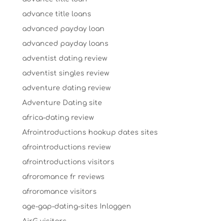
advance title loans
advanced payday loan
advanced payday loans
adventist dating review
adventist singles review
adventure dating review
Adventure Dating site
africa-dating review
Afrointroductions hookup dates sites
afrointroductions review
afrointroductions visitors
afroromance fr reviews
afroromance visitors
age-gap-dating-sites Inloggen