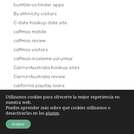
bumble-vs-tinder apps
By ethnicity visitors
C-date hookup date site
caffmos mobile
caffmos review
caffmos visitors
caffmos-inceleme yorumlar
Cairns+Australia hookup sites
Cairns+Australia review
california payday loans
california-santa-ana-dating search
Utilizamos cookies para ofrecerte la mejor experiencia en
nuestra web.
cambodian-chat-room review
Puedes aprender más sobre qué cookies utilizamos o
desactivarlas en los
ajustes
.
cambodian-women online
Cambridge+United Kingdom search
Aceptar
Canada sugar daddies