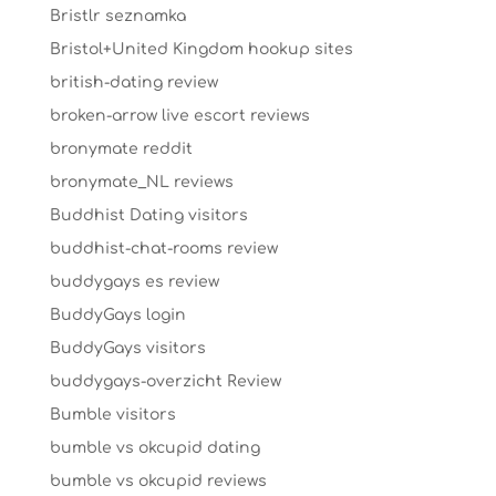
Bristlr seznamka
Bristol+United Kingdom hookup sites
british-dating review
broken-arrow live escort reviews
bronymate reddit
bronymate_NL reviews
Buddhist Dating visitors
buddhist-chat-rooms review
buddygays es review
BuddyGays login
BuddyGays visitors
buddygays-overzicht Review
Bumble visitors
bumble vs okcupid dating
bumble vs okcupid reviews