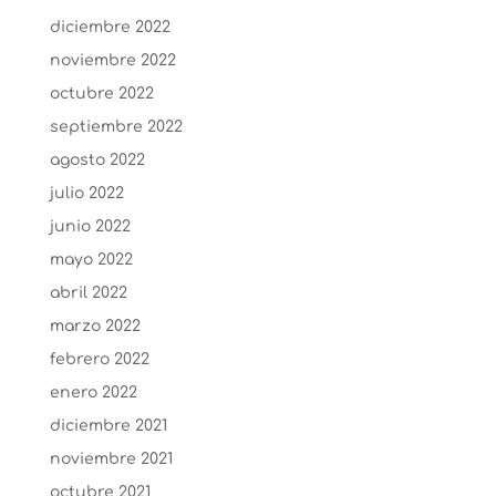
diciembre 2022
noviembre 2022
octubre 2022
septiembre 2022
agosto 2022
julio 2022
junio 2022
mayo 2022
abril 2022
marzo 2022
febrero 2022
enero 2022
diciembre 2021
noviembre 2021
octubre 2021