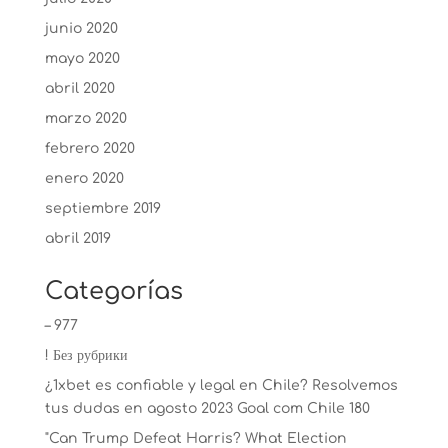
junio 2020
mayo 2020
abril 2020
marzo 2020
febrero 2020
enero 2020
septiembre 2019
abril 2019
Categorías
– 977
! Без рубрики
¿1xbet es confiable y legal en Chile? Resolvemos
tus dudas en agosto 2023 Goal com Chile 180
"Can Trump Defeat Harris? What Election