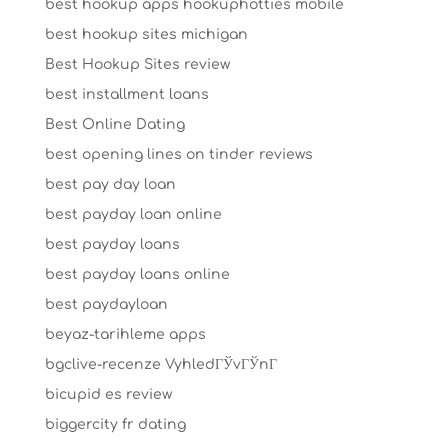
best hookup apps hookuphotties mobile
best hookup sites michigan
Best Hookup Sites review
best installment loans
Best Online Dating
best opening lines on tinder reviews
best pay day loan
best payday loan online
best payday loans
best payday loans online
best paydayloan
beyaz-tarihleme apps
bgclive-recenze VyhledГЎvГЎnГ­
bicupid es review
biggercity fr dating