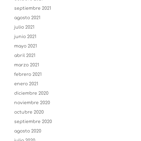
septiembre 2021
agosto 2021
julio 2021
junio 2021
mayo 2021
abril 2021
marzo 2021
febrero 2021
enero 2021
diciembre 2020
noviembre 2020
octubre 2020
septiembre 2020
agosto 2020
julio 2020