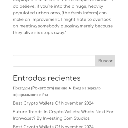
do believe, if you’re into the a huge, heavily
populated urban area, [the fresh inform] can
make an improvement. I might hate to overlook
on meeting somebody pleasing merely because
they alive six stops away.”
Entradas recientes
Покердом (Pokerdom) казино ➤ Вход на зеркало
официального сайта
Best Crypto Wallets Of November 2024
Future Trends In Crypto Wallets: Whats Next For
Ironwallet? By Investing Com Studios
Best Crypto Wallets Of November 2024