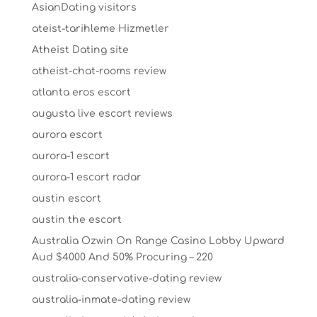
AsianDating visitors
ateist-tarihleme Hizmetler
Atheist Dating site
atheist-chat-rooms review
atlanta eros escort
augusta live escort reviews
aurora escort
aurora-1 escort
aurora-1 escort radar
austin escort
austin the escort
Australia Ozwin On Range Casino Lobby Upward
Aud $4000 And 50% Procuring – 220
australia-conservative-dating review
australia-inmate-dating review