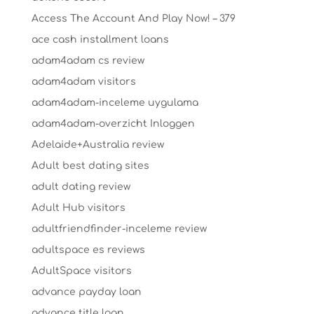
Access The Account And Play Now! – 379
ace cash installment loans
adam4adam cs review
adam4adam visitors
adam4adam-inceleme uygulama
adam4adam-overzicht Inloggen
Adelaide+Australia review
Adult best dating sites
adult dating review
Adult Hub visitors
adultfriendfinder-inceleme review
adultspace es reviews
AdultSpace visitors
advance payday loan
advance title loan