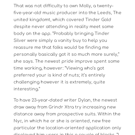
That was not difficulty to own Molly, a twenty-
five-year-old music producer into the Leeds, The
united kingdomt, which covered Tinder Gold
despite never attending in reality meet some
body on the app. “Probably bringing Tinder
Silver were simply a vanity buy to help you
reassure me that folks would be finding me
personally basically got it so much more surely,”
she says. The newest pride improve spent some
time working, however: “Viewing who’s got
preferred your is kind of nuts; it’s entirely
challenging however it is extremely, quite
interesting.”
To have 23-year-dated writer Dylan, the newest
draw away from Grindr Xtra try increasing new
distance away from prospective suits. Within the
Nyc, in which he or she is oriented, new free
particular the location-oriented application only
displayed him users in this a couple of blocks. “I