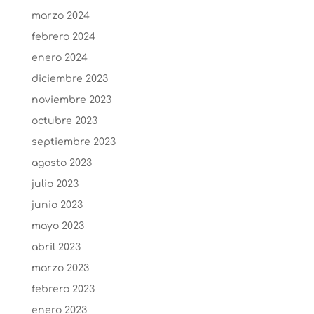
marzo 2024
febrero 2024
enero 2024
diciembre 2023
noviembre 2023
octubre 2023
septiembre 2023
agosto 2023
julio 2023
junio 2023
mayo 2023
abril 2023
marzo 2023
febrero 2023
enero 2023