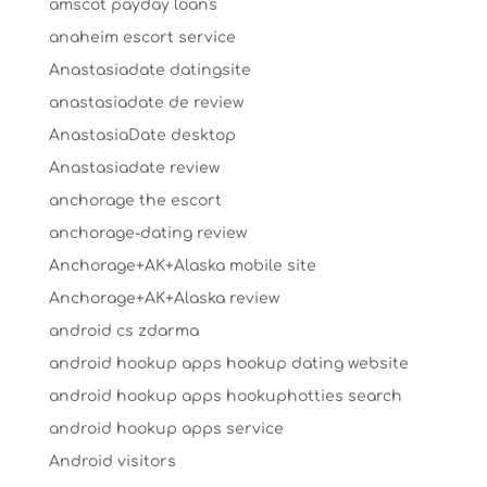
amscot payday loans
anaheim escort service
Anastasiadate datingsite
anastasiadate de review
AnastasiaDate desktop
Anastasiadate review
anchorage the escort
anchorage-dating review
Anchorage+AK+Alaska mobile site
Anchorage+AK+Alaska review
android cs zdarma
android hookup apps hookup dating website
android hookup apps hookuphotties search
android hookup apps service
Android visitors