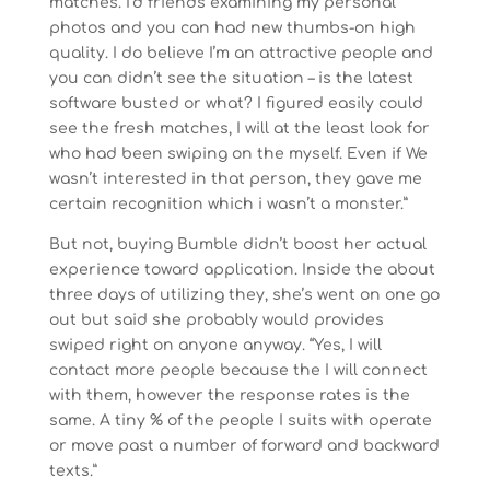
matches. I’d friends examining my personal
photos and you can had new thumbs-on high
quality. I do believe I’m an attractive people and
you can didn’t see the situation – is the latest
software busted or what? I figured easily could
see the fresh matches, I will at the least look for
who had been swiping on the myself. Even if We
wasn’t interested in that person, they gave me
certain recognition which i wasn’t a monster.”
But not, buying Bumble didn’t boost her actual
experience toward application. Inside the about
three days of utilizing they, she’s went on one go
out but said she probably would provides
swiped right on anyone anyway. “Yes, I will
contact more people because the I will connect
with them, however the response rates is the
same. A tiny % of the people I suits with operate
or move past a number of forward and backward
texts.”