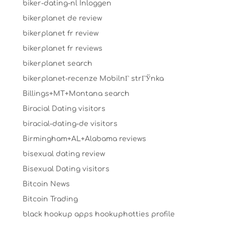
biker-dating-nl Inloggen
bikerplanet de review
bikerplanet fr review
bikerplanet fr reviews
bikerplanet search
bikerplanet-recenze MobilnГ­ strГЎnka
Billings+MT+Montana search
Biracial Dating visitors
biracial-dating-de visitors
Birmingham+AL+Alabama reviews
bisexual dating review
Bisexual Dating visitors
Bitcoin News
Bitcoin Trading
black hookup apps hookuphotties profile