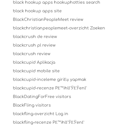
black hookup apps hookuphotties search
black hookup apps site
BlackChristianPeopleMeet review
blackchristianpeoplemeet-overzicht Zoeken
blackcrush de review
blackcrush pl review
blackcrush review
blackcupid Aplikacja
blackcupid mobile site
blackcupid-inceleme giriЕџ yapmak
blackcupid-recenze PЕ™ihlГЎЕЎenГ­
BlackDatingForFree visitors
BlackFling visitors
blackfling-overzicht Log in
blackfling-recenze PЕ™ihlГЎЕЎenГ­