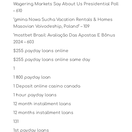
Wagering Markets Say About Us Presidential Poll
– 610
"gmina Nowa Sucha Vacation Rentals & Homes
Masovian Voivodeship, Poland" – 109
"mostbet Brasil: Avaliação Das Apostas E Bônus
2024 – 603
$255 payday loans online
$255 payday loans online same day
1
1 800 payday loan
1 Deposit online casino canada
1 hour payday loans
12 month installment loans
12 months installment loans
131
1st payday loans