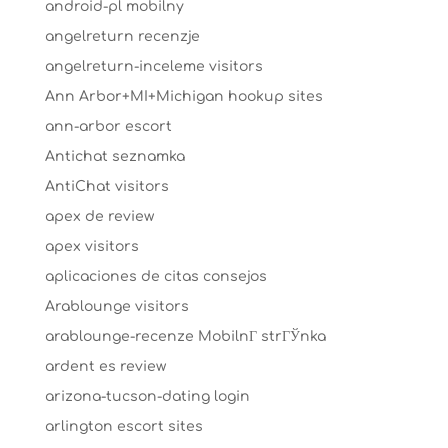
android-pl mobilny
angelreturn recenzje
angelreturn-inceleme visitors
Ann Arbor+MI+Michigan hookup sites
ann-arbor escort
Antichat seznamka
AntiChat visitors
apex de review
apex visitors
aplicaciones de citas consejos
Arablounge visitors
arablounge-recenze MobilnГ­ strГЎnka
ardent es review
arizona-tucson-dating login
arlington escort sites