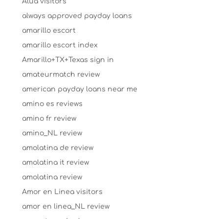
Alua visitors
always approved payday loans
amarillo escort
amarillo escort index
Amarillo+TX+Texas sign in
amateurmatch review
american payday loans near me
amino es reviews
amino fr review
amino_NL review
amolatina de review
amolatina it review
amolatina review
Amor en Linea visitors
amor en linea_NL review