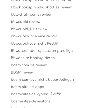
bbw hookup hookuphotties reddit
bbw hookup hookuphotties review
bbw-chat-rooms review
bbwcupid review
bbwcupid_NL review
bbwcupid-inceleme reddit
bbwcupid-overzicht Reddit
Bbwdatefinder aplicacion para ligar
Bbwdesire hookup dates
bdsm com de review
BDSM review
bdsm-com-overzicht beoordelingen
bdsm-siteleri apps
bdsm-sites-cs VyhledГЎvГЎnГ­
bdsm-sites-de visitors