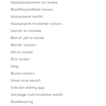
blackpeoplemeet es review
BlackPeopleMeet review
blackplanet reddit
blackplanet-inceleme visitors
blendr es reviews
Blendr jak to dziala
Blendr visitors
blk es review
BLK review
blog
Blued visitors
boise eros escort
bolivian-dating app
bondage-com-inceleme reddit
Bookkeeping