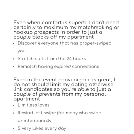
Even when comfort is superb, I don’t need
certainly to maximum my matchmaking or
hookup prospects in order to just a
couple blocks off my apartment
Discover everyone that has proper-swiped
you
Stretch suits from the 24 hours
Rematch having expired connections
Even in the event convenience is great, I
do not should limit my dating otherwise
link candidates so you’re able to just a
couple of prevents from my personal
apartment
Limitless loves
Rewind last swipe (for many who swipe
unintentionally)
5 Very Likes every day