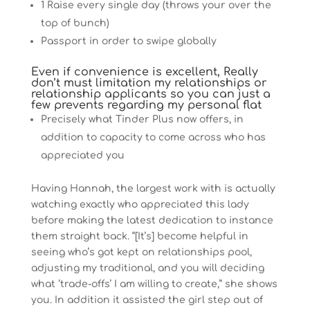
1 Raise every single day (throws your over the
top of bunch)
Passport in order to swipe globally
Even if convenience is excellent, Really
don’t must limitation my relationships or
relationship applicants so you can just a
few prevents regarding my personal flat
Precisely what Tinder Plus now offers, in
addition to capacity to come across who has
appreciated you
Having Hannah, the largest work with is actually
watching exactly who appreciated this lady
before making the latest dedication to instance
them straight back. “[It’s] become helpful in
seeing who’s got kept on relationships pool,
adjusting my traditional, and you will deciding
what ‘trade-offs’ I am willing to create,” she shows
you. In addition it assisted the girl step out of