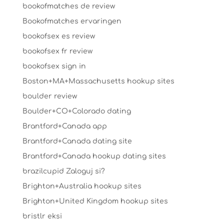
bookofmatches de review
Bookofmatches ervaringen
bookofsex es review
bookofsex fr review
bookofsex sign in
Boston+MA+Massachusetts hookup sites
boulder review
Boulder+CO+Colorado dating
Brantford+Canada app
Brantford+Canada dating site
Brantford+Canada hookup dating sites
brazilcupid Zaloguj si?
Brighton+Australia hookup sites
Brighton+United Kingdom hookup sites
bristlr eksi