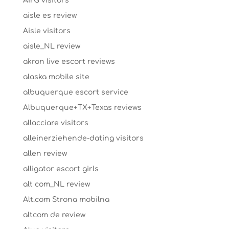
AirG visitors
aisle es review
Aisle visitors
aisle_NL review
akron live escort reviews
alaska mobile site
albuquerque escort service
Albuquerque+TX+Texas reviews
allacciare visitors
alleinerziehende-dating visitors
allen review
alligator escort girls
alt com_NL review
Alt.com Strona mobilna
altcom de review