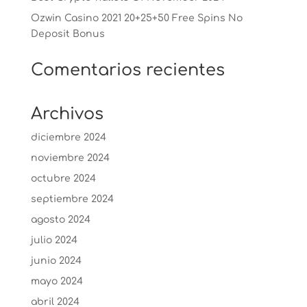
Ozwin Casino 2021 20+25+50 Free Spins No
Deposit Bonus
Comentarios recientes
Archivos
diciembre 2024
noviembre 2024
octubre 2024
septiembre 2024
agosto 2024
julio 2024
junio 2024
mayo 2024
abril 2024