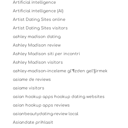
Artificial intelligence
Artificial intelligence (AI)
Artist Dating Sites online
Artist Dating Sites visitors
ashley madison dating
Ashley Madison review
Ashley Madison siti per incontri
Ashley Madison visitors
ashley-madison-inceleme gГ¶zden geГ§irmek
asiame de reviews
asiame visitors
asian hookup apps hookup dating websites
asian hookup apps reviews
asianbeautydating-review local
Asiandate prihlasit