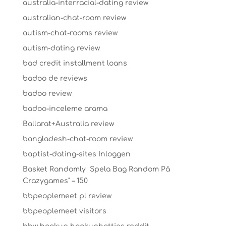
australia-interracial-dating review
australian-chat-room review
autism-chat-rooms review
autism-dating review
bad credit installment loans
badoo de reviews
badoo review
badoo-inceleme arama
Ballarat+Australia review
bangladesh-chat-room review
baptist-dating-sites Inloggen
Basket Randomly ️ Spela Bag Random På
Crazygames" – 150
bbpeoplemeet pl review
bbpeoplemeet visitors