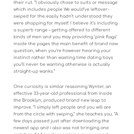
their rut. “I obviously chose to suits or message
which includes people We would’ve leftover-
swiped for the easily hadn’t understood they
were shopping for myself. I believe it’s including
a superb range – getting offered to different
kinds of men and you may providing ‘pink flags’
inside the pages the main benefit of brand new
question, when you’re however hearing your
instinct rather than wasting time dating boys
you’ll never be wanting otherwise is actually
straight-up wanks.”
One curiosity is similar reasoning Wynter, an
effective 33-year-old professional from inside
the Brooklyn, produced brand new leap to
improve. “I simply left people and you will are
from the circle with swiping,” she teaches you. “A
few days passed just after downloading the
newest app and i also was not bringing one