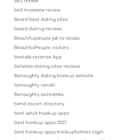
be2 review
be2-inceleme review
Beard best dating sites
beard dating reviews
Beautifulpeople jak to dziala
BeautifulPeople visitors
beetalk-recenze App
beliebte-dating-sites reviews
Benaughty dating hookup website
benaughty randki
Benaughty seznamka
bend escort directory
best adult hookup apps
best hookup apps 2021
best hookup apps hookuphotties login