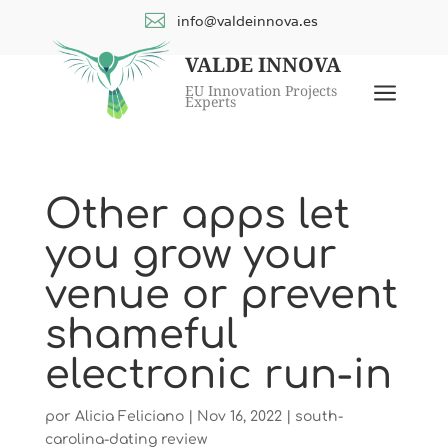

info@valdeinnova.es
VALDE INNOVA
a
EU Innovation Projects
Experts
Other apps let
you grow your
venue or prevent
shameful
electronic run-in
por
Alicia Feliciano
|
Nov 16, 2022
|
south-
carolina-dating review