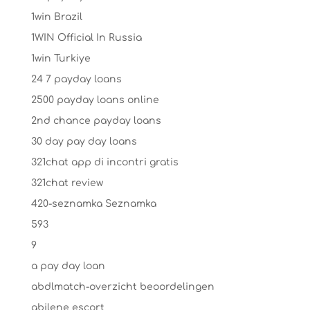
1win Brazil
1WIN Official In Russia
1win Turkiye
24 7 payday loans
2500 payday loans online
2nd chance payday loans
30 day pay day loans
321chat app di incontri gratis
321chat review
420-seznamka Seznamka
593
9
a pay day loan
abdlmatch-overzicht beoordelingen
abilene escort