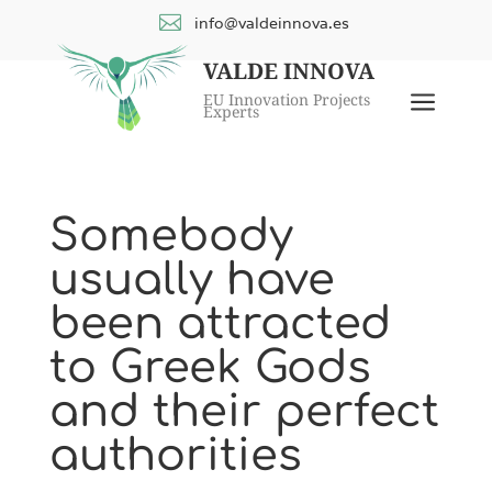

info@valdeinnova.es
VALDE INNOVA
a
EU Innovation Projects
Experts
Somebody
usually have
been attracted
to Greek Gods
and their perfect
authorities