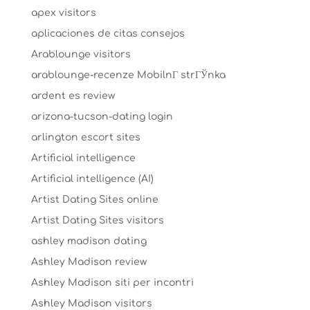
apex visitors
aplicaciones de citas consejos
Arablounge visitors
arablounge-recenze MobilnГ­ strГЎnka
ardent es review
arizona-tucson-dating login
arlington escort sites
Artificial intelligence
Artificial intelligence (AI)
Artist Dating Sites online
Artist Dating Sites visitors
ashley madison dating
Ashley Madison review
Ashley Madison siti per incontri
Ashley Madison visitors