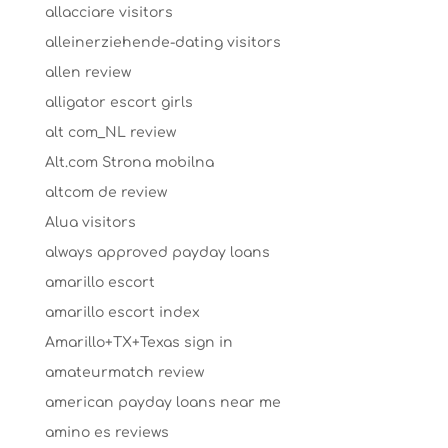
allacciare visitors
alleinerziehende-dating visitors
allen review
alligator escort girls
alt com_NL review
Alt.com Strona mobilna
altcom de review
Alua visitors
always approved payday loans
amarillo escort
amarillo escort index
Amarillo+TX+Texas sign in
amateurmatch review
american payday loans near me
amino es reviews