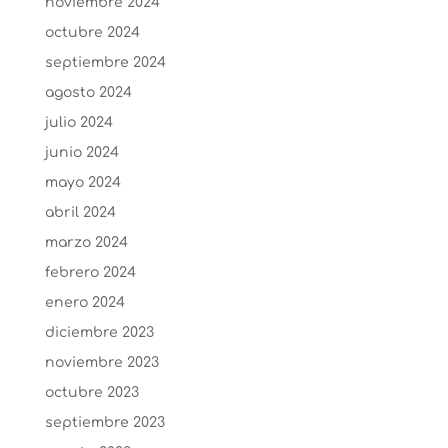
noviembre 2024
octubre 2024
septiembre 2024
agosto 2024
julio 2024
junio 2024
mayo 2024
abril 2024
marzo 2024
febrero 2024
enero 2024
diciembre 2023
noviembre 2023
octubre 2023
septiembre 2023