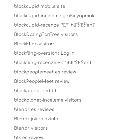
blackcupid mobile site
blackcupid-inceleme giriЕџ yapmak
blackcupid-recenze PЕ™ihlГЎЕЎenГ­
BlackDatingForFree visitors
BlackFling visitors
blackfling-overzicht Log in
blackfling-recenze PЕ™ihlГЎЕЎenГ­
blackpeoplemeet es review
BlackPeopleMeet review
blackplanet reddit
blackplanet-inceleme visitors
blendr es reviews
Blendr jak to dziala
Blendr visitors
blk es review