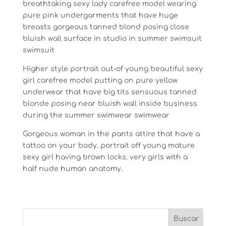
breathtaking sexy lady carefree model wearing
pure pink undergarments that have huge
breasts gorgeous tanned blond posing close
bluish wall surface in studio in summer swimsuit
swimsuit
Higher style portrait out-of young beautiful sexy
girl carefree model putting on pure yellow
underwear that have big tits sensuous tanned
blonde posing near bluish wall inside business
during the summer swimwear swimwear
Gorgeous woman in the pants attire that have a
tattoo on your body. portrait off young mature
sexy girl having brown locks. very girls with a
half nude human anatomy.