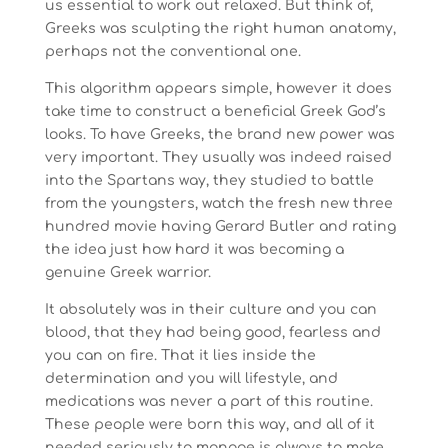
us essential to work out relaxed. But think of,
Greeks was sculpting the right human anatomy,
perhaps not the conventional one.
This algorithm appears simple, however it does
take time to construct a beneficial Greek God’s
looks. To have Greeks, the brand new power was
very important. They usually was indeed raised
into the Spartans way, they studied to battle
from the youngsters, watch the fresh new three
hundred movie having Gerard Butler and rating
the idea just how hard it was becoming a
genuine Greek warrior.
It absolutely was in their culture and you can
blood, that they had being good, fearless and
you can on fire. That it lies inside the
determination and you will lifestyle, and
medications was never a part of this routine.
These people were born this way, and all of it
needed seriously to manage is always to make