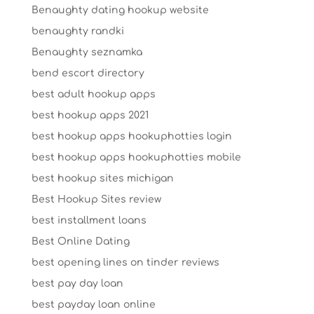
Benaughty dating hookup website
benaughty randki
Benaughty seznamka
bend escort directory
best adult hookup apps
best hookup apps 2021
best hookup apps hookuphotties login
best hookup apps hookuphotties mobile
best hookup sites michigan
Best Hookup Sites review
best installment loans
Best Online Dating
best opening lines on tinder reviews
best pay day loan
best payday loan online