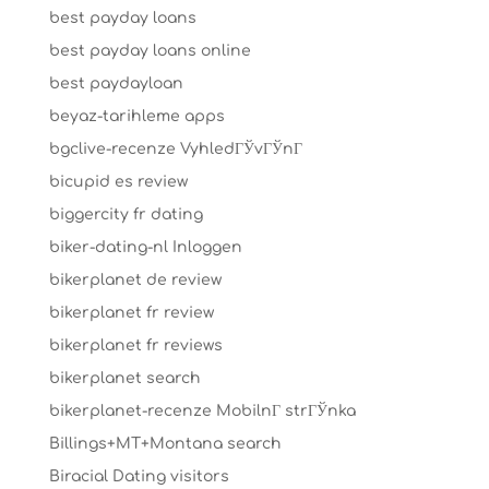
best payday loans
best payday loans online
best paydayloan
beyaz-tarihleme apps
bgclive-recenze VyhledГЎvГЎnГ­
bicupid es review
biggercity fr dating
biker-dating-nl Inloggen
bikerplanet de review
bikerplanet fr review
bikerplanet fr reviews
bikerplanet search
bikerplanet-recenze MobilnГ­ strГЎnka
Billings+MT+Montana search
Biracial Dating visitors