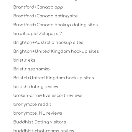
Brantford+Canada app
Brantford+Canada dating site
Brantford+Canada hookup dating sites
brazilcupid Zaloguj si?
Brighton+Australia hookup sites
Brighton+United Kingdom hookup sites
bristlr eksi
Bristlr seznamka
Bristol+United Kingdom hookup sites
british-dating review
broken-arrow live escort reviews
bronymate reddit
bronymate_NL reviews
Buddhist Dating visitors
buddhist-chat-rooms review