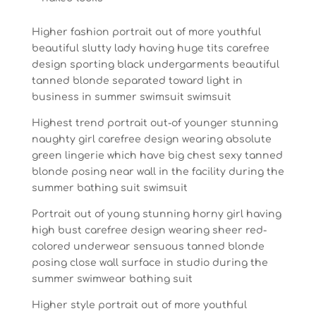
Higher fashion portrait out of more youthful
beautiful slutty lady having huge tits carefree
design sporting black undergarments beautiful
tanned blonde separated toward light in
business in summer swimsuit swimsuit
Highest trend portrait out-of younger stunning
naughty girl carefree design wearing absolute
green lingerie which have big chest sexy tanned
blonde posing near wall in the facility during the
summer bathing suit swimsuit
Portrait out of young stunning horny girl having
high bust carefree design wearing sheer red-
colored underwear sensuous tanned blonde
posing close wall surface in studio during the
summer swimwear bathing suit
Higher style portrait out of more youthful