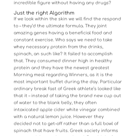
incredible figure without having any drugs?
Just the right Algorithm
If we look within the skin we will find the respond
to – they’d the ultimate formula. They joint
amazing genes having a beneficial food and
constant exercise. Who says we need to take
whey necessary protein from the drinks,
spinach, an such like? It failed to accomplish
that. They consumed dinner high in healthy
protein and they have the newest greatest
Morning meal regarding Winners, as it is the
most important buffet during the day. Particular
ordinary break fast of Greek athlete’s looked like
that it – instead of taking the brand new cup out
of water to the blank belly, they often
intoxicated apple cider white vinegar combined
with a natural lemon juice. However they
decided not to get-off rather than a full bowl of
spinach that have fruits. Greek society informs