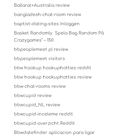
Ballarat+Australia review
bangladesh-chat-room review
baptist-dating-sites Inloggen
Basket Randomly ️ Spela Bag Random På
Crazygames" – 150
bbpeoplemeet pl review
bbpeoplemeet visitors
bbw hookup hookuphotties reddit
bbw hookup hookuphotties review
bbw-chat-rooms review
bbwcupid review
bbwcupid_NL review
bbwcupid-inceleme reddit
bbwcupid-overzicht Reddit
Bbwdatefinder aplicacion para ligar