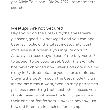
por
Alicia Feliciano
|
Dic 26, 2022
|
tendermeets
search
Meetups Are not Secured
Depending on the Greeks myths, these were
pleasant, good, six-packaged and you can had
been symbolic of the latest masculinity. Just
what else is it possible you inquire about?
Actually in those days, most of the boy wanted
to appear to be good Greek God. This example
has never changed now. Greek Gods are idols for
many individuals, plus to your sports athletes.
Staying the body in such the best mode try an
incredibly difficult work, even so they performed
possess something that most other places you
should never – unbelievable family genes using
their ancient forefathers.
However, anyhow, just
how did it remain in such as for example