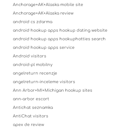
Anchorage+AK+Alaska mobile site
Anchorage+AK+Alaska review
android cs zdarma
android hookup apps hookup dating website
android hookup apps hookuphotties search
android hookup apps service
Android visitors
android-pl mobilny
angelreturn recenzje
angelreturn-inceleme visitors
Ann Arbor+MI+Michigan hookup sites
ann-arbor escort
Antichat seznamka
AntiChat visitors
apex de review