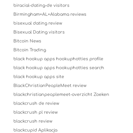
biracial-dating-de visitors
Birmingham+AL+Alabama reviews
bisexual dating review
Bisexual Dating visitors
Bitcoin News
Bitcoin Trading
black hookup apps hookuphotties profile
black hookup apps hookuphotties search
black hookup apps site
BlackChristianPeopleMeet review
blackchristianpeoplemeet-overzicht Zoeken
blackcrush de review
blackcrush pl review
blackcrush review
blackcupid Aplikacja