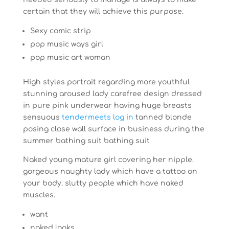
certain that they will achieve this purpose.
Sexy comic strip
pop music ways girl
pop music art woman
High styles portrait regarding more youthful
stunning aroused lady carefree design dressed
in pure pink underwear having huge breasts
sensuous
tendermeets log in
tanned blonde
posing close wall surface in business during the
summer bathing suit bathing suit
Naked young mature girl covering her nipple.
gorgeous naughty lady which have a tattoo on
your body. slutty people which have naked
muscles.
want
naked looks