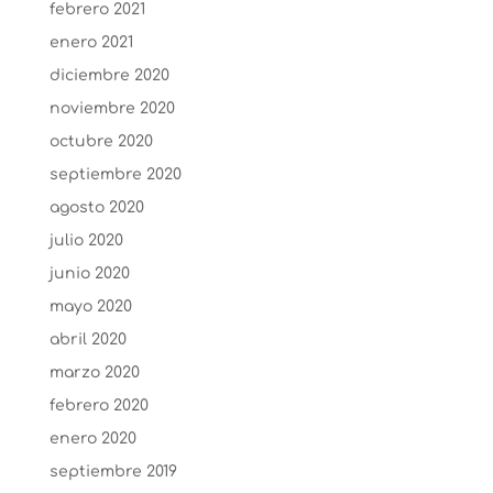
febrero 2021
enero 2021
diciembre 2020
noviembre 2020
octubre 2020
septiembre 2020
agosto 2020
julio 2020
junio 2020
mayo 2020
abril 2020
marzo 2020
febrero 2020
enero 2020
septiembre 2019