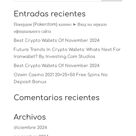
Entradas recientes
Покердом (Pokerdom) казино ➤ Вход на зеркало
официального сайта
Best Crypto Wallets Of November 2024
Future Trends In Crypto Wallets: Whats Next For
Ironwallet? By Investing Com Studios
Best Crypto Wallets Of November 2024
Ozwin Casino 2021 20+25+50 Free Spins No
Deposit Bonus
Comentarios recientes
Archivos
diciembre 2024