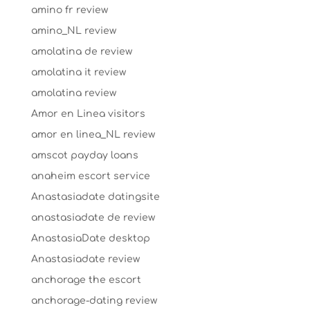
amino fr review
amino_NL review
amolatina de review
amolatina it review
amolatina review
Amor en Linea visitors
amor en linea_NL review
amscot payday loans
anaheim escort service
Anastasiadate datingsite
anastasiadate de review
AnastasiaDate desktop
Anastasiadate review
anchorage the escort
anchorage-dating review