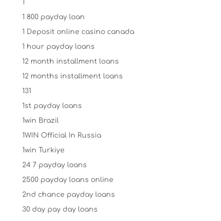
1
1 800 payday loan
1 Deposit online casino canada
1 hour payday loans
12 month installment loans
12 months installment loans
131
1st payday loans
1win Brazil
1WIN Official In Russia
1win Turkiye
24 7 payday loans
2500 payday loans online
2nd chance payday loans
30 day pay day loans