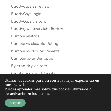
buddygays es review
BuddyGays login
BuddyGays visitors
buddygays-overzicht Review
Bumble visitors
bumble vs okcupid dating
bumble vs okcupid reviews
bumble-vs-tinder apps
By ethnicity visitors
C-date hookup date site
Utilizamos cookies para ofrecerte la mejor experiencia en
caffmos mobile
nuestra web.
caffmos review
Puedes aprender más sobre qué cookies utilizamos o
desactivarlas en los
ajustes
.
caffmos visitors
Aceptar
caffmos-inceleme yorumlar
Cairns+Australia hookup sites