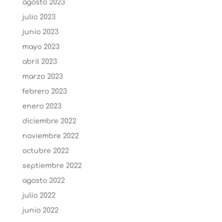
agosto 2023
julio 2023
junio 2023
mayo 2023
abril 2023
marzo 2023
febrero 2023
enero 2023
diciembre 2022
noviembre 2022
octubre 2022
septiembre 2022
agosto 2022
julio 2022
junio 2022