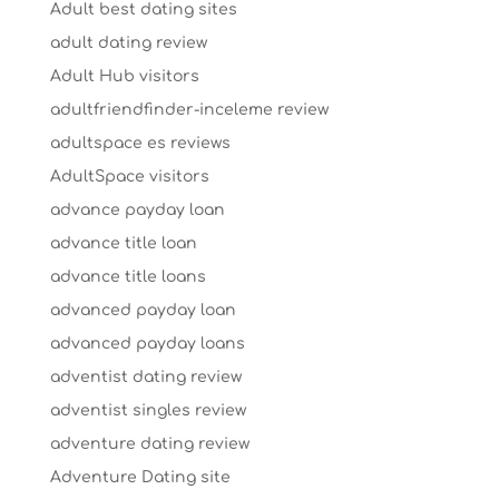
Adult best dating sites
adult dating review
Adult Hub visitors
adultfriendfinder-inceleme review
adultspace es reviews
AdultSpace visitors
advance payday loan
advance title loan
advance title loans
advanced payday loan
advanced payday loans
adventist dating review
adventist singles review
adventure dating review
Adventure Dating site