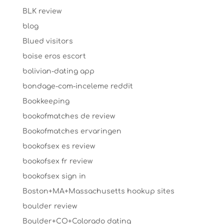
BLK review
blog
Blued visitors
boise eros escort
bolivian-dating app
bondage-com-inceleme reddit
Bookkeeping
bookofmatches de review
Bookofmatches ervaringen
bookofsex es review
bookofsex fr review
bookofsex sign in
Boston+MA+Massachusetts hookup sites
boulder review
Boulder+CO+Colorado dating