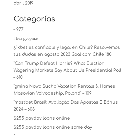
abril 2019
Categorías
– 977
! Без рубрики
¿1xbet es confiable y legal en Chile? Resolvemos
tus dudas en agosto 2023 Goal com Chile 180
"Can Trump Defeat Harris? What Election
Wagering Markets Say About Us Presidential Poll
– 610
"gmina Nowa Sucha Vacation Rentals & Homes
Masovian Voivodeship, Poland" – 109
"mostbet Brasil: Avaliação Das Apostas E Bônus
2024 – 603
$255 payday loans online
$255 payday loans online same day