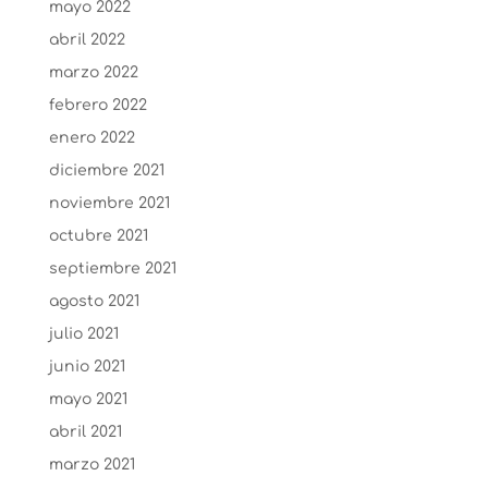
mayo 2022
abril 2022
marzo 2022
febrero 2022
enero 2022
diciembre 2021
noviembre 2021
octubre 2021
septiembre 2021
agosto 2021
julio 2021
junio 2021
mayo 2021
abril 2021
marzo 2021