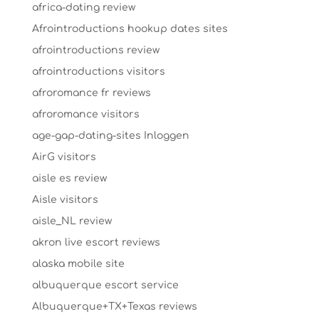
africa-dating review
Afrointroductions hookup dates sites
afrointroductions review
afrointroductions visitors
afroromance fr reviews
afroromance visitors
age-gap-dating-sites Inloggen
AirG visitors
aisle es review
Aisle visitors
aisle_NL review
akron live escort reviews
alaska mobile site
albuquerque escort service
Albuquerque+TX+Texas reviews