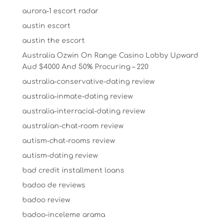
aurora-1 escort radar
austin escort
austin the escort
Australia Ozwin On Range Casino Lobby Upward
Aud $4000 And 50% Procuring – 220
australia-conservative-dating review
australia-inmate-dating review
australia-interracial-dating review
australian-chat-room review
autism-chat-rooms review
autism-dating review
bad credit installment loans
badoo de reviews
badoo review
badoo-inceleme arama