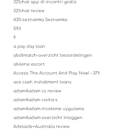
321chat app di incontri gratis
321chat review
420-seznamka Seznamka
593
9
a pay day loan
abdlmatch-overzicht beoordelingen
abilene escort
Access The Account And Play Now! – 379
ace cash installment loans
adam4adam cs review
adam4adam visitors
adam4adam-inceleme uygulama
adam4adam-overzicht Inloggen
Adelaide+Australia review