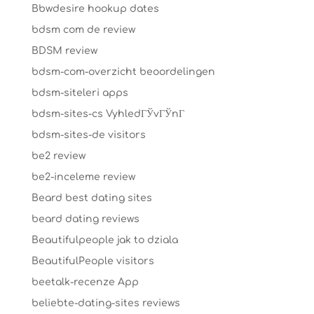
Bbwdesire hookup dates
bdsm com de review
BDSM review
bdsm-com-overzicht beoordelingen
bdsm-siteleri apps
bdsm-sites-cs VyhledГЎvГЎnГ­
bdsm-sites-de visitors
be2 review
be2-inceleme review
Beard best dating sites
beard dating reviews
Beautifulpeople jak to dziala
BeautifulPeople visitors
beetalk-recenze App
beliebte-dating-sites reviews