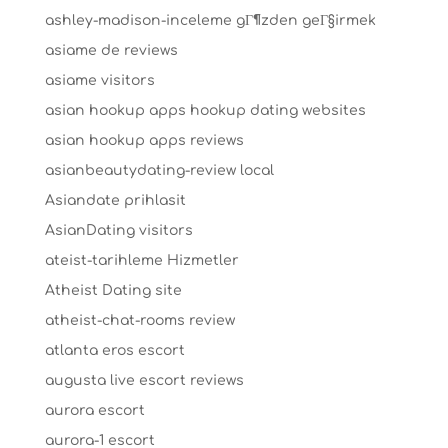
ashley-madison-inceleme gГ¶zden geГ§irmek
asiame de reviews
asiame visitors
asian hookup apps hookup dating websites
asian hookup apps reviews
asianbeautydating-review local
Asiandate prihlasit
AsianDating visitors
ateist-tarihleme Hizmetler
Atheist Dating site
atheist-chat-rooms review
atlanta eros escort
augusta live escort reviews
aurora escort
aurora-1 escort