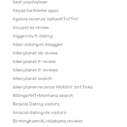
best paydayloan
beyaz-tarihleme apps
bgclive-recenze VyhledГЎvГЎnГ­
bicupid es review
biggercity fr dating
biker-dating-nl Inloggen
bikerplanet de review
bikerplanet fr review
bikerplanet fr reviews
bikerplanet search
bikerplanet-recenze MobilnГ­ strГЎnka
Billings+MT+Montana search
Biracial Dating visitors
biracial-dating-de visitors
Birmingham+AL+Alabama reviews