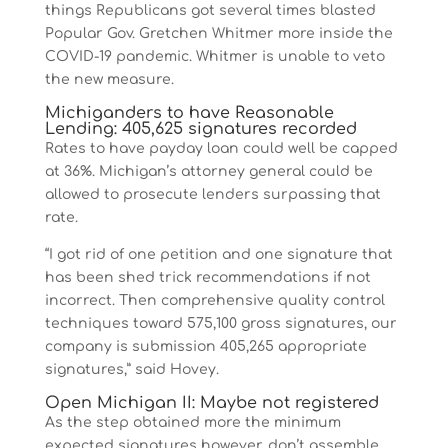
things Republicans got several times blasted
Popular Gov. Gretchen Whitmer more inside the
COVID-19 pandemic. Whitmer is unable to veto
the new measure.
Michiganders to have Reasonable
Lending: 405,625 signatures recorded
Rates to have payday loan could well be capped
at 36%. Michigan’s attorney general could be
allowed to prosecute lenders surpassing that
rate.
“I got rid of one petition and one signature that
has been shed trick recommendations if not
incorrect. Then comprehensive quality control
techniques toward 575,100 gross signatures, our
company is submission 405,265 appropriate
signatures,” said Hovey.
Open Michigan II: Maybe not registered
As the step obtained more the minimum
expected signatures however, don’t assemble