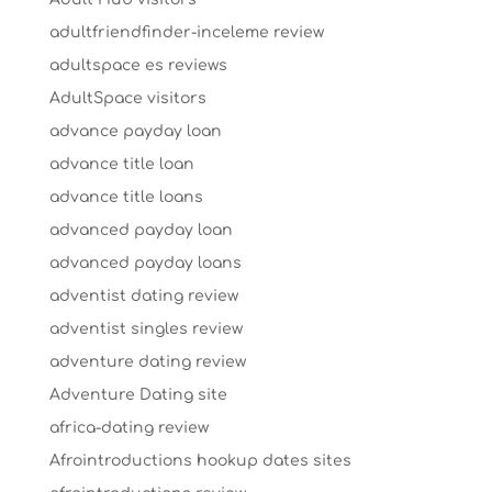
adultfriendfinder-inceleme review
adultspace es reviews
AdultSpace visitors
advance payday loan
advance title loan
advance title loans
advanced payday loan
advanced payday loans
adventist dating review
adventist singles review
adventure dating review
Adventure Dating site
africa-dating review
Afrointroductions hookup dates sites