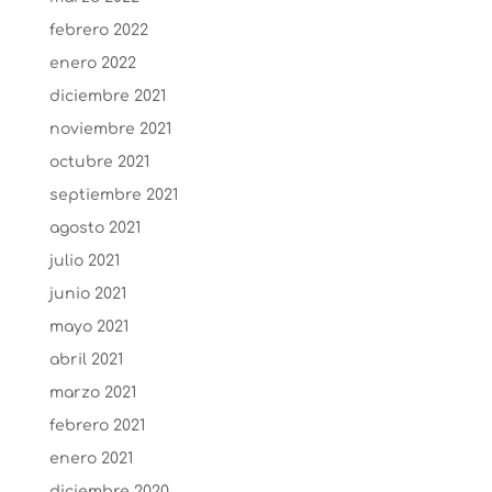
febrero 2022
enero 2022
diciembre 2021
noviembre 2021
octubre 2021
septiembre 2021
agosto 2021
julio 2021
junio 2021
mayo 2021
abril 2021
marzo 2021
febrero 2021
enero 2021
diciembre 2020