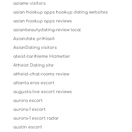
asiame visitors
asian hookup apps hookup dating websites
asian hookup apps reviews
asianbeautydating-review local
Asiandate prihlasit
AsianDating visitors
ateist-tarihleme Hizmetler
Atheist Dating site
atheist-chat-rooms review
atlanta eros escort
augusta live escort reviews
aurora escort
aurora-1 escort
aurora-1 escort radar
austin escort