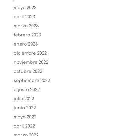
mayo 2023
abril 2023
marzo 2023
febrero 2023
enero 2023
diciembre 2022
noviembre 2022
octubre 2022
septiembre 2022
agosto 2022
julio 2022
junio 2022
mayo 2022
abril 2022
marzo 2022