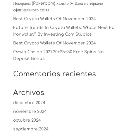
Покердом (Pokerdom) казино ➤ Вход на зеркало
официального сайта
Best Crypto Wallets Of November 2024
Future Trends In Crypto Wallets: Whats Next For
Ironwallet? By Investing Com Studios
Best Crypto Wallets Of November 2024
Ozwin Casino 2021 20+25+50 Free Spins No
Deposit Bonus
Comentarios recientes
Archivos
diciembre 2024
noviembre 2024
octubre 2024
septiembre 2024