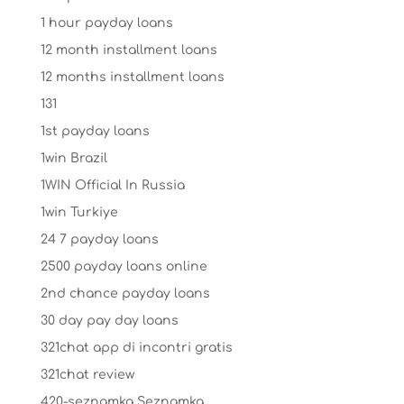
1 hour payday loans
12 month installment loans
12 months installment loans
131
1st payday loans
1win Brazil
1WIN Official In Russia
1win Turkiye
24 7 payday loans
2500 payday loans online
2nd chance payday loans
30 day pay day loans
321chat app di incontri gratis
321chat review
420-seznamka Seznamka