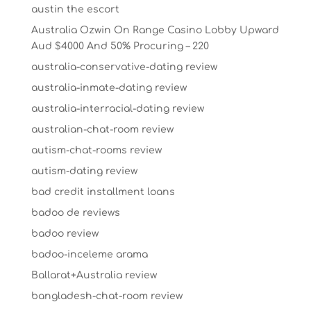
austin the escort
Australia Ozwin On Range Casino Lobby Upward
Aud $4000 And 50% Procuring – 220
australia-conservative-dating review
australia-inmate-dating review
australia-interracial-dating review
australian-chat-room review
autism-chat-rooms review
autism-dating review
bad credit installment loans
badoo de reviews
badoo review
badoo-inceleme arama
Ballarat+Australia review
bangladesh-chat-room review