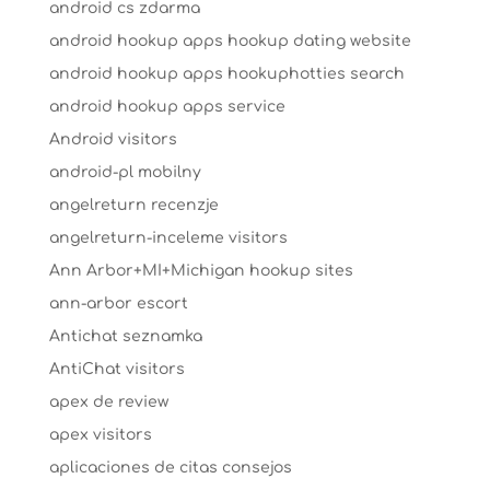
android cs zdarma
android hookup apps hookup dating website
android hookup apps hookuphotties search
android hookup apps service
Android visitors
android-pl mobilny
angelreturn recenzje
angelreturn-inceleme visitors
Ann Arbor+MI+Michigan hookup sites
ann-arbor escort
Antichat seznamka
AntiChat visitors
apex de review
apex visitors
aplicaciones de citas consejos