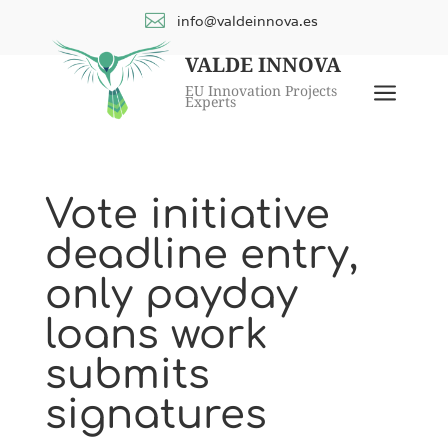

info@valdeinnova.es
VALDE INNOVA
a
EU Innovation Projects
Experts
Vote initiative
deadline entry,
only payday
loans work
submits
signatures