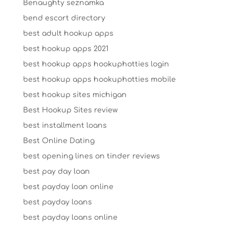
Benaughty seznamka
bend escort directory
best adult hookup apps
best hookup apps 2021
best hookup apps hookuphotties login
best hookup apps hookuphotties mobile
best hookup sites michigan
Best Hookup Sites review
best installment loans
Best Online Dating
best opening lines on tinder reviews
best pay day loan
best payday loan online
best payday loans
best payday loans online