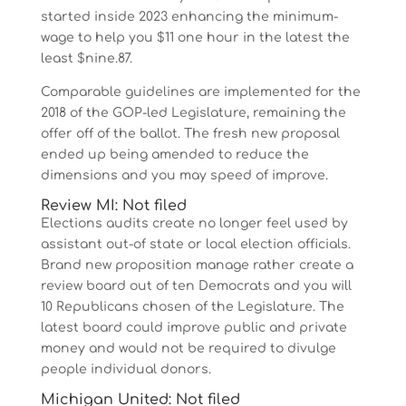
started inside 2023 enhancing the minimum-
wage to help you $11 one hour in the latest the
least $nine.87.
Comparable guidelines are implemented for the
2018 of the GOP-led Legislature, remaining the
offer off of the ballot. The fresh new proposal
ended up being amended to reduce the
dimensions and you may speed of improve.
Review MI: Not filed
Elections audits create no longer feel used by
assistant out-of state or local election officials.
Brand new proposition manage rather create a
review board out of ten Democrats and you will
10 Republicans chosen of the Legislature. The
latest board could improve public and private
money and would not be required to divulge
people individual donors.
Michigan United: Not filed