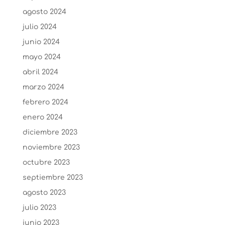
agosto 2024
julio 2024
junio 2024
mayo 2024
abril 2024
marzo 2024
febrero 2024
enero 2024
diciembre 2023
noviembre 2023
octubre 2023
septiembre 2023
agosto 2023
julio 2023
junio 2023