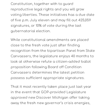
Constitution, together with to guard
reproductive legal rights and you will grow
voting liberties. These initiatives has a due date
of five p.m. July eleven and may fill out 425,059
signatures, or 10% of vote during the last
gubernatorial election.
While constitutional amendments are placed
close to the fresh vote just after finding
recognition from the bipartisan Panel from State
Canvassers, the legislature enjoys 40 months to
look at otherwise refute a citizen-added ballot
proposition following Board off Condition
Canvassers determines the latest petition
possess sufficient appropriate signatures.
That it most recently taken place just last year
in the event that GOP-provided Legislature
approved new Discover Michigan offer taking
away the fresh new governor’s crisis energies,