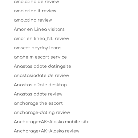
amolatina de review
amolatina it review
amolatina review
Amor en Linea visitors
amor en linea_NL review
amscot payday loans
anaheim escort service
Anastasiadate datingsite
anastasiadate de review
AnastasiaDate desktop
Anastasiadate review
anchorage the escort
anchorage-dating review
Anchorage+AK+Alaska mobile site
Anchorage+AK+Alaska review