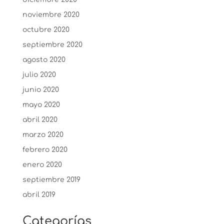
noviembre 2020
octubre 2020
septiembre 2020
agosto 2020
julio 2020
junio 2020
mayo 2020
abril 2020
marzo 2020
febrero 2020
enero 2020
septiembre 2019
abril 2019
Categorías