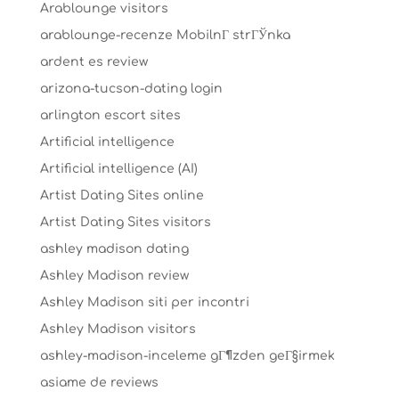
Arablounge visitors
arablounge-recenze MobilnГ­ strГЎnka
ardent es review
arizona-tucson-dating login
arlington escort sites
Artificial intelligence
Artificial intelligence (AI)
Artist Dating Sites online
Artist Dating Sites visitors
ashley madison dating
Ashley Madison review
Ashley Madison siti per incontri
Ashley Madison visitors
ashley-madison-inceleme gГ¶zden geГ§irmek
asiame de reviews