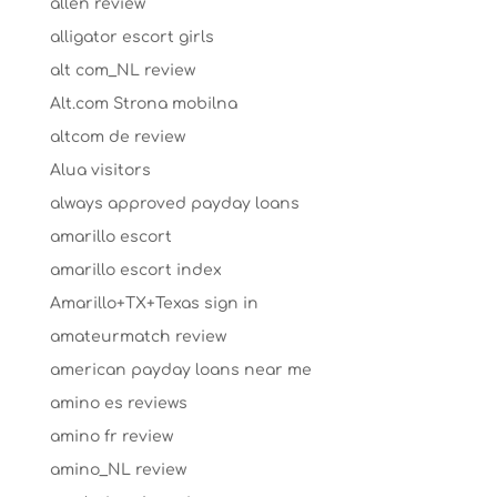
allen review
alligator escort girls
alt com_NL review
Alt.com Strona mobilna
altcom de review
Alua visitors
always approved payday loans
amarillo escort
amarillo escort index
Amarillo+TX+Texas sign in
amateurmatch review
american payday loans near me
amino es reviews
amino fr review
amino_NL review