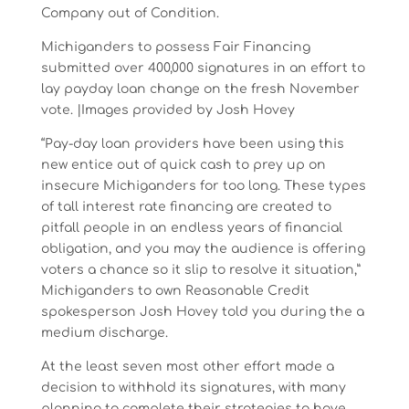
Company out of Condition.
Michiganders to possess Fair Financing
submitted over 400,000 signatures in an effort to
lay payday loan change on the fresh November
vote. |Images provided by Josh Hovey
“Pay-day loan providers have been using this
new entice out of quick cash to prey up on
insecure Michiganders for too long. These types
of tall interest rate financing are created to
pitfall people in an endless years of financial
obligation, and you may the audience is offering
voters a chance so it slip to resolve it situation,”
Michiganders to own Reasonable Credit
spokesperson Josh Hovey told you during the a
medium discharge.
At the least seven most other effort made a
decision to withhold its signatures, with many
planning to complete their strategies to have