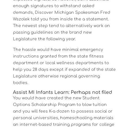
enough signatures to withstand asked
demands, Discover Michigan Spokesman Fred
Wszolek told you from inside the a statement.
The newest step tend to alternatively work on
passing guidelines on the brand new
Legislature the following year.
The hassle would have minimal emergency
instructions granted from the state fitness
department or local wellness departments to
help you 28 days except if expanded of the state
Legislature otherwise regional governing
bodies.
Assist MI Infants Learn: Perhaps not filed
You would have created the new Student
Options Scholarship Program to blow tuition
and you will fees K-a dozen to possess social or
personal universities, homeschooling materials
an internet-based training programs for college