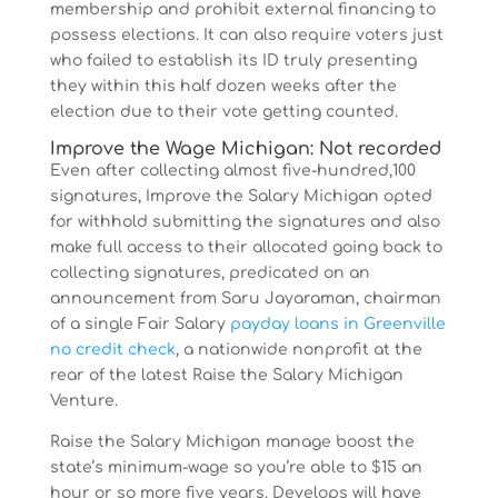
membership and prohibit external financing to
possess elections. It can also require voters just
who failed to establish its ID truly presenting
they within this half dozen weeks after the
election due to their vote getting counted.
Improve the Wage Michigan: Not recorded
Even after collecting almost five-hundred,100
signatures, Improve the Salary Michigan opted
for withhold submitting the signatures and also
make full access to their allocated going back to
collecting signatures, predicated on an
announcement from Saru Jayaraman, chairman
of a single Fair Salary
payday loans in Greenville
no credit check
, a nationwide nonprofit at the
rear of the latest Raise the Salary Michigan
Venture.
Raise the Salary Michigan manage boost the
state’s minimum-wage so you’re able to $15 an
hour or so more five years. Develops will have