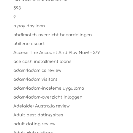
593
9
a pay day loan
abdlmatch-overzicht beoordelingen
abilene escort
Access The Account And Play Now! – 379
ace cash installment loans
adam4adam cs review
adam4adam visitors
adam4adam-inceleme uygulama
adam4adam-overzicht Inloggen
Adelaide+Australia review
Adult best dating sites
adult dating review
Adult Hub visitors