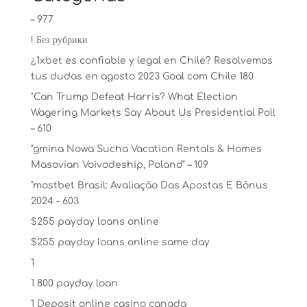
– 977
! Без рубрики
¿1xbet es confiable y legal en Chile? Resolvemos
tus dudas en agosto 2023 Goal com Chile 180
"Can Trump Defeat Harris? What Election
Wagering Markets Say About Us Presidential Poll
– 610
"gmina Nowa Sucha Vacation Rentals & Homes
Masovian Voivodeship, Poland" – 109
"mostbet Brasil: Avaliação Das Apostas E Bônus
2024 – 603
$255 payday loans online
$255 payday loans online same day
1
1 800 payday loan
1 Deposit online casino canada