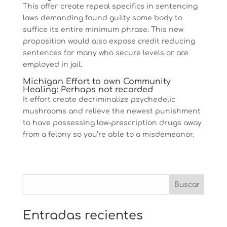
This offer create repeal specifics in sentencing
laws demanding found guilty some body to
suffice its entire minimum phrase. This new
proposition would also expose credit reducing
sentences for many who secure levels or are
employed in jail.
Michigan Effort to own Community
Healing: Perhaps not recorded
It effort create decriminalize psychedelic
mushrooms and relieve the newest punishment
to have possessing low-prescription drugs away
from a felony so you’re able to a misdemeanor.
Entradas recientes