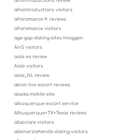
afrointroductions review
afrointroductions visitors
afroromance fr reviews
afroromance visitors
age-gap-dating-sites Inloggen
AirG visitors
aisle es review
Aisle visitors
aisle_NL review
akron live escort reviews
alaska mobile site
albuquerque escort service
Albuquerque+TX+Texas reviews
allacciare visitors
alleinerziehende-dating visitors