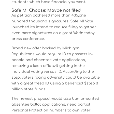
students which have financial you want.
Safe MI Choose: Maybe not filed
As petition gathered more than 435,one
hundred thousand signatures, Safe MI Vote
launched its intend to reduce filing to gather
even more signatures on a great Wednesday
press conference.
Brand new offer backed by Michigan
Republicans would require ID to possess in-
people and absentee vote applications,
removing a keen affidavit getting in the-
individual voting versus ID. According to the
step, voters facing adversity could be available
with a great freed ID using a beneficial $step 3
billion state funds.
The newest proposal would also ban unwanted
absentee ballot applications, need partial
Personal Protection numbers to own voter