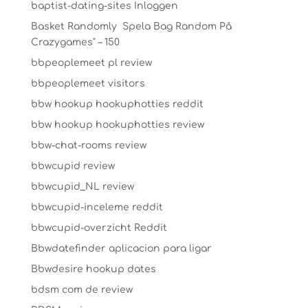
baptist-dating-sites Inloggen
Basket Randomly ️ Spela Bag Random På
Crazygames" – 150
bbpeoplemeet pl review
bbpeoplemeet visitors
bbw hookup hookuphotties reddit
bbw hookup hookuphotties review
bbw-chat-rooms review
bbwcupid review
bbwcupid_NL review
bbwcupid-inceleme reddit
bbwcupid-overzicht Reddit
Bbwdatefinder aplicacion para ligar
Bbwdesire hookup dates
bdsm com de review