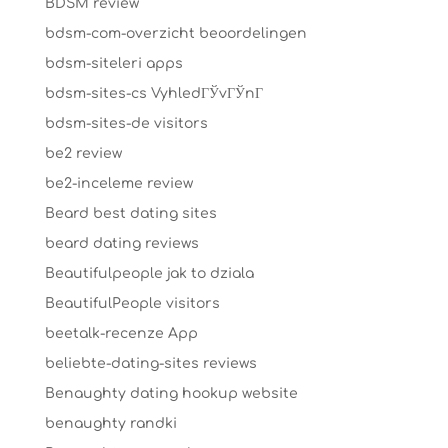
BDSM review
bdsm-com-overzicht beoordelingen
bdsm-siteleri apps
bdsm-sites-cs VyhledГЎvГЎnГ­
bdsm-sites-de visitors
be2 review
be2-inceleme review
Beard best dating sites
beard dating reviews
Beautifulpeople jak to dziala
BeautifulPeople visitors
beetalk-recenze App
beliebte-dating-sites reviews
Benaughty dating hookup website
benaughty randki