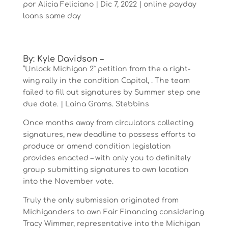
por
Alicia Feliciano
|
Dic 7, 2022
|
online payday
loans same day
By: Kyle Davidson –
“Unlock Michigan 2” petition from the a right-
wing rally in the condition Capitol, . The team
failed to fill out signatures by Summer step one
due date. | Laina Grams. Stebbins
Once months away from circulators collecting
signatures, new deadline to possess efforts to
produce or amend condition legislation
provides enacted – with only you to definitely
group submitting signatures to own location
into the November vote.
Truly the only submission originated from
Michiganders to own Fair Financing considering
Tracy Wimmer, representative into the Michigan