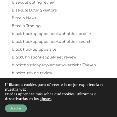
bisexual dating review
Bisexual Dating visitors
Bitcoin News
Bitcoin Trading
black hookup apps hookuphotties profile
black hookup apps hookuphotties search
black hookup apps site
BlackChristianPeopleMeet review
blackchristianpeoplemeet-overzicht Zoeken
blackcrush de review
blackcrush pl review
Utilizamos cookies para ofrecerte la mejor experiencia en
nuestra web.
blackcrush review
Puedes aprender más sobre qué cookies utilizamos o
blackcupid Aplikacja
desactivarlas en los
ajustes
.
blackcupid mobile site
Aceptar
blackcupid-inceleme giriЕџ yapmak