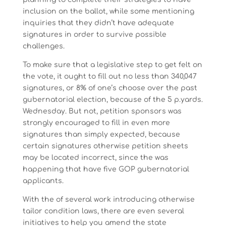
inclusion on the ballot, while some mentioning
inquiries that they didn’t have adequate
signatures in order to survive possible
challenges.
To make sure that a legislative step to get felt on
the vote, it ought to fill out no less than 340,047
signatures, or 8% of one’s choose over the past
gubernatorial election, because of the 5 p.yards.
Wednesday. But not, petition sponsors was
strongly encouraged to fill in even more
signatures than simply expected, because
certain signatures otherwise petition sheets
may be located incorrect, since the was
happening that have five GOP gubernatorial
applicants.
With the of several work introducing otherwise
tailor condition laws, there are even several
initiatives to help you amend the state