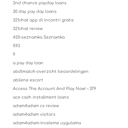
2nd chance payday loans
30 day pay day loans
321chat app di incontri gratis
321chat review
420-seznamka Seznamka
593
9
a pay day loan
abdlmatch-overzicht beoordelingen
abilene escort
Access The Account And Play Now! – 379
ace cash installment loans
adam4adam cs review
adam4adam visitors
adam4adam-inceleme uygulama