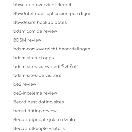
bbwcupid-overzicht Reddit
Bbwdatefinder aplicacion para ligar
Bbwdesire hookup dates
bdsm com de review
BDSM review
bdsm-com-overzicht beoordelingen
bdsm-siteleri apps
bdsm-sites-cs VyhledГЎvГЎnГ­
bdsm-sites-de visitors
be2 review
be2-inceleme review
Beard best dating sites
beard dating reviews
Beautifulpeople jak to dziala
BeautifulPeople visitors