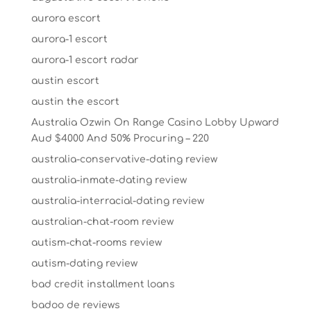
aurora escort
aurora-1 escort
aurora-1 escort radar
austin escort
austin the escort
Australia Ozwin On Range Casino Lobby Upward
Aud $4000 And 50% Procuring – 220
australia-conservative-dating review
australia-inmate-dating review
australia-interracial-dating review
australian-chat-room review
autism-chat-rooms review
autism-dating review
bad credit installment loans
badoo de reviews