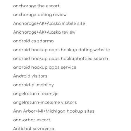
anchorage the escort
anchorage-dating review
Anchorage+AK+Alaska mobile site
Anchorage+AK+Alaska review
android cs zdarma
android hookup apps hookup dating website
android hookup apps hookuphotties search
android hookup apps service
Android visitors
android-pl mobilny
angelreturn recenzje
angelreturn-inceleme visitors
Ann Arbor+MI+Michigan hookup sites
ann-arbor escort
Antichat seznamka