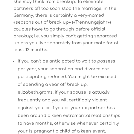
she may think from breakup. To eliminate
partners off too soon stop the marriage, in the
Germany, there is certainly a very-named
«seasons out of break up» («Trennungsjahr»)
couples have to go through before official
breakup; i.e. you simply can’t getting separated
unless you live separately from your mate for at
least 12 months.
If you can’t be anticipated to wait to possess
per year, your separation and divorce are
participating reduced. You might be excused
of spending a year off break up,
elizabeth.grams. if your spouse is actually
frequently and you will certifiably violent
against you, or if you or your ex partner has
been around a keen extramarital relationships
to have months, otherwise whenever certainly
your is pregnant a child of a keen event.