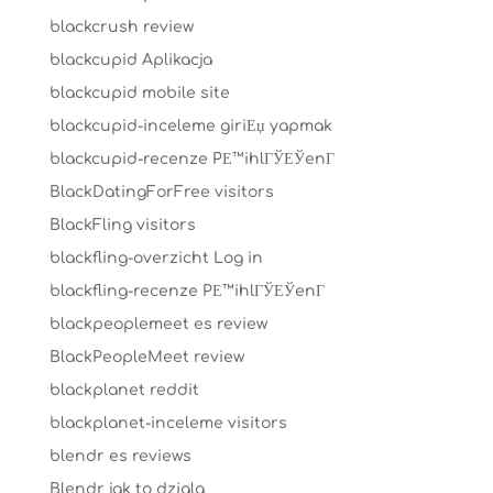
blackcrush review
blackcupid Aplikacja
blackcupid mobile site
blackcupid-inceleme giriЕџ yapmak
blackcupid-recenze PЕ™ihlГЎЕЎenГ­
BlackDatingForFree visitors
BlackFling visitors
blackfling-overzicht Log in
blackfling-recenze PЕ™ihlГЎЕЎenГ­
blackpeoplemeet es review
BlackPeopleMeet review
blackplanet reddit
blackplanet-inceleme visitors
blendr es reviews
Blendr jak to dziala