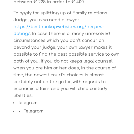
between € 225 in order to € 400.
To apply for splitting up at Family relations
Judge, you also need a lawyer
https://besthookupwebsites.org/herpes-
dating/
. In case there is of many unresolved
circumstances which you don’t concur on
beyond your judge, your own lawyer makes it
possible to find the best possible service to own
both of you. If you do not keeps legal counsel
when you are him or her does, in the course of
time, the newest court’s choices is almost
certainly not on the go for, with regards to
economic affairs and you will child custody
liberties.
Telegram
Telegram