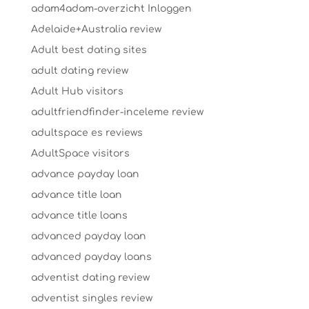
adam4adam-overzicht Inloggen
Adelaide+Australia review
Adult best dating sites
adult dating review
Adult Hub visitors
adultfriendfinder-inceleme review
adultspace es reviews
AdultSpace visitors
advance payday loan
advance title loan
advance title loans
advanced payday loan
advanced payday loans
adventist dating review
adventist singles review