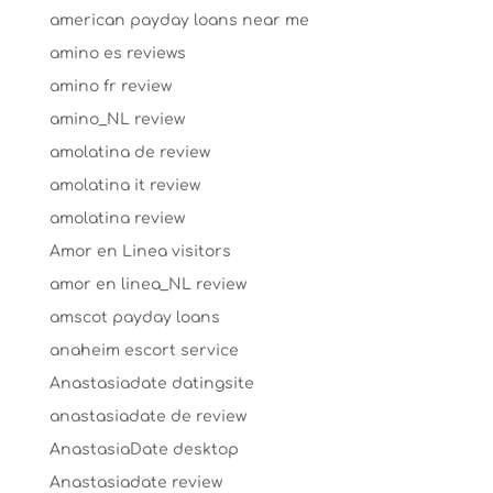
american payday loans near me
amino es reviews
amino fr review
amino_NL review
amolatina de review
amolatina it review
amolatina review
Amor en Linea visitors
amor en linea_NL review
amscot payday loans
anaheim escort service
Anastasiadate datingsite
anastasiadate de review
AnastasiaDate desktop
Anastasiadate review