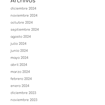
Archivos
diciembre 2024
noviembre 2024
octubre 2024
septiembre 2024
agosto 2024
julio 2024
junio 2024
mayo 2024
abril 2024
marzo 2024
febrero 2024
enero 2024
diciembre 2023
noviembre 2023