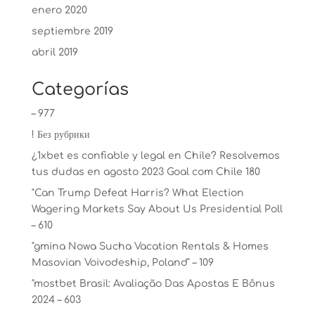
enero 2020
septiembre 2019
abril 2019
Categorías
– 977
! Без рубрики
¿1xbet es confiable y legal en Chile? Resolvemos
tus dudas en agosto 2023 Goal com Chile 180
"Can Trump Defeat Harris? What Election
Wagering Markets Say About Us Presidential Poll
– 610
"gmina Nowa Sucha Vacation Rentals & Homes
Masovian Voivodeship, Poland" – 109
"mostbet Brasil: Avaliação Das Apostas E Bônus
2024 – 603