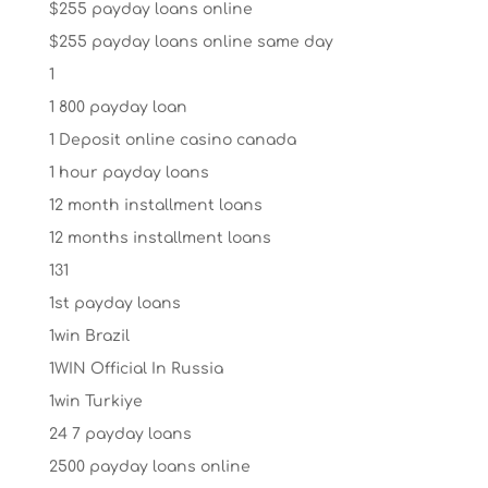
$255 payday loans online
$255 payday loans online same day
1
1 800 payday loan
1 Deposit online casino canada
1 hour payday loans
12 month installment loans
12 months installment loans
131
1st payday loans
1win Brazil
1WIN Official In Russia
1win Turkiye
24 7 payday loans
2500 payday loans online