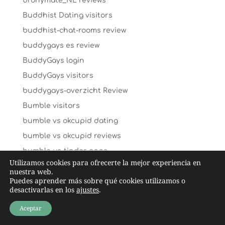
bronymate_NL reviews
Buddhist Dating visitors
buddhist-chat-rooms review
buddygays es review
BuddyGays login
BuddyGays visitors
buddygays-overzicht Review
Bumble visitors
bumble vs okcupid dating
bumble vs okcupid reviews
bumble-vs-tinder apps
Utilizamos cookies para ofrecerte la mejor experiencia en
By ethnicity visitors
nuestra web.
Puedes aprender más sobre qué cookies utilizamos o
C-date hookup date site
desactivarlas en los
ajustes
.
caffmos mobile
Aceptar
caffmos review