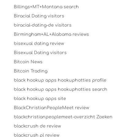
Billings+MT+Montana search
Biracial Dating visitors
biracial-dating-de visitors
Birmingham+AL+Alabama reviews
bisexual dating review
Bisexual Dating visitors
Bitcoin News
Bitcoin Trading
black hookup apps hookuphotties profile
black hookup apps hookuphotties search
black hookup apps site
BlackChristianPeopleMeet review
blackchristianpeoplemeet-overzicht Zoeken
blackcrush de review
blackcrush pl review