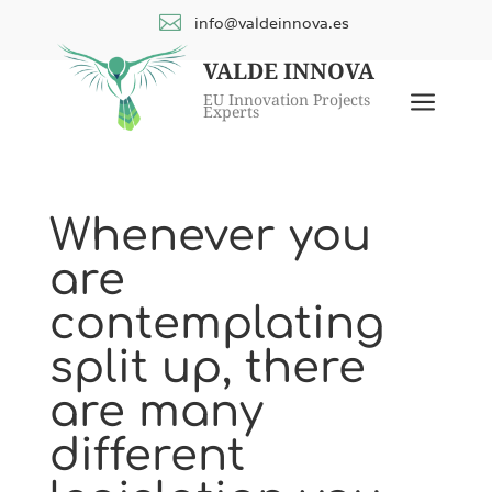

info@valdeinnova.es
VALDE INNOVA
a
EU Innovation Projects
Experts
Whenever you
are
contemplating
split up, there
are many
different