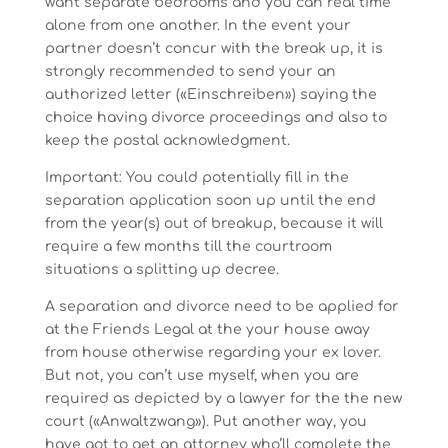
want separate bedrooms and you can real time
alone from one another. In the event your
partner doesn’t concur with the break up, it is
strongly recommended to send your an
authorized letter («Einschreiben») saying the
choice having divorce proceedings and also to
keep the postal acknowledgment.
Important: You could potentially fill in the
separation application soon up until the end
from the year(s) out of breakup, because it will
require a few months till the courtroom
situations a splitting up decree.
A separation and divorce need to be applied for
at the Friends Legal at the your house away
from house otherwise regarding your ex lover.
But not, you can’t use myself, when you are
required as depicted by a lawyer for the the new
court («Anwaltzwang»). Put another way, you
have got to get an attorney who’ll complete the