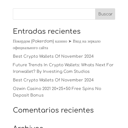
Entradas recientes
Покердом (Pokerdom) казино ➤ Вход на зеркало
официального сайта
Best Crypto Wallets Of November 2024
Future Trends In Crypto Wallets: Whats Next For
Ironwallet? By Investing Com Studios
Best Crypto Wallets Of November 2024
Ozwin Casino 2021 20+25+50 Free Spins No
Deposit Bonus
Comentarios recientes