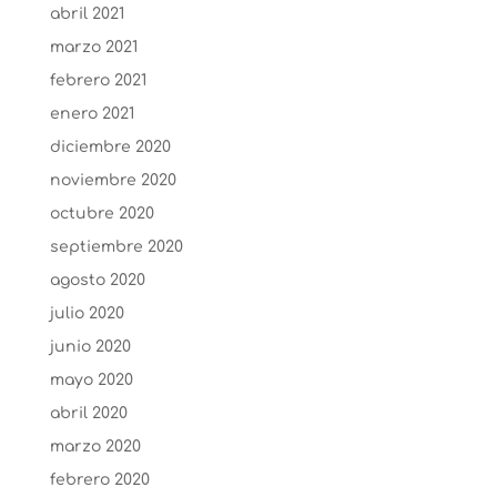
abril 2021
marzo 2021
febrero 2021
enero 2021
diciembre 2020
noviembre 2020
octubre 2020
septiembre 2020
agosto 2020
julio 2020
junio 2020
mayo 2020
abril 2020
marzo 2020
febrero 2020