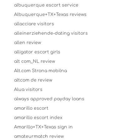
albuquerque escort service
Albuquerque+TX+Texas reviews
allacciare visitors
alleinerziehende-dating visitors
allen review
alligator escort girls
alt com_NL review
Alt.com Strona mobilna
altcom de review
Alua visitors
always approved payday loans
amarillo escort
amarillo escort index
Amarillo+TX+Texas sign in
amateurmatch review