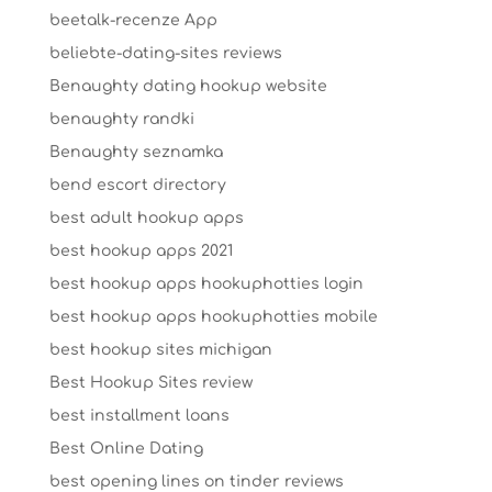
beetalk-recenze App
beliebte-dating-sites reviews
Benaughty dating hookup website
benaughty randki
Benaughty seznamka
bend escort directory
best adult hookup apps
best hookup apps 2021
best hookup apps hookuphotties login
best hookup apps hookuphotties mobile
best hookup sites michigan
Best Hookup Sites review
best installment loans
Best Online Dating
best opening lines on tinder reviews