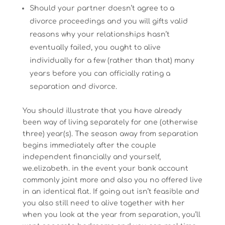
Should your partner doesn’t agree to a
divorce proceedings and you will gifts valid
reasons why your relationships hasn’t
eventually failed, you ought to alive
individually for a few (rather than that) many
years before you can officially rating a
separation and divorce.
You should illustrate that you have already
been way of living separately for one (otherwise
three) year(s). The season away from separation
begins immediately after the couple
independent financially and yourself,
we.elizabeth. in the event your bank account
commonly joint more and also you no offered live
in an identical flat. If going out isn’t feasible and
you also still need to alive together with her
when you look at the year from separation, you’ll