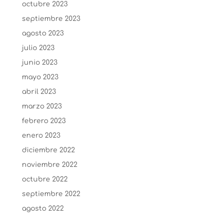
octubre 2023
septiembre 2023
agosto 2023
julio 2023
junio 2023
mayo 2023
abril 2023
marzo 2023
febrero 2023
enero 2023
diciembre 2022
noviembre 2022
octubre 2022
septiembre 2022
agosto 2022