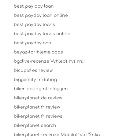
best pay day loan
best payday loan online
best payday loans
best payday loans online
best paydayloan
beyaz-tarihleme apps
bgclive-recenze VyhledГЎvГЎnГ­
bicupid es review
biggercity fr dating
biker-dating-nl Inloggen
bikerplanet de review
bikerplanet fr review
bikerplanet fr reviews
bikerplanet search
bikerplanet-recenze MobilnГ­ strГЎnka