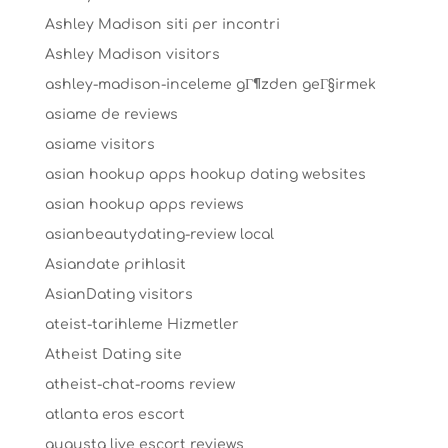
Ashley Madison siti per incontri
Ashley Madison visitors
ashley-madison-inceleme gГ¶zden geГ§irmek
asiame de reviews
asiame visitors
asian hookup apps hookup dating websites
asian hookup apps reviews
asianbeautydating-review local
Asiandate prihlasit
AsianDating visitors
ateist-tarihleme Hizmetler
Atheist Dating site
atheist-chat-rooms review
atlanta eros escort
augusta live escort reviews