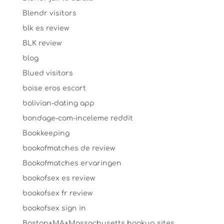
Blendr visitors
blk es review
BLK review
blog
Blued visitors
boise eros escort
bolivian-dating app
bondage-com-inceleme reddit
Bookkeeping
bookofmatches de review
Bookofmatches ervaringen
bookofsex es review
bookofsex fr review
bookofsex sign in
Boston+MA+Massachusetts hookup sites