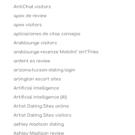
AntiChat visitors
apex de review
apex visitors
aplicaciones de citas consejos
Arablounge visitors
arablounge-recenze MobilnГ­ strГЎnka
ardent es review
arizona-tucson-dating login
arlington escort sites
Artificial intelligence
Artificial intelligence (AI)
Artist Dating Sites online
Artist Dating Sites visitors
ashley madison dating
Ashley Madison review