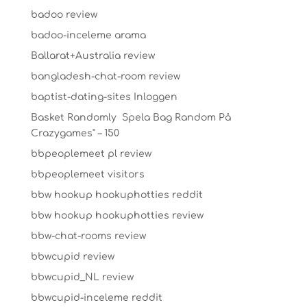
badoo review
badoo-inceleme arama
Ballarat+Australia review
bangladesh-chat-room review
baptist-dating-sites Inloggen
Basket Randomly ️ Spela Bag Random På
Crazygames" – 150
bbpeoplemeet pl review
bbpeoplemeet visitors
bbw hookup hookuphotties reddit
bbw hookup hookuphotties review
bbw-chat-rooms review
bbwcupid review
bbwcupid_NL review
bbwcupid-inceleme reddit