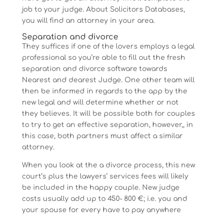
job to your judge. About Solicitors Databases,
you will find an attorney in your area.
Separation and divorce
They suffices if one of the lovers employs a legal
professional so you’re able to fill out the fresh
separation and divorce software towards
Nearest and dearest Judge. One other team will
then be informed in regards to the app by the
new legal and will determine whether or not
they believes. It will be possible both for couples
to try to get an effective separation, however,, in
this case, both partners must affect a similar
attorney.
When you look at the a divorce process, this new
court’s plus the lawyers’ services fees will likely
be included in the happy couple. New judge
costs usually add up to 450- 800 €; i.e. you and
your spouse for every have to pay anywhere