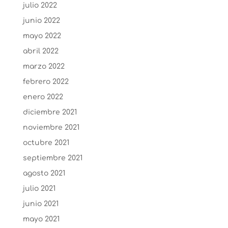
julio 2022
junio 2022
mayo 2022
abril 2022
marzo 2022
febrero 2022
enero 2022
diciembre 2021
noviembre 2021
octubre 2021
septiembre 2021
agosto 2021
julio 2021
junio 2021
mayo 2021