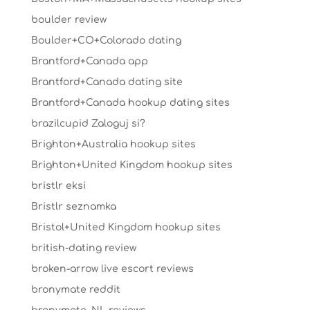
boulder review
Boulder+CO+Colorado dating
Brantford+Canada app
Brantford+Canada dating site
Brantford+Canada hookup dating sites
brazilcupid Zaloguj si?
Brighton+Australia hookup sites
Brighton+United Kingdom hookup sites
bristlr eksi
Bristlr seznamka
Bristol+United Kingdom hookup sites
british-dating review
broken-arrow live escort reviews
bronymate reddit