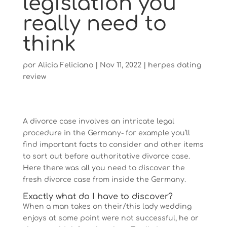
legislation you
really need to
think
por
Alicia Feliciano
|
Nov 11, 2022
|
herpes dating
review
A divorce case involves an intricate legal
procedure in the Germany- for example you’ll
find important facts to consider and other items
to sort out before authoritative divorce case.
Here there was all you need to discover the
fresh divorce case from inside the Germany.
Exactly what do I have to discover?
When a man takes on their/this lady wedding
enjoys at some point were not successful, he or