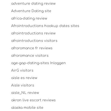
adventure dating review
Adventure Dating site
africa-dating review
Afrointroductions hookup dates sites
afrointroductions review
afrointroductions visitors
afroromance fr reviews
afroromance visitors
age-gap-dating-sites Inloggen
AirG visitors
aisle es review
Aisle visitors
aisle_NL review
akron live escort reviews
alaska mobile site