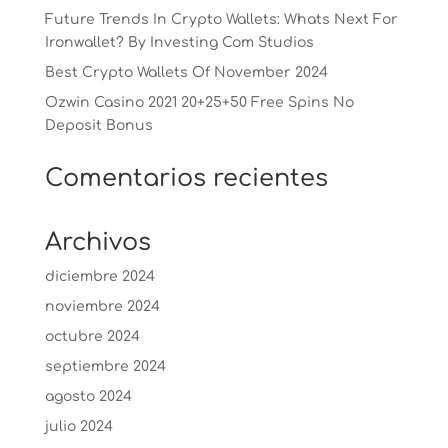
Future Trends In Crypto Wallets: Whats Next For
Ironwallet? By Investing Com Studios
Best Crypto Wallets Of November 2024
Ozwin Casino 2021 20+25+50 Free Spins No
Deposit Bonus
Comentarios recientes
Archivos
diciembre 2024
noviembre 2024
octubre 2024
septiembre 2024
agosto 2024
julio 2024