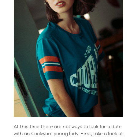
At this time there are not ways to look for a date
with an Cookware young lady. First, take a look at