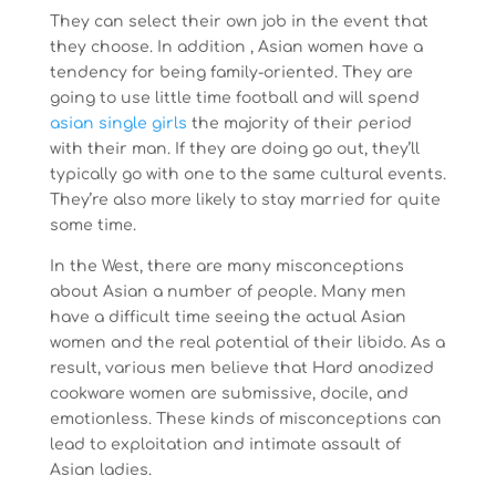
They can select their own job in the event that
they choose. In addition , Asian women have a
tendency for being family-oriented. They are
going to use little time football and will spend
asian single girls
the majority of their period
with their man. If they are doing go out, they’ll
typically go with one to the same cultural events.
They’re also more likely to stay married for quite
some time.
In the West, there are many misconceptions
about Asian a number of people. Many men
have a difficult time seeing the actual Asian
women and the real potential of their libido. As a
result, various men believe that Hard anodized
cookware women are submissive, docile, and
emotionless. These kinds of misconceptions can
lead to exploitation and intimate assault of
Asian ladies.