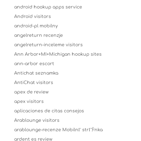
android hookup apps service
Android visitors
android-pl mobilny
angelreturn recenzje
angelreturn-inceleme visitors
Ann Arbor+MI+Michigan hookup sites
ann-arbor escort
Antichat seznamka
AntiChat visitors
apex de review
apex visitors
aplicaciones de citas consejos
Arablounge visitors
arablounge-recenze MobilnГ­ strГЎnka
ardent es review