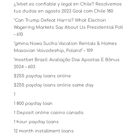
¿1xbet es confiable y legal en Chile? Resolvemos
tus dudas en agosto 2023 Goal com Chile 180
"Can Trump Defeat Harris? What Election
Wagering Markets Say About Us Presidential Poll
– 610
"gmina Nowa Sucha Vacation Rentals & Homes
Masovian Voivodeship, Poland" – 109
"mostbet Brasil: Avaliação Das Apostas E Bônus
2024 – 603
$255 payday loans online
$255 payday loans online same day
1
1 800 payday loan
1 Deposit online casino canada
1 hour payday loans
12 month installment loans