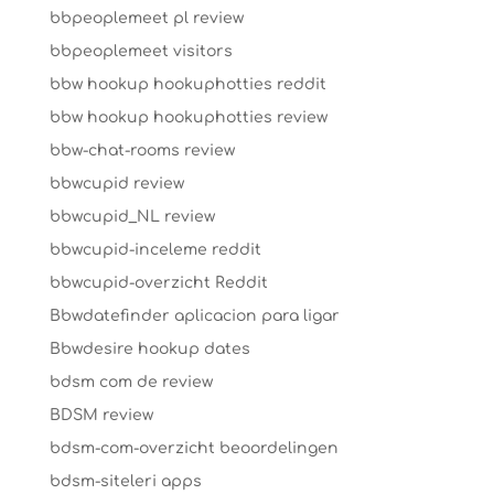
bbpeoplemeet pl review
bbpeoplemeet visitors
bbw hookup hookuphotties reddit
bbw hookup hookuphotties review
bbw-chat-rooms review
bbwcupid review
bbwcupid_NL review
bbwcupid-inceleme reddit
bbwcupid-overzicht Reddit
Bbwdatefinder aplicacion para ligar
Bbwdesire hookup dates
bdsm com de review
BDSM review
bdsm-com-overzicht beoordelingen
bdsm-siteleri apps