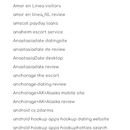
Amor en Linea visitors
amor en linea_NL review
amscot payday loans
anaheim escort service
Anastasiadate datingsite
anastasiadate de review
AnastasiaDate desktop
Anastasiadate review
anchorage the escort
anchorage-dating review
Anchorage+AK+Alaska mobile site
Anchorage+AK+Alaska review
android cs zdarma
android hookup apps hookup dating website
android hookup apps hookuphotties search