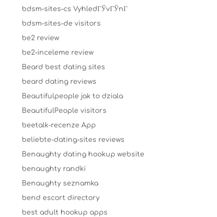
bdsm-sites-cs VyhledГЎvГЎnГ­
bdsm-sites-de visitors
be2 review
be2-inceleme review
Beard best dating sites
beard dating reviews
Beautifulpeople jak to dziala
BeautifulPeople visitors
beetalk-recenze App
beliebte-dating-sites reviews
Benaughty dating hookup website
benaughty randki
Benaughty seznamka
bend escort directory
best adult hookup apps