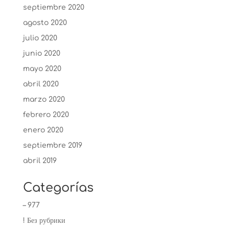
septiembre 2020
agosto 2020
julio 2020
junio 2020
mayo 2020
abril 2020
marzo 2020
febrero 2020
enero 2020
septiembre 2019
abril 2019
Categorías
– 977
! Без рубрики