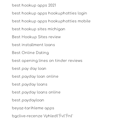
best hookup apps 2021
best hookup apps hookuphotties login
best hookup apps hookuphotties mobile
best hookup sites michigan
Best Hookup Sites review
best installment loans
Best Online Dating
best opening lines on tinder reviews
best pay day loan
best payday loan online
best payday loans
best payday loans online
best paydayloan
beyaz-tarihleme apps
bgclive-recenze VyhledГЎvГЎnГ­