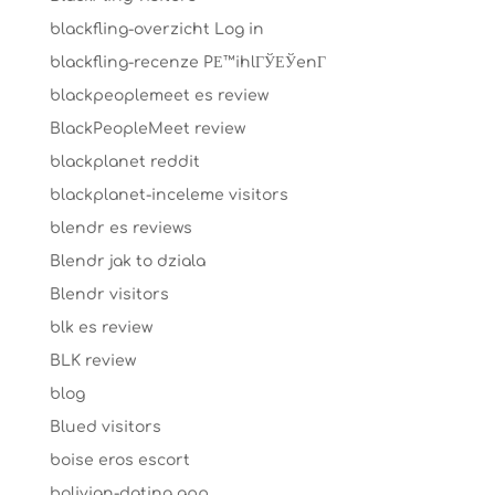
blackfling-overzicht Log in
blackfling-recenze PЕ™ihlГЎЕЎenГ­
blackpeoplemeet es review
BlackPeopleMeet review
blackplanet reddit
blackplanet-inceleme visitors
blendr es reviews
Blendr jak to dziala
Blendr visitors
blk es review
BLK review
blog
Blued visitors
boise eros escort
bolivian-dating app