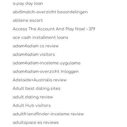
a pay day loan
abdlmatch-overzicht beoordelingen
abilene escort
Access The Account And Play Now! – 379
ace cash installment loans
adam4adam cs review
adam4adam visitors
adam4adam-inceleme uygulama
adam4adam-overzicht Inloggen
Adelaide+Australia review
Adult best dating sites
adult dating review
Adult Hub visitors
adultfriendfinder-inceleme review
adultspace es reviews