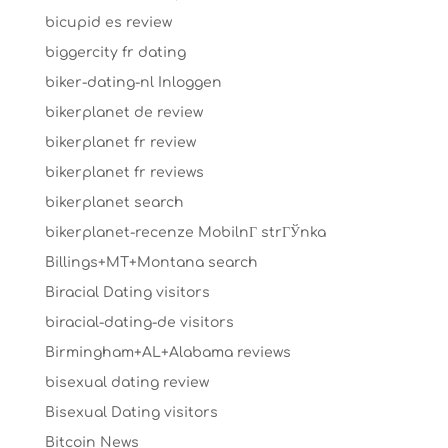
bicupid es review
biggercity fr dating
biker-dating-nl Inloggen
bikerplanet de review
bikerplanet fr review
bikerplanet fr reviews
bikerplanet search
bikerplanet-recenze MobilnГ­ strГЎnka
Billings+MT+Montana search
Biracial Dating visitors
biracial-dating-de visitors
Birmingham+AL+Alabama reviews
bisexual dating review
Bisexual Dating visitors
Bitcoin News