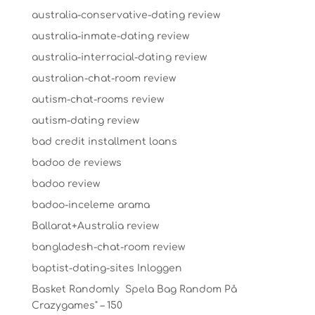
australia-conservative-dating review
australia-inmate-dating review
australia-interracial-dating review
australian-chat-room review
autism-chat-rooms review
autism-dating review
bad credit installment loans
badoo de reviews
badoo review
badoo-inceleme arama
Ballarat+Australia review
bangladesh-chat-room review
baptist-dating-sites Inloggen
Basket Randomly ️ Spela Bag Random På
Crazygames" – 150