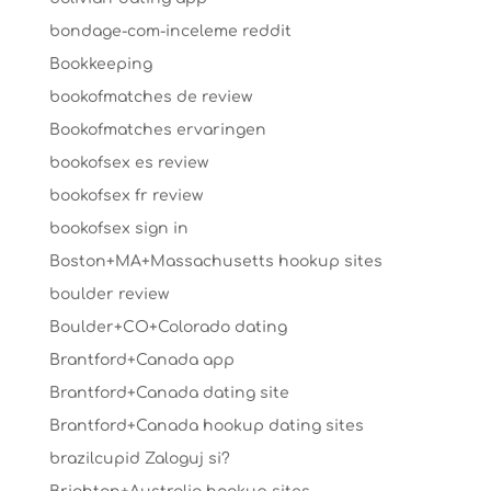
bondage-com-inceleme reddit
Bookkeeping
bookofmatches de review
Bookofmatches ervaringen
bookofsex es review
bookofsex fr review
bookofsex sign in
Boston+MA+Massachusetts hookup sites
boulder review
Boulder+CO+Colorado dating
Brantford+Canada app
Brantford+Canada dating site
Brantford+Canada hookup dating sites
brazilcupid Zaloguj si?