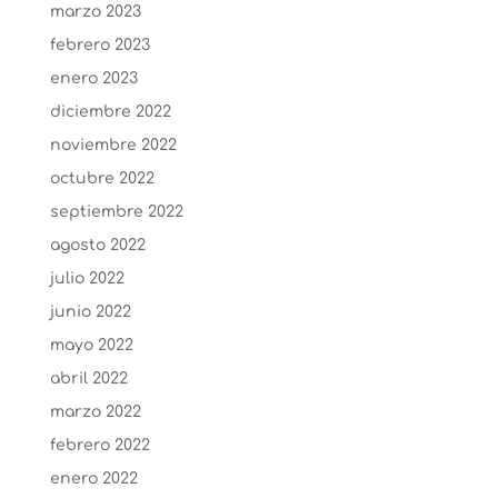
marzo 2023
febrero 2023
enero 2023
diciembre 2022
noviembre 2022
octubre 2022
septiembre 2022
agosto 2022
julio 2022
junio 2022
mayo 2022
abril 2022
marzo 2022
febrero 2022
enero 2022