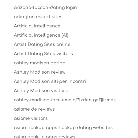
arizona-tucson-dating login
arlington escort sites
Artificial intelligence
Artificial intelligence (AI)
Artist Dating Sites online
Artist Dating Sites visitors
ashley madison dating
Ashley Madison review
Ashley Madison siti per incontri
Ashley Madison visitors
ashley-madison-inceleme gГ¶zden geГ§irmek
asiame de reviews
asiame visitors
asian hookup apps hookup dating websites
asian hookup apps reviews