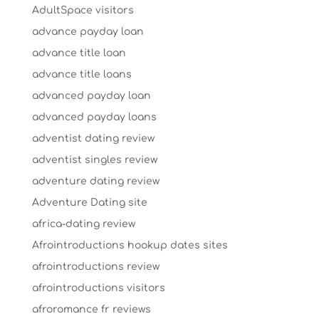
AdultSpace visitors
advance payday loan
advance title loan
advance title loans
advanced payday loan
advanced payday loans
adventist dating review
adventist singles review
adventure dating review
Adventure Dating site
africa-dating review
Afrointroductions hookup dates sites
afrointroductions review
afrointroductions visitors
afroromance fr reviews