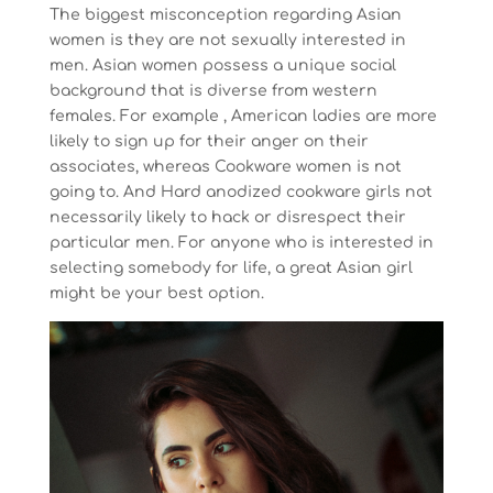
The biggest misconception regarding Asian
women is they are not sexually interested in
men. Asian women possess a unique social
background that is diverse from western
females. For example , American ladies are more
likely to sign up for their anger on their
associates, whereas Cookware women is not
going to. And Hard anodized cookware girls not
necessarily likely to hack or disrespect their
particular men. For anyone who is interested in
selecting somebody for life, a great Asian girl
might be your best option.