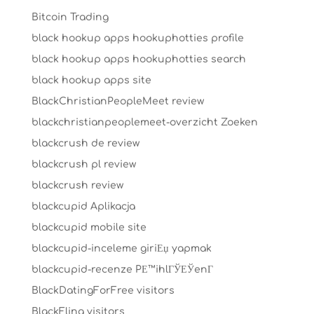
Bitcoin Trading
black hookup apps hookuphotties profile
black hookup apps hookuphotties search
black hookup apps site
BlackChristianPeopleMeet review
blackchristianpeoplemeet-overzicht Zoeken
blackcrush de review
blackcrush pl review
blackcrush review
blackcupid Aplikacja
blackcupid mobile site
blackcupid-inceleme giriЕџ yapmak
blackcupid-recenze PЕ™ihlГЎЕЎenГ­
BlackDatingForFree visitors
BlackFling visitors