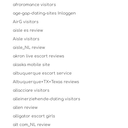
afroromance visitors
age-gap-dating-sites Inloggen
AirG visitors
aisle es review
Aisle visitors
aisle_NL review
akron live escort reviews
alaska mobile site
albuquerque escort service
Albuquerque+TX+Texas reviews
allacciare visitors
alleinerziehende-dating visitors
allen review
alligator escort girls
alt com_NL review