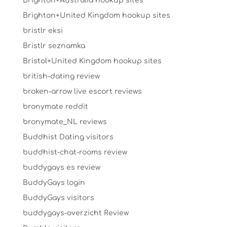
Brighton+Australia hookup sites
Brighton+United Kingdom hookup sites
bristlr eksi
Bristlr seznamka
Bristol+United Kingdom hookup sites
british-dating review
broken-arrow live escort reviews
bronymate reddit
bronymate_NL reviews
Buddhist Dating visitors
buddhist-chat-rooms review
buddygays es review
BuddyGays login
BuddyGays visitors
buddygays-overzicht Review