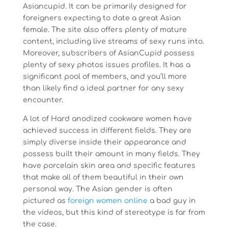
Asiancupid. It can be primarily designed for
foreigners expecting to date a great Asian
female. The site also offers plenty of mature
content, including live streams of sexy runs into.
Moreover, subscribers of AsianCupid possess
plenty of sexy photos issues profiles. It has a
significant pool of members, and you’ll more
than likely find a ideal partner for any sexy
encounter.
A lot of Hard anodized cookware women have
achieved success in different fields. They are
simply diverse inside their appearance and
possess built their amount in many fields. They
have porcelain skin area and specific features
that make all of them beautiful in their own
personal way. The Asian gender is often
pictured as
foreign women online
a bad guy in
the videos, but this kind of stereotype is far from
the case.