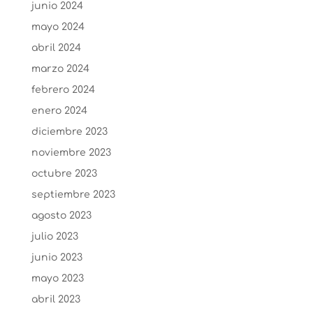
junio 2024
mayo 2024
abril 2024
marzo 2024
febrero 2024
enero 2024
diciembre 2023
noviembre 2023
octubre 2023
septiembre 2023
agosto 2023
julio 2023
junio 2023
mayo 2023
abril 2023