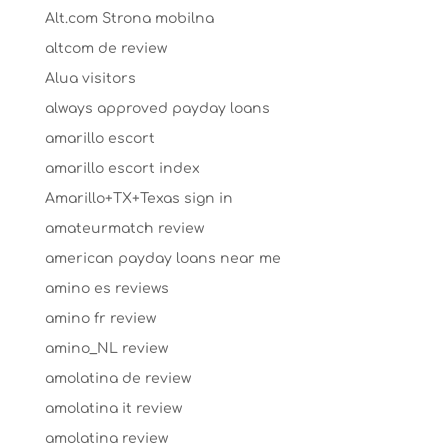
Alt.com Strona mobilna
altcom de review
Alua visitors
always approved payday loans
amarillo escort
amarillo escort index
Amarillo+TX+Texas sign in
amateurmatch review
american payday loans near me
amino es reviews
amino fr review
amino_NL review
amolatina de review
amolatina it review
amolatina review