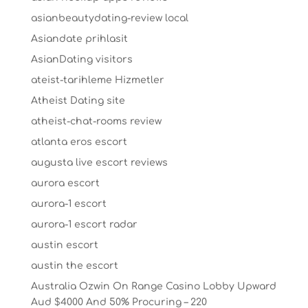
asianbeautydating-review local
Asiandate prihlasit
AsianDating visitors
ateist-tarihleme Hizmetler
Atheist Dating site
atheist-chat-rooms review
atlanta eros escort
augusta live escort reviews
aurora escort
aurora-1 escort
aurora-1 escort radar
austin escort
austin the escort
Australia Ozwin On Range Casino Lobby Upward
Aud $4000 And 50% Procuring – 220