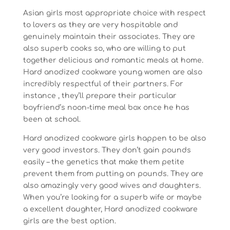
Asian girls most appropriate choice with respect
to lovers as they are very hospitable and
genuinely maintain their associates. They are
also superb cooks so, who are willing to put
together delicious and romantic meals at home.
Hard anodized cookware young women are also
incredibly respectful of their partners. For
instance , they’ll prepare their particular
boyfriend’s noon-time meal box once he has
been at school.
Hard anodized cookware girls happen to be also
very good investors. They don’t gain pounds
easily – the genetics that make them petite
prevent them from putting on pounds. They are
also amazingly very good wives and daughters.
When you’re looking for a superb wife or maybe
a excellent daughter, Hard anodized cookware
girls are the best option.