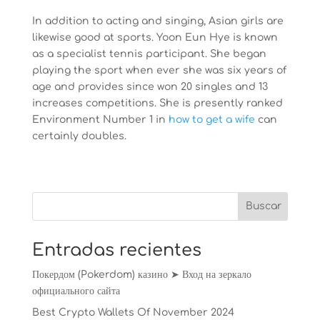
In addition to acting and singing, Asian girls are
likewise good at sports. Yoon Eun Hye is known
as a specialist tennis participant. She began
playing the sport when ever she was six years of
age and provides since won 20 singles and 13
increases competitions. She is presently ranked
Environment Number 1 in
how to get a wife
can
certainly doubles.
Entradas recientes
Покердом (Pokerdom) казино ➤ Вход на зеркало
официального сайта
Best Crypto Wallets Of November 2024