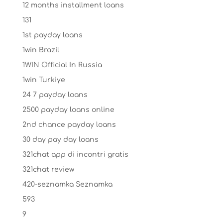
12 months installment loans
131
1st payday loans
1win Brazil
1WIN Official In Russia
1win Turkiye
24 7 payday loans
2500 payday loans online
2nd chance payday loans
30 day pay day loans
321chat app di incontri gratis
321chat review
420-seznamka Seznamka
593
9