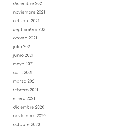
diciembre 2021
noviembre 2021
octubre 2021
septiembre 2021
agosto 2021
julio 2021
junio 2021
mayo 2021
abril 2021
marzo 2021
febrero 2021
enero 2021
diciembre 2020
noviembre 2020
octubre 2020