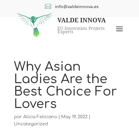

info@valdeinnova.es
VALDE INNOVA
a
EU Innovation Projects
Experts
Why Asian
Ladies Are the
Best Choice For
Lovers
por
Alicia Feliciano
|
May 19, 2022
|
Uncategorized