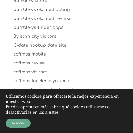
Bumble visitors
bumble vs okcupid dating
bumble vs okcupid reviews
bumble-vs-tinder apps
By ethnicity visitors
C-date hookup date site
caffmos mobile
caffmos review
caffmos visitors
caffmos-inceleme yorumlar
Cairns+Australia hookup sites
Utilizamos cookies para ofrecerte la mejor experiencia en
Cairns+Australia review
nuestra web.
Puedes aprender más sobre qué cookies utilizamos o
california payday loans
desactivarlas en los
ajustes
.
california-santa-ana-dating search
Aceptar
cambodian-chat-room review