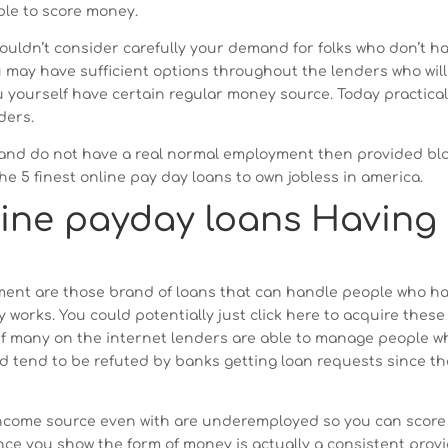
ble to score money.
ouldn’t consider carefully your demand for folks who don’t h
may have sufficient options throughout the lenders who will
u yourself have certain regular money source. Today practica
ders.
e and do not have a real normal employment then provided bl
the 5 finest online pay day loans to own jobless in america.
line payday loans Having
ent are those brand of loans that can handle people who h
y works.
You could potentially just click here to acquire these
 Of many on the internet lenders are able to manage people w
 tend to be refuted by banks getting loan requests since t
income source even with are underemployed so you can score
nce you show the form of money is actually a consistent prov