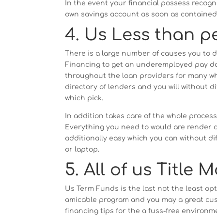
In the event your financial possess reco
own savings account as soon as contained i
4. Us Less than p
There is a large number of causes you to d
Financing to get an underemployed pay day 
throughout the loan providers for many who
directory of lenders and you will without d
which pick.
In addition takes care of the whole process
Everything you need to would are render c
additionally easy which you can without di
or laptop.
5. All of us Title 
Us Term Funds is the last not the least opti
amicable program and you may a great cus
financing tips for the a fuss-free environ