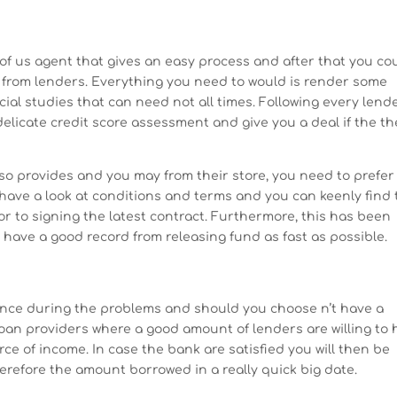
 of us agent that gives an easy process and after that you co
 from lenders. Everything you need to would is render some
al studies that can need not all times. Following every lend
licate credit score assessment and give you a deal if the th
lso provides and you may from their store, you need to prefer
 have a look at conditions and terms and you can keenly find
ior to signing the latest contract. Furthermore, this has been
have a good record from releasing fund as fast as possible.
ance during the problems and should you choose n’t have a
 loan providers where a good amount of lenders are willing to 
ce of income. In case the bank are satisfied you will then be
efore the amount borrowed in a really quick big date.