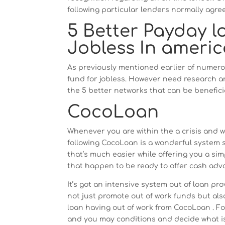
following particular lenders normally agree
5 Better Payday l
Jobless In americ
As previously mentioned earlier of numero
fund for jobless. However need research and
the 5 better networks that can be beneficia
CocoLoan
Whenever you are within the a crisis and 
following CocoLoan is a wonderful system so
that’s much easier while offering you a sim
that happen to be ready to offer cash ad
It’s got an intensive system out of loan pr
not just promote out of work funds but al
loan having out of work from CocoLoan . Fo
and you may conditions and decide what is