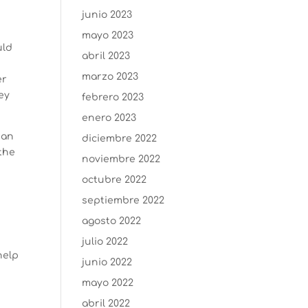
junio 2023
mayo 2023
uld
abril 2023
marzo 2023
er
ey
febrero 2023
enero 2023
 an
diciembre 2022
 the
noviembre 2022
octubre 2022
septiembre 2022
agosto 2022
julio 2022
help
junio 2022
mayo 2022
abril 2022