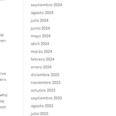
septiembre 2024
agosto 2024
julio 2024
junio 2024
day
mayo 2024
iven
abril 2024
marzo 2024
febrero 2024
enero 2024
tive
diciembre 2023
ders
noviembre 2023
octubre 2023
 who
septiembre 2023
day
agosto 2023
cost
julio 2023