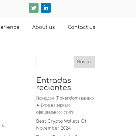
erience
About us
Contact us
Entradas
recientes
Покердом (Pokerdom) казино
➤ Вход на зеркало
официального сайта
Best Crypto Wallets Of
is
November 2024