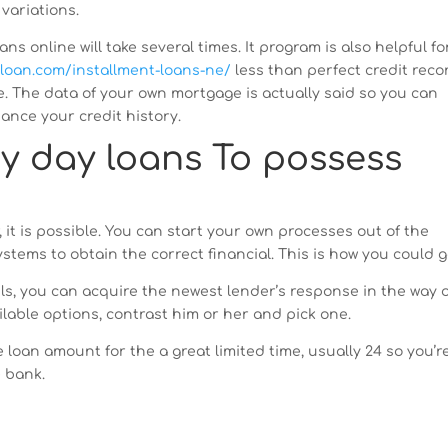
variations.
 online will take several times. It program is also helpful fo
-loan.com/installment-loans-ne/
less than perfect credit reco
. The data of your own mortgage is actually said so you can
nce your credit history.
y day loans To possess
r, it is possible. You can start your own processes out of the
stems to obtain the correct financial. This is how you could g
ls, you can acquire the newest lender’s response in the way 
ilable options, contrast him or her and pick one.
loan amount for the a great limited time, usually 24 so you’r
e bank.