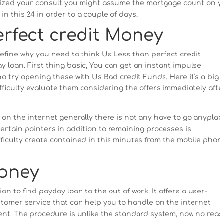
gnized your consult you might assume the mortgage count on 
n this 24 in order to a couple of days.
erfect credit Money
efine why you need to think Us Less than perfect credit
loan. First thing basic, You can get an instant impulse
 try opening these with Us Bad credit Funds. Here it’s a big
ifficulty evaluate them considering the offers immediately aft
 on the internet generally there is not any have to go anypla
ertain pointers in addition to remaining processes is
fficulty create contained in this minutes from the mobile pho
Money
on to find payday loan to the out of work. It offers a user-
tomer service that can help you to handle on the internet
ment. The procedure is unlike the standard system, now no re