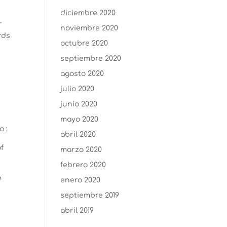
diciembre 2020
r
noviembre 2020
rds
octubre 2020
septiembre 2020
agosto 2020
julio 2020
junio 2020
mayo 2020
o :
abril 2020
of
marzo 2020
febrero 2020
e
enero 2020
septiembre 2019
abril 2019