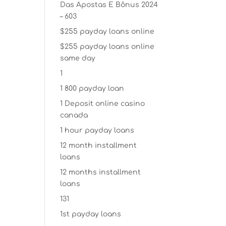
Das Apostas E Bônus 2024
– 603
$255 payday loans online
$255 payday loans online
same day
1
1 800 payday loan
1 Deposit online casino
canada
1 hour payday loans
12 month installment
loans
12 months installment
loans
131
1st payday loans