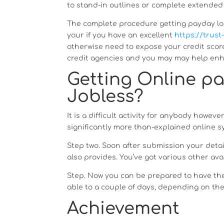
to stand-in outlines or complete extended 
The complete procedure getting payday loans
your if you have an excellent
https://trust
otherwise need to expose your credit score
credit agencies and you may may help enha
Getting Online pa
Jobless?
It is a difficult activity for anybody howeve
significantly more than-explained online sy
Step two. Soon after submission your detai
also provides. You’ve got various other ava
Step. Now you can be prepared to have the 
able to a couple of days, depending on th
Achievement