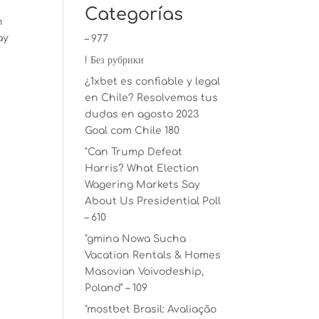
Categorías
n
ay
– 977
! Без рубрики
¿1xbet es confiable y legal
en Chile? Resolvemos tus
dudas en agosto 2023
Goal com Chile 180
"Can Trump Defeat
Harris? What Election
Wagering Markets Say
About Us Presidential Poll
– 610
"gmina Nowa Sucha
Vacation Rentals & Homes
Masovian Voivodeship,
Poland" – 109
"mostbet Brasil: Avaliação