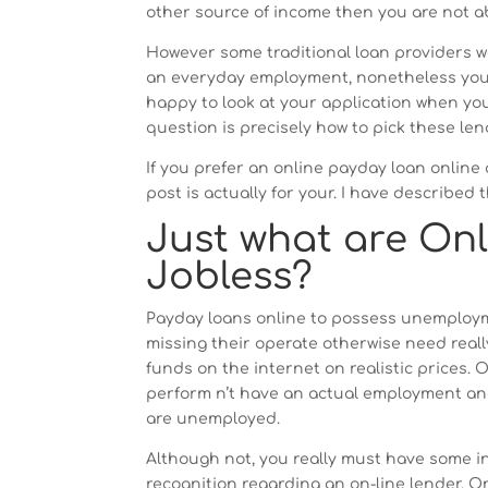
other source of income then you are not a
However some traditional loan providers w
an everyday employment, nonetheless you 
happy to look at your application when yo
question is precisely how to pick these len
If you prefer an online payday loan onlin
post is actually for your. I have described 
Just what are On
Jobless?
Payday loans online to possess unemploym
missing their operate otherwise need reall
funds on the internet on realistic prices.
perform n’t have an actual employment and
are unemployed.
Although not, you really must have some 
recognition regarding an on-line lender. O