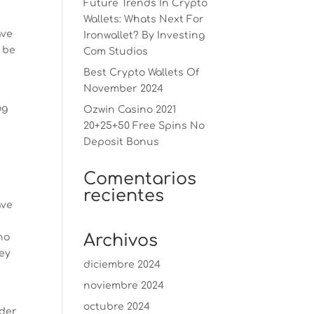
Future Trends In Crypto
Wallets: Whats Next For
ave
Ironwallet? By Investing
 be
Com Studios
l
Best Crypto Wallets Of
November 2024
og
Ozwin Casino 2021
20+25+50 Free Spins No
Deposit Bonus
Comentarios
recientes
ave
Archivos
ho
hey
diciembre 2024
noviembre 2024
octubre 2024
ider