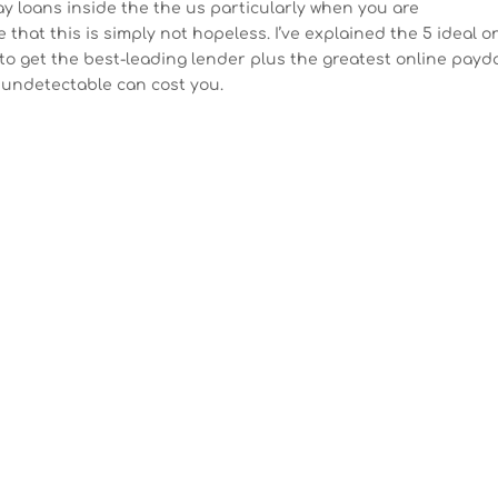
 day loans inside the the us particularly when you are
that this is simply not hopeless. I’ve explained the 5 ideal o
to get the best-leading lender plus the greatest online payd
 undetectable can cost you.