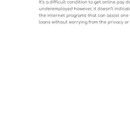
It’s a difficult condition to get online pay
underemployed however, it doesn’t indicate 
the internet programs that can assist one 
loans without worrying from the privacy or