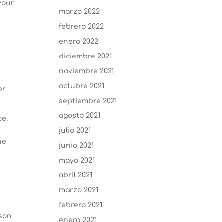
your
marzo 2022
febrero 2022
enero 2022
diciembre 2021
noviembre 2021
octubre 2021
er
septiembre 2021
agosto 2021
ce.
julio 2021
ne
junio 2021
mayo 2021
abril 2021
marzo 2021
febrero 2021
ason
enero 2021