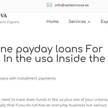

info@valdeinnova.es
OVA
ects Experts
Home
Services
Exp
ine payday loans For
n the usa Inside the
oans with installment payments
 meet to track down funds in the us plus one of your criteria 
mply that if you do not has an everyday business but various