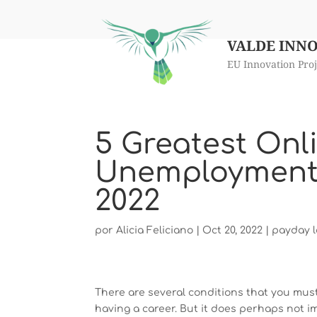
VALDE INN
EU Innovation Proj
5 Greatest Onl
Unemployment I
2022
por
Alicia Feliciano
|
Oct 20, 2022
|
payday l
There are several conditions that you must
having a career. But it does perhaps not i