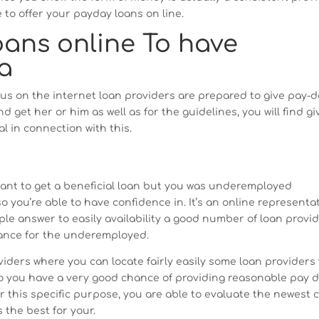
 to offer your payday loans on line.
oans online To have
a
us on the internet loan providers are prepared to give pay-
 get her or him as well as for the guidelines, you will find g
l in connection with this.
want to get a beneficial loan but you was underemployed
 you’re able to have confidence in. It’s an online representa
ple answer to easily availability a good number of loan provi
vance for the underemployed.
oviders where you can locate fairly easily some loan providers
so you have a very good chance of providing reasonable pay 
r this specific purpose, you are able to evaluate the newest 
 the best for your.