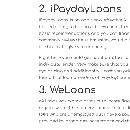
2. iPaydayLoans
iPaydayLoans is an additional effective All
be pertaining to the brand new committee
basic recommendations and you can financi
commonly review the submission, would a de
are happy to give you financing.
Right here you could get additional loan a
individual lender. Very make sure that you
eye pricing and additional will cost you pr
found that loan providers of iPaydayLoans 
3. WeLoans
WeLoans was a good product to locate fin
regular work. It has an enormous circle of
folks who are unemployed but i have a sour
provided by brand new acceptance and ther