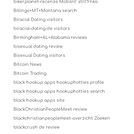
bikerplanet-recenze MobilnГ­ strГЎnka
Billings+MT+Montana search
Biracial Dating visitors
biracial-dating-de visitors
Birmingham+AL+Alabama reviews
bisexual dating review
Bisexual Dating visitors
Bitcoin News
Bitcoin Trading
black hookup apps hookuphotties profile
black hookup apps hookuphotties search
black hookup apps site
BlackChristianPeopleMeet review
blackchristianpeoplemeet-overzicht Zoeken
blackcrush de review