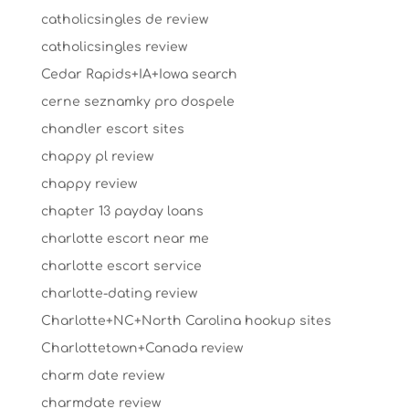
catholicsingles de review
catholicsingles review
Cedar Rapids+IA+Iowa search
cerne seznamky pro dospele
chandler escort sites
chappy pl review
chappy review
chapter 13 payday loans
charlotte escort near me
charlotte escort service
charlotte-dating review
Charlotte+NC+North Carolina hookup sites
Charlottetown+Canada review
charm date review
charmdate review