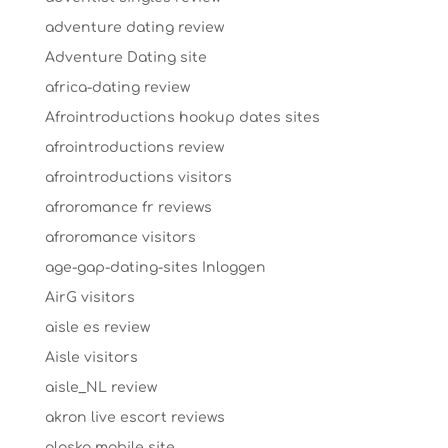
adventure dating review
Adventure Dating site
africa-dating review
Afrointroductions hookup dates sites
afrointroductions review
afrointroductions visitors
afroromance fr reviews
afroromance visitors
age-gap-dating-sites Inloggen
AirG visitors
aisle es review
Aisle visitors
aisle_NL review
akron live escort reviews
alaska mobile site