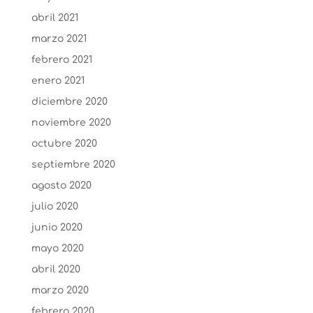
abril 2021
marzo 2021
febrero 2021
enero 2021
diciembre 2020
noviembre 2020
octubre 2020
septiembre 2020
agosto 2020
julio 2020
junio 2020
mayo 2020
abril 2020
marzo 2020
febrero 2020