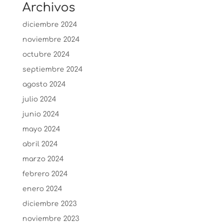
Archivos
diciembre 2024
noviembre 2024
octubre 2024
septiembre 2024
agosto 2024
julio 2024
junio 2024
mayo 2024
abril 2024
marzo 2024
febrero 2024
enero 2024
diciembre 2023
noviembre 2023