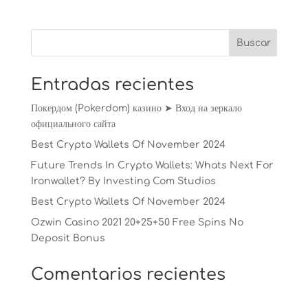
Entradas recientes
Покердом (Pokerdom) казино ➤ Вход на зеркало
официального сайта
Best Crypto Wallets Of November 2024
Future Trends In Crypto Wallets: Whats Next For
Ironwallet? By Investing Com Studios
Best Crypto Wallets Of November 2024
Ozwin Casino 2021 20+25+50 Free Spins No
Deposit Bonus
Comentarios recientes