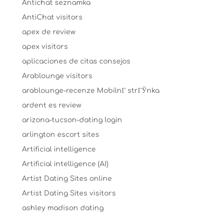
Antichat seznamka
AntiChat visitors
apex de review
apex visitors
aplicaciones de citas consejos
Arablounge visitors
arablounge-recenze MobilnГ­ strГЎnka
ardent es review
arizona-tucson-dating login
arlington escort sites
Artificial intelligence
Artificial intelligence (AI)
Artist Dating Sites online
Artist Dating Sites visitors
ashley madison dating