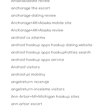
Anastasiadate review
anchorage the escort
anchorage-dating review
Anchorage+AK+Alaska mobile site
Anchorage+AK+Alaska review
android cs zdarma
android hookup apps hookup dating website
android hookup apps hookuphotties search
android hookup apps service
Android visitors
android-pl mobilny
angelreturn recenzje
angelreturn-inceleme visitors
Ann Arbor+MI+Michigan hookup sites
ann-arbor escort