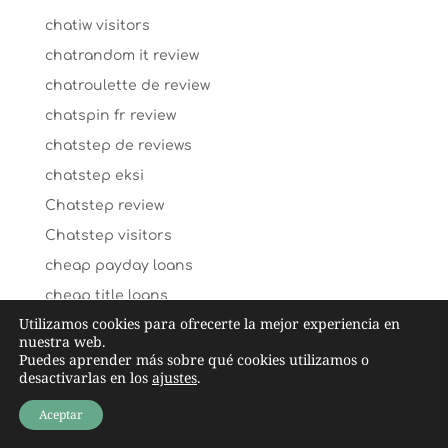
chatiw visitors
chatrandom it review
chatroulette de review
chatspin fr review
chatstep de reviews
chatstep eksi
Chatstep review
Chatstep visitors
cheap payday loans
cheap title loans
Utilizamos cookies para ofrecerte la mejor experiencia en
cheating-wife-dating dating
nuestra web.
chechen-chat-rooms dating
Puedes aprender más sobre qué cookies utilizamos o
desactivarlas en los
ajustes
.
check n go payday loans
Aceptar
Cheeky lovers ervaringen
cheeky lovers_NL review