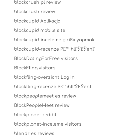
blackcrush pl review
blackcrush review
blackcupid Aplikacja
blackcupid mobile site
blackcupid-inceleme giriЕџ yapmak
blackcupid-recenze PЕ™ihlГЎЕЎenГ­
BlackDatingForFree visitors
BlackFling visitors
blackfling-overzicht Log in
blackfling-recenze PЕ™ihlГЎЕЎenГ­
blackpeoplemeet es review
BlackPeopleMeet review
blackplanet reddit
blackplanet-inceleme visitors
blendr es reviews