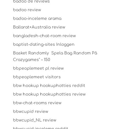
badoo de reviews
badoo review
badoo-inceleme arama
Ballarat+Australia review
bangladesh-chat-room review
baptist-dating-sites Inloggen
Basket Randomly ️ Spela Bag Random På
Crazygames" – 150
bbpeoplemeet pl review
bbpeoplemeet visitors
bbw hookup hookuphotties reddit
bbw hookup hookuphotties review
bbw-chat-rooms review
bbwcupid review
bbwcupid_NL review
bbwcupid-inceleme reddit