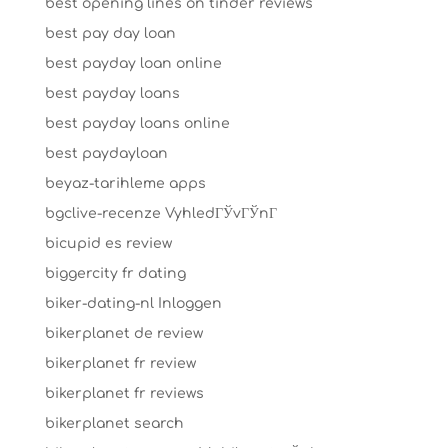
best opening lines on tinder reviews
best pay day loan
best payday loan online
best payday loans
best payday loans online
best paydayloan
beyaz-tarihleme apps
bgclive-recenze VyhledГЎvГЎnГ­
bicupid es review
biggercity fr dating
biker-dating-nl Inloggen
bikerplanet de review
bikerplanet fr review
bikerplanet fr reviews
bikerplanet search