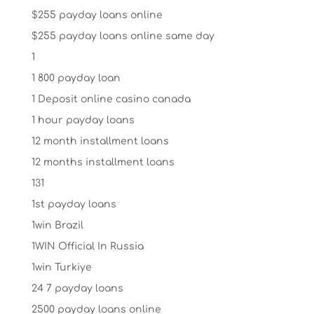
$255 payday loans online
$255 payday loans online same day
1
1 800 payday loan
1 Deposit online casino canada
1 hour payday loans
12 month installment loans
12 months installment loans
131
1st payday loans
1win Brazil
1WIN Official In Russia
1win Turkiye
24 7 payday loans
2500 payday loans online