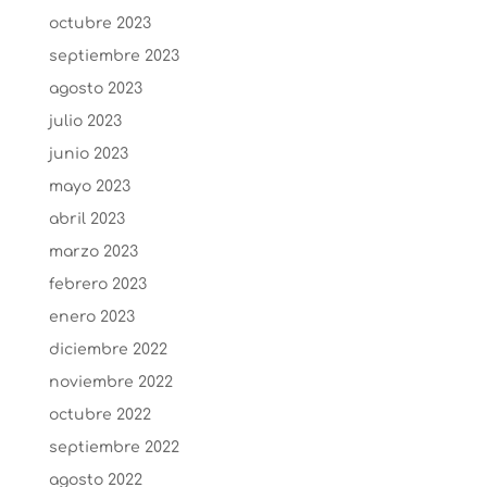
octubre 2023
septiembre 2023
agosto 2023
julio 2023
junio 2023
mayo 2023
abril 2023
marzo 2023
febrero 2023
enero 2023
diciembre 2022
noviembre 2022
octubre 2022
septiembre 2022
agosto 2022