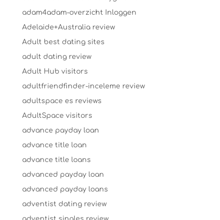
adam4adam-overzicht Inloggen
Adelaide+Australia review
Adult best dating sites
adult dating review
Adult Hub visitors
adultfriendfinder-inceleme review
adultspace es reviews
AdultSpace visitors
advance payday loan
advance title loan
advance title loans
advanced payday loan
advanced payday loans
adventist dating review
adventist singles review