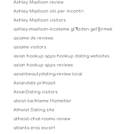
Ashley Madison review
Ashley Madison siti per incontri
Ashley Madison visitors
ashley-madison-inceleme gГ¶zden geГ§irmek
asiame de reviews
asiame visitors
asian hookup apps hookup dating websites
asian hookup apps reviews
asianbeautydating-review local
Asiandate prihlasit
AsianDating visitors
ateist-tarihleme Hizmetler
Atheist Dating site
atheist-chat-rooms review
atlanta eros escort