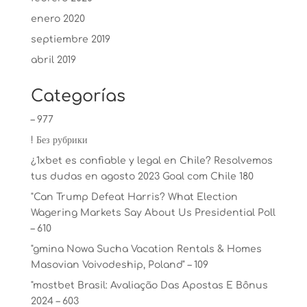
enero 2020
septiembre 2019
abril 2019
Categorías
– 977
! Без рубрики
¿1xbet es confiable y legal en Chile? Resolvemos
tus dudas en agosto 2023 Goal com Chile 180
"Can Trump Defeat Harris? What Election
Wagering Markets Say About Us Presidential Poll
– 610
"gmina Nowa Sucha Vacation Rentals & Homes
Masovian Voivodeship, Poland" – 109
"mostbet Brasil: Avaliação Das Apostas E Bônus
2024 – 603