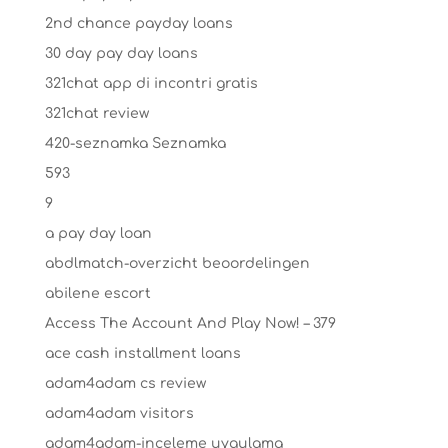
2nd chance payday loans
30 day pay day loans
321chat app di incontri gratis
321chat review
420-seznamka Seznamka
593
9
a pay day loan
abdlmatch-overzicht beoordelingen
abilene escort
Access The Account And Play Now! – 379
ace cash installment loans
adam4adam cs review
adam4adam visitors
adam4adam-inceleme uygulama