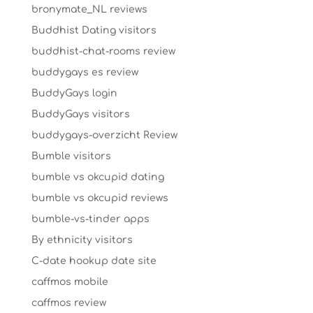
bronymate_NL reviews
Buddhist Dating visitors
buddhist-chat-rooms review
buddygays es review
BuddyGays login
BuddyGays visitors
buddygays-overzicht Review
Bumble visitors
bumble vs okcupid dating
bumble vs okcupid reviews
bumble-vs-tinder apps
By ethnicity visitors
C-date hookup date site
caffmos mobile
caffmos review