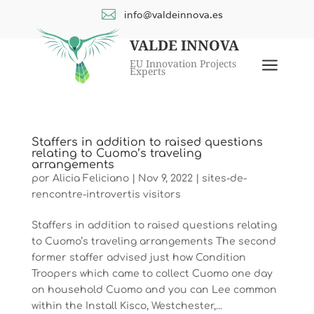

info@valdeinnova.es
VALDE INNOVA
a
EU Innovation Projects
Experts
Staffers in addition to raised questions
relating to Cuomo’s traveling
arrangements
por
Alicia Feliciano
|
Nov 9, 2022
|
sites-de-
rencontre-introvertis visitors
Staffers in addition to raised questions relating
to Cuomo’s traveling arrangements The second
former staffer advised just how Condition
Troopers which came to collect Cuomo one day
on household Cuomo and you can Lee common
within the Install Kisco, Westchester,...