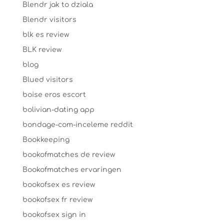
Blendr jak to dziala
Blendr visitors
blk es review
BLK review
blog
Blued visitors
boise eros escort
bolivian-dating app
bondage-com-inceleme reddit
Bookkeeping
bookofmatches de review
Bookofmatches ervaringen
bookofsex es review
bookofsex fr review
bookofsex sign in