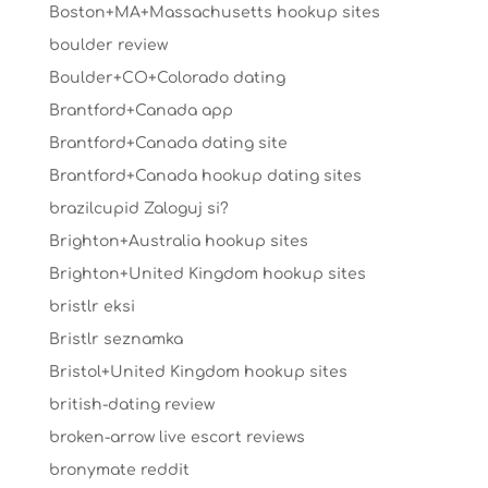
Boston+MA+Massachusetts hookup sites
boulder review
Boulder+CO+Colorado dating
Brantford+Canada app
Brantford+Canada dating site
Brantford+Canada hookup dating sites
brazilcupid Zaloguj si?
Brighton+Australia hookup sites
Brighton+United Kingdom hookup sites
bristlr eksi
Bristlr seznamka
Bristol+United Kingdom hookup sites
british-dating review
broken-arrow live escort reviews
bronymate reddit