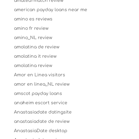
amateurmatch review
american payday loans near me
amino es reviews
amino fr review
amino_NL review
amolatina de review
amolatina it review
amolatina review
Amor en Linea visitors
amor en linea_NL review
amscot payday loans
anaheim escort service
Anastasiadate datingsite
anastasiadate de review
AnastasiaDate desktop