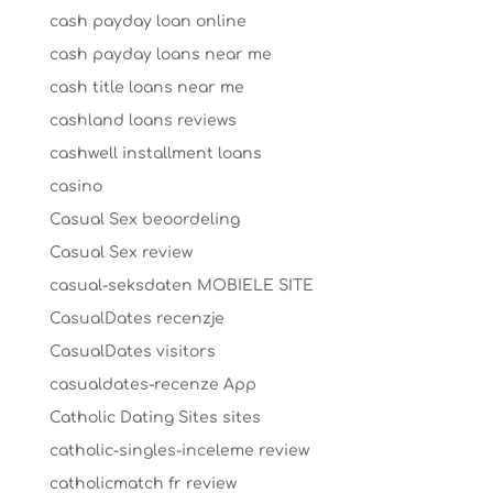
cash payday loan online
cash payday loans near me
cash title loans near me
cashland loans reviews
cashwell installment loans
casino
Casual Sex beoordeling
Casual Sex review
casual-seksdaten MOBIELE SITE
CasualDates recenzje
CasualDates visitors
casualdates-recenze App
Catholic Dating Sites sites
catholic-singles-inceleme review
catholicmatch fr review