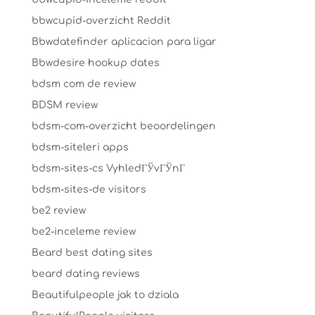
bbwcupid-overzicht Reddit
Bbwdatefinder aplicacion para ligar
Bbwdesire hookup dates
bdsm com de review
BDSM review
bdsm-com-overzicht beoordelingen
bdsm-siteleri apps
bdsm-sites-cs VyhledГЎvГЎnГ­
bdsm-sites-de visitors
be2 review
be2-inceleme review
Beard best dating sites
beard dating reviews
Beautifulpeople jak to dziala