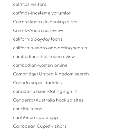
caffmos visitors
caffmos-inceleme yorumlar
Cairns+Australia hookup sites
Cairns+Australia review
california payday loans
california-santa-ana-dating search
cambodian-chat-room review
cambodian-women online
Cambridge+United Kingdom search
Canada sugar daddies
canada-russian-dating sign in
Canberra+Australia hookup sites
car title loans
caribbean cupid app
Caribbean Cupid visitors