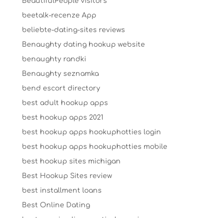
BeautifulPeople visitors
beetalk-recenze App
beliebte-dating-sites reviews
Benaughty dating hookup website
benaughty randki
Benaughty seznamka
bend escort directory
best adult hookup apps
best hookup apps 2021
best hookup apps hookuphotties login
best hookup apps hookuphotties mobile
best hookup sites michigan
Best Hookup Sites review
best installment loans
Best Online Dating