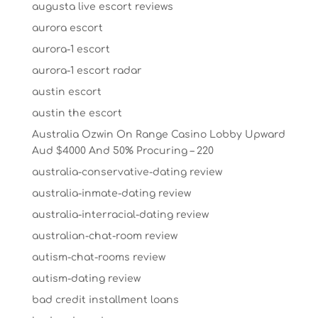
augusta live escort reviews
aurora escort
aurora-1 escort
aurora-1 escort radar
austin escort
austin the escort
Australia Ozwin On Range Casino Lobby Upward
Aud $4000 And 50% Procuring – 220
australia-conservative-dating review
australia-inmate-dating review
australia-interracial-dating review
australian-chat-room review
autism-chat-rooms review
autism-dating review
bad credit installment loans