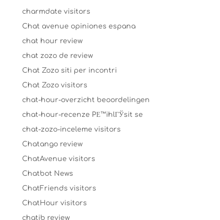
charmdate visitors
Chat avenue opiniones espana
chat hour review
chat zozo de review
Chat Zozo siti per incontri
Chat Zozo visitors
chat-hour-overzicht beoordelingen
chat-hour-recenze PЕ™ihlГЎsit se
chat-zozo-inceleme visitors
Chatango review
ChatAvenue visitors
Chatbot News
ChatFriends visitors
ChatHour visitors
chatib review