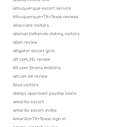
albuquerque escort service
Albuquerque+TX+Texas reviews
allacciare visitors
alleinerziehende-dating visitors
allen review
alligator escort girls
alt com_NL review
Alt.com Strona mobilna
altcom de review
Alua visitors
always approved payday loans
amarillo escort
amarillo escort index
Amarillo+TX+Texas sign in