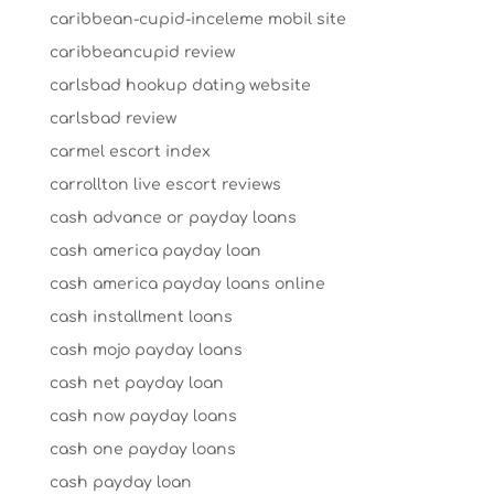
caribbean-cupid-inceleme mobil site
caribbeancupid review
carlsbad hookup dating website
carlsbad review
carmel escort index
carrollton live escort reviews
cash advance or payday loans
cash america payday loan
cash america payday loans online
cash installment loans
cash mojo payday loans
cash net payday loan
cash now payday loans
cash one payday loans
cash payday loan