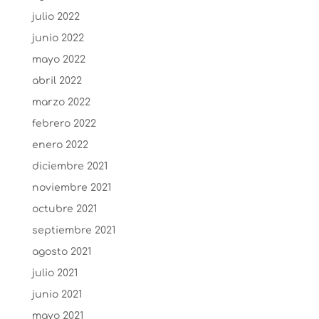
julio 2022
junio 2022
mayo 2022
abril 2022
marzo 2022
febrero 2022
enero 2022
diciembre 2021
noviembre 2021
octubre 2021
septiembre 2021
agosto 2021
julio 2021
junio 2021
mayo 2021