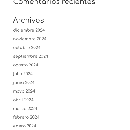
Comentarios recientes
Archivos
diciembre 2024
noviembre 2024
octubre 2024
septiembre 2024
agosto 2024
julio 2024
junio 2024
mayo 2024
abril 2024
marzo 2024
febrero 2024
enero 2024