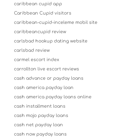
caribbean cupid app
Caribbean Cupid visitors
caribbean-cupid-inceleme mobil site
caribbeancupid review
carlsbad hookup dating website
carlsbad review
carmel escort index
carrollton live escort reviews
cash advance or payday loans
cash america payday loan
cash america payday loans online
cash installment loans
cash mojo payday loans
cash net payday loan
cash now payday loans