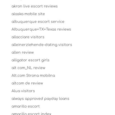
akron live escort reviews
alaska mobile site
albuquerque escort service
Albuquerque+TX+Texas reviews
allacciare visitors
alleinerziehende-dating visitors
allen review
alligator escort girls
alt com_NL review
Alt.com Strona mobilna
altcom de review
Alua visitors
always approved payday loans
amarillo escort
amarillo escort index