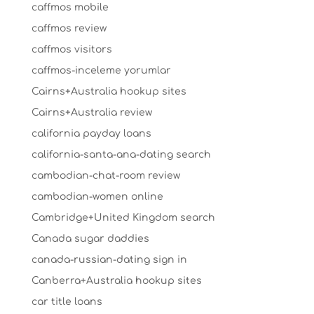
caffmos mobile
caffmos review
caffmos visitors
caffmos-inceleme yorumlar
Cairns+Australia hookup sites
Cairns+Australia review
california payday loans
california-santa-ana-dating search
cambodian-chat-room review
cambodian-women online
Cambridge+United Kingdom search
Canada sugar daddies
canada-russian-dating sign in
Canberra+Australia hookup sites
car title loans