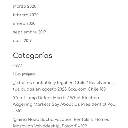
marzo 2020
febrero 2020
enero 2020
septiembre 2019
abril 2019
Categorías
– 977
! Без рубрики
¿1xbet es confiable y legal en Chile? Resolvemos
tus dudas en agosto 2023 Goal com Chile 180
"Can Trump Defeat Harris? What Election
Wagering Markets Say About Us Presidential Poll
– 610
"gmina Nowa Sucha Vacation Rentals & Homes
Masovian Voivodeship, Poland" – 109