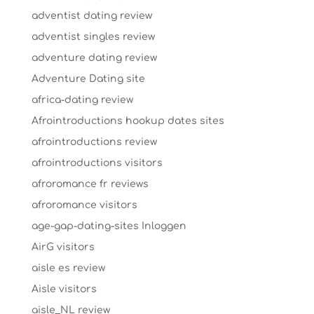
adventist dating review
adventist singles review
adventure dating review
Adventure Dating site
africa-dating review
Afrointroductions hookup dates sites
afrointroductions review
afrointroductions visitors
afroromance fr reviews
afroromance visitors
age-gap-dating-sites Inloggen
AirG visitors
aisle es review
Aisle visitors
aisle_NL review