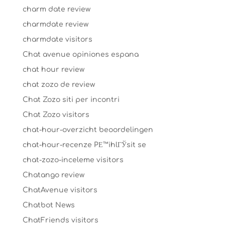
charm date review
charmdate review
charmdate visitors
Chat avenue opiniones espana
chat hour review
chat zozo de review
Chat Zozo siti per incontri
Chat Zozo visitors
chat-hour-overzicht beoordelingen
chat-hour-recenze PЕ™ihlГЎsit se
chat-zozo-inceleme visitors
Chatango review
ChatAvenue visitors
Chatbot News
ChatFriends visitors