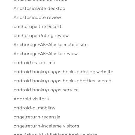
AnastasiaDate desktop
Anastasiadate review
anchorage the escort
anchorage-dating review
Anchorage+AK+Alaska mobile site
Anchorage+AK+Alaska review
android cs zdarma
android hookup apps hookup dating website
android hookup apps hookuphotties search
android hookup apps service
Android visitors
android-pl mobilny
angelreturn recenzje
angelreturn-inceleme visitors