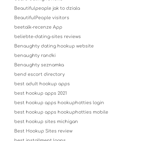
Beautifulpeople jak to dziala
BeautifulPeople visitors
beetalk-recenze App
beliebte-dating-sites reviews
Benaughty dating hookup website
benaughty randki
Benaughty seznamka
bend escort directory
best adult hookup apps
best hookup apps 2021
best hookup apps hookuphotties login
best hookup apps hookuphotties mobile
best hookup sites michigan
Best Hookup Sites review
best installment loans