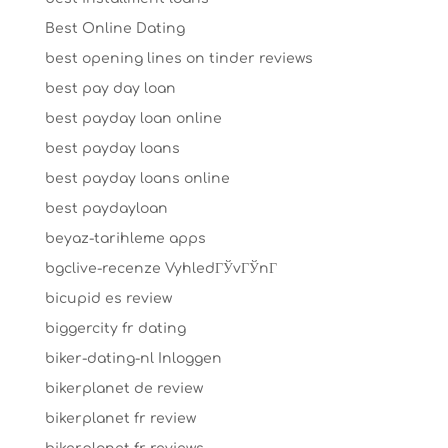
Best Online Dating
best opening lines on tinder reviews
best pay day loan
best payday loan online
best payday loans
best payday loans online
best paydayloan
beyaz-tarihleme apps
bgclive-recenze VyhledГЎvГЎnГ­
bicupid es review
biggercity fr dating
biker-dating-nl Inloggen
bikerplanet de review
bikerplanet fr review