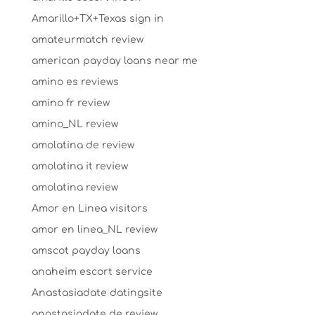
Amarillo+TX+Texas sign in
amateurmatch review
american payday loans near me
amino es reviews
amino fr review
amino_NL review
amolatina de review
amolatina it review
amolatina review
Amor en Linea visitors
amor en linea_NL review
amscot payday loans
anaheim escort service
Anastasiadate datingsite
anastasiadate de review