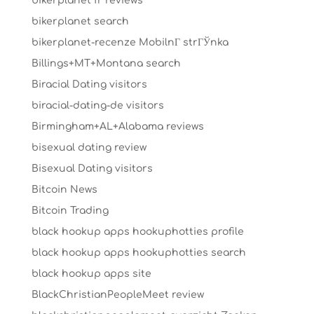
bikerplanet fr reviews
bikerplanet search
bikerplanet-recenze MobilnГ­ strГЎnka
Billings+MT+Montana search
Biracial Dating visitors
biracial-dating-de visitors
Birmingham+AL+Alabama reviews
bisexual dating review
Bisexual Dating visitors
Bitcoin News
Bitcoin Trading
black hookup apps hookuphotties profile
black hookup apps hookuphotties search
black hookup apps site
BlackChristianPeopleMeet review