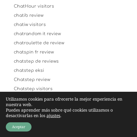
ChatHour visitors
chatib review
chatiw visitors
chatrandom it review
chatroulette de review
chatspin fr review
chatstep de reviews
chatstep eksi
Chatstep review
Chatstep visitors
cheap payday loans
Utilizamos cookies para ofrecerte la mejor experiencia en
nuestra web.
cheap title loans
Puedes aprender más sobre qué cookies utilizamos o
desactivarlas en los
ajustes
.
cheating-wife-dating dating
chechen-chat-rooms dating
Aceptar
check n go payday loans