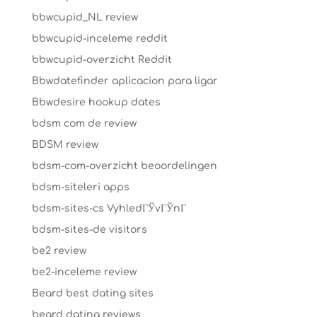
bbwcupid_NL review
bbwcupid-inceleme reddit
bbwcupid-overzicht Reddit
Bbwdatefinder aplicacion para ligar
Bbwdesire hookup dates
bdsm com de review
BDSM review
bdsm-com-overzicht beoordelingen
bdsm-siteleri apps
bdsm-sites-cs VyhledГЎvГЎnГ­
bdsm-sites-de visitors
be2 review
be2-inceleme review
Beard best dating sites
beard dating reviews