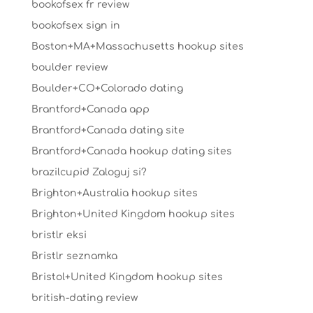
bookofsex fr review
bookofsex sign in
Boston+MA+Massachusetts hookup sites
boulder review
Boulder+CO+Colorado dating
Brantford+Canada app
Brantford+Canada dating site
Brantford+Canada hookup dating sites
brazilcupid Zaloguj si?
Brighton+Australia hookup sites
Brighton+United Kingdom hookup sites
bristlr eksi
Bristlr seznamka
Bristol+United Kingdom hookup sites
british-dating review