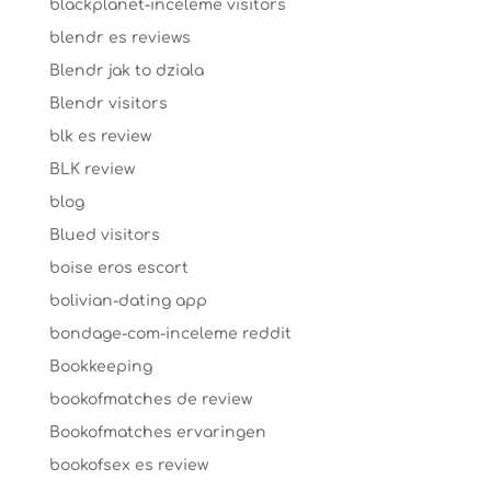
blackplanet-inceleme visitors
blendr es reviews
Blendr jak to dziala
Blendr visitors
blk es review
BLK review
blog
Blued visitors
boise eros escort
bolivian-dating app
bondage-com-inceleme reddit
Bookkeeping
bookofmatches de review
Bookofmatches ervaringen
bookofsex es review