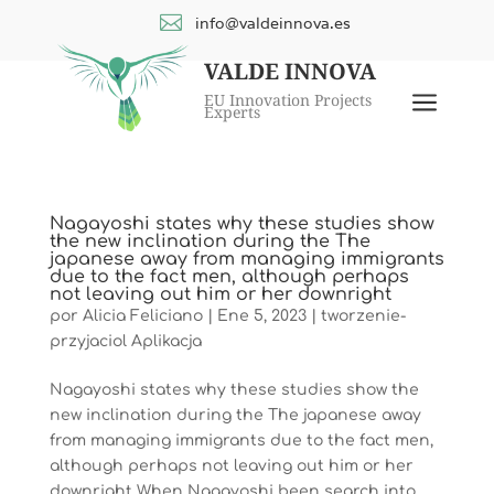

info@valdeinnova.es
VALDE INNOVA
a
EU Innovation Projects
Experts
Nagayoshi states why these studies show
the new inclination during the The
japanese away from managing immigrants
due to the fact men, although perhaps
not leaving out him or her downright
por
Alicia Feliciano
|
Ene 5, 2023
|
tworzenie-
przyjaciol Aplikacja
Nagayoshi states why these studies show the
new inclination during the The japanese away
from managing immigrants due to the fact men,
although perhaps not leaving out him or her
downright When Nagayoshi been search into