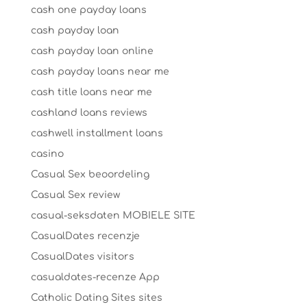
cash one payday loans
cash payday loan
cash payday loan online
cash payday loans near me
cash title loans near me
cashland loans reviews
cashwell installment loans
casino
Casual Sex beoordeling
Casual Sex review
casual-seksdaten MOBIELE SITE
CasualDates recenzje
CasualDates visitors
casualdates-recenze App
Catholic Dating Sites sites