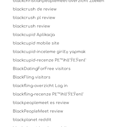
blackchristianpeoplemeet-overzicht Zoeken
blackcrush de review
blackcrush pl review
blackcrush review
blackcupid Aplikacja
blackcupid mobile site
blackcupid-inceleme giriЕџ yapmak
blackcupid-recenze PЕ™ihlГЎЕЎenГ­
BlackDatingForFree visitors
BlackFling visitors
blackfling-overzicht Log in
blackfling-recenze PЕ™ihlГЎЕЎenГ­
blackpeoplemeet es review
BlackPeopleMeet review
blackplanet reddit