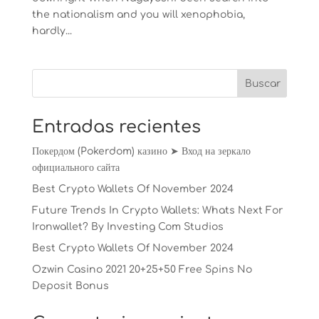
the nationalism and you will xenophobia,
hardly...
Entradas recientes
Покердом (Pokerdom) казино ➤ Вход на зеркало
официального сайта
Best Crypto Wallets Of November 2024
Future Trends In Crypto Wallets: Whats Next For
Ironwallet? By Investing Com Studios
Best Crypto Wallets Of November 2024
Ozwin Casino 2021 20+25+50 Free Spins No
Deposit Bonus