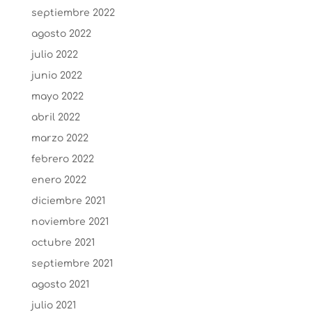
septiembre 2022
agosto 2022
julio 2022
junio 2022
mayo 2022
abril 2022
marzo 2022
febrero 2022
enero 2022
diciembre 2021
noviembre 2021
octubre 2021
septiembre 2021
agosto 2021
julio 2021