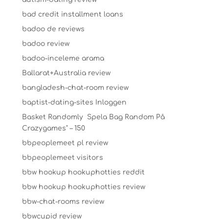
bad credit installment loans
badoo de reviews
badoo review
badoo-inceleme arama
Ballarat+Australia review
bangladesh-chat-room review
baptist-dating-sites Inloggen
Basket Randomly ️ Spela Bag Random På
Crazygames" – 150
bbpeoplemeet pl review
bbpeoplemeet visitors
bbw hookup hookuphotties reddit
bbw hookup hookuphotties review
bbw-chat-rooms review
bbwcupid review