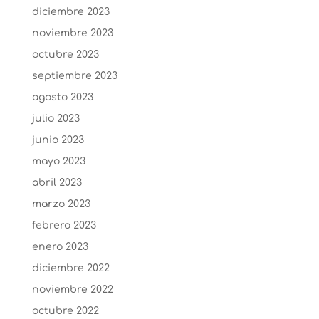
diciembre 2023
noviembre 2023
octubre 2023
septiembre 2023
agosto 2023
julio 2023
junio 2023
mayo 2023
abril 2023
marzo 2023
febrero 2023
enero 2023
diciembre 2022
noviembre 2022
octubre 2022