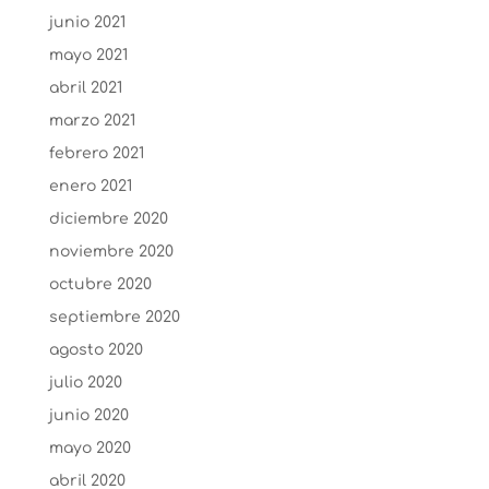
junio 2021
mayo 2021
abril 2021
marzo 2021
febrero 2021
enero 2021
diciembre 2020
noviembre 2020
octubre 2020
septiembre 2020
agosto 2020
julio 2020
junio 2020
mayo 2020
abril 2020