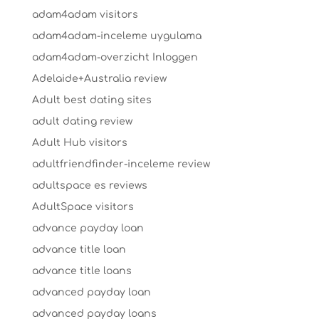
adam4adam visitors
adam4adam-inceleme uygulama
adam4adam-overzicht Inloggen
Adelaide+Australia review
Adult best dating sites
adult dating review
Adult Hub visitors
adultfriendfinder-inceleme review
adultspace es reviews
AdultSpace visitors
advance payday loan
advance title loan
advance title loans
advanced payday loan
advanced payday loans