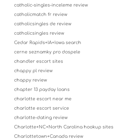
catholic-singles-inceleme review
catholicmatch fr review
catholicsingles de review
catholicsingles review
Cedar Rapids+IA+Iowa search
cerne seznamky pro dospele
chandler escort sites
chappy pl review
chappy review
chapter 13 payday loans
charlotte escort near me
charlotte escort service
charlotte-dating review
Charlotte+NC+North Carolina hookup sites
Charlottetown+Canada review