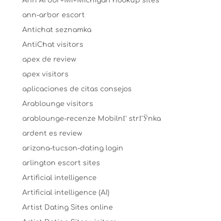
Ann Arbor+MI+Michigan hookup sites
ann-arbor escort
Antichat seznamka
AntiChat visitors
apex de review
apex visitors
aplicaciones de citas consejos
Arablounge visitors
arablounge-recenze MobilnГ­ strГЎnka
ardent es review
arizona-tucson-dating login
arlington escort sites
Artificial intelligence
Artificial intelligence (AI)
Artist Dating Sites online