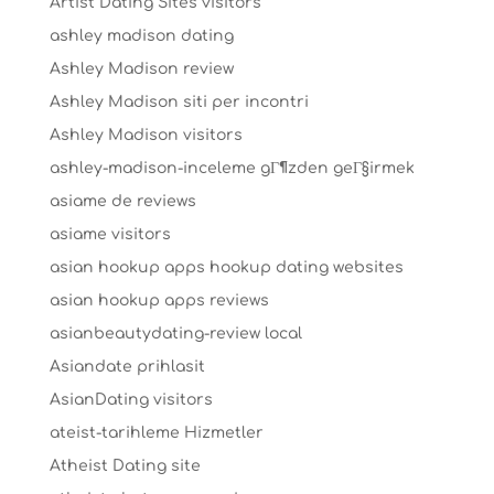
Artist Dating Sites visitors
ashley madison dating
Ashley Madison review
Ashley Madison siti per incontri
Ashley Madison visitors
ashley-madison-inceleme gГ¶zden geГ§irmek
asiame de reviews
asiame visitors
asian hookup apps hookup dating websites
asian hookup apps reviews
asianbeautydating-review local
Asiandate prihlasit
AsianDating visitors
ateist-tarihleme Hizmetler
Atheist Dating site