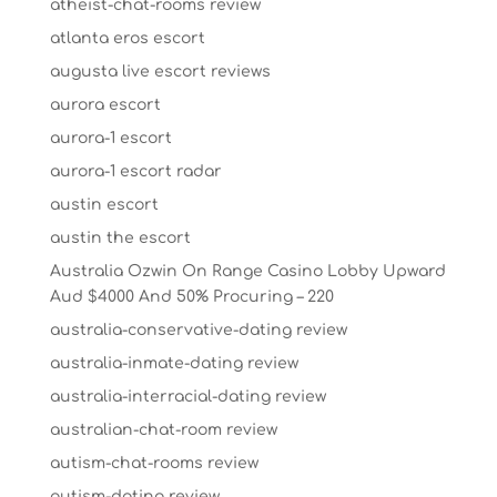
atheist-chat-rooms review
atlanta eros escort
augusta live escort reviews
aurora escort
aurora-1 escort
aurora-1 escort radar
austin escort
austin the escort
Australia Ozwin On Range Casino Lobby Upward
Aud $4000 And 50% Procuring – 220
australia-conservative-dating review
australia-inmate-dating review
australia-interracial-dating review
australian-chat-room review
autism-chat-rooms review
autism-dating review