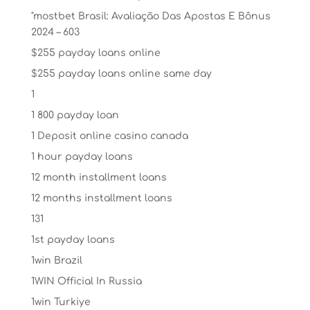
"mostbet Brasil: Avaliação Das Apostas E Bônus
2024 – 603
$255 payday loans online
$255 payday loans online same day
1
1 800 payday loan
1 Deposit online casino canada
1 hour payday loans
12 month installment loans
12 months installment loans
131
1st payday loans
1win Brazil
1WIN Official In Russia
1win Turkiye