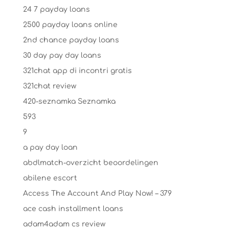
24 7 payday loans
2500 payday loans online
2nd chance payday loans
30 day pay day loans
321chat app di incontri gratis
321chat review
420-seznamka Seznamka
593
9
a pay day loan
abdlmatch-overzicht beoordelingen
abilene escort
Access The Account And Play Now! – 379
ace cash installment loans
adam4adam cs review