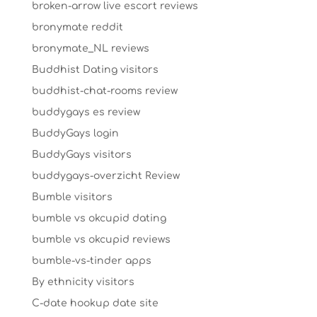
broken-arrow live escort reviews
bronymate reddit
bronymate_NL reviews
Buddhist Dating visitors
buddhist-chat-rooms review
buddygays es review
BuddyGays login
BuddyGays visitors
buddygays-overzicht Review
Bumble visitors
bumble vs okcupid dating
bumble vs okcupid reviews
bumble-vs-tinder apps
By ethnicity visitors
C-date hookup date site