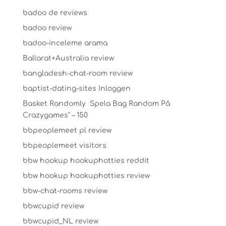
badoo de reviews
badoo review
badoo-inceleme arama
Ballarat+Australia review
bangladesh-chat-room review
baptist-dating-sites Inloggen
Basket Randomly ️ Spela Bag Random På
Crazygames" – 150
bbpeoplemeet pl review
bbpeoplemeet visitors
bbw hookup hookuphotties reddit
bbw hookup hookuphotties review
bbw-chat-rooms review
bbwcupid review
bbwcupid_NL review