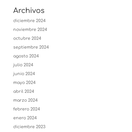
Archivos
diciembre 2024
noviembre 2024
octubre 2024
septiembre 2024
agosto 2024
julio 2024
junio 2024
mayo 2024
abril 2024
marzo 2024
febrero 2024
enero 2024
diciembre 2023