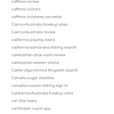
caffmos review
caffmos visitors
caffmos-inceleme yorumlar
Cairns+Australia hookup sites
Cairns+Australia review
california payday loans
california-santa-ana-dating search
cambodian-chat-room review
cambodian-women online
Cambridge+United Kingdom search
Canada sugar daddies
canada-russian-dating sign in
Canberra+Australia hookup sites
car title loans
caribbean cupid app