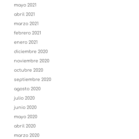
mayo 2021
abril 2021
marzo 2021
febrero 2021
enero 2021
diciembre 2020
noviembre 2020
octubre 2020
septiembre 2020
agosto 2020
julio 2020
junio 2020
mayo 2020
abril 2020
marzo 2020