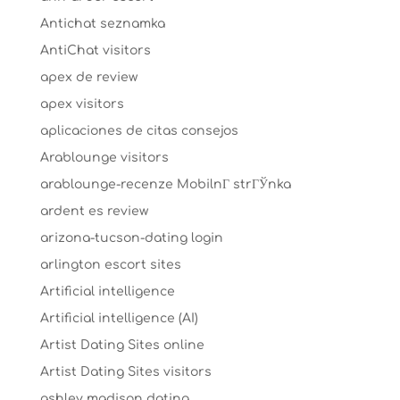
Antichat seznamka
AntiChat visitors
apex de review
apex visitors
aplicaciones de citas consejos
Arablounge visitors
arablounge-recenze MobilnГ­ strГЎnka
ardent es review
arizona-tucson-dating login
arlington escort sites
Artificial intelligence
Artificial intelligence (AI)
Artist Dating Sites online
Artist Dating Sites visitors
ashley madison dating