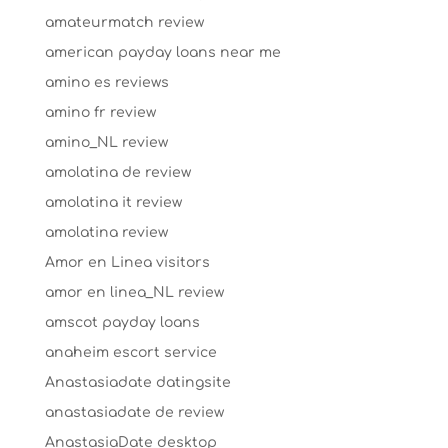
amateurmatch review
american payday loans near me
amino es reviews
amino fr review
amino_NL review
amolatina de review
amolatina it review
amolatina review
Amor en Linea visitors
amor en linea_NL review
amscot payday loans
anaheim escort service
Anastasiadate datingsite
anastasiadate de review
AnastasiaDate desktop