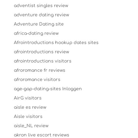
adventist singles review
adventure dating review
Adventure Dating site
africa-dating review
Afrointroductions hookup dates sites
afrointroductions review
afrointroductions visitors
afroromance fr reviews
afroromance visitors
age-gap-dating-sites Inloggen
AirG visitors
aisle es review
Aisle visitors
aisle_NL review
akron live escort reviews