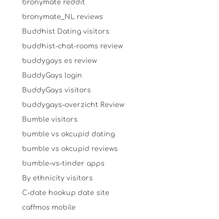
bronymate reddit
bronymate_NL reviews
Buddhist Dating visitors
buddhist-chat-rooms review
buddygays es review
BuddyGays login
BuddyGays visitors
buddygays-overzicht Review
Bumble visitors
bumble vs okcupid dating
bumble vs okcupid reviews
bumble-vs-tinder apps
By ethnicity visitors
C-date hookup date site
caffmos mobile