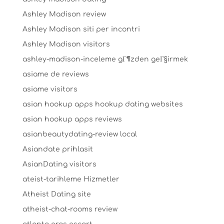
Ashley Madison review
Ashley Madison siti per incontri
Ashley Madison visitors
ashley-madison-inceleme gГ¶zden geГ§irmek
asiame de reviews
asiame visitors
asian hookup apps hookup dating websites
asian hookup apps reviews
asianbeautydating-review local
Asiandate prihlasit
AsianDating visitors
ateist-tarihleme Hizmetler
Atheist Dating site
atheist-chat-rooms review