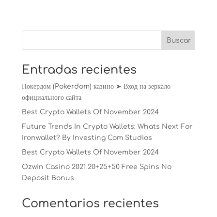
Entradas recientes
Покердом (Pokerdom) казино ➤ Вход на зеркало
официального сайта
Best Crypto Wallets Of November 2024
Future Trends In Crypto Wallets: Whats Next For
Ironwallet? By Investing Com Studios
Best Crypto Wallets Of November 2024
Ozwin Casino 2021 20+25+50 Free Spins No
Deposit Bonus
Comentarios recientes