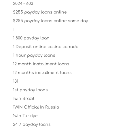
2024 – 603
$255 payday loans online
$255 payday loans online same day
1
1 800 payday loan
1 Deposit online casino canada
1 hour payday loans
12 month installment loans
12 months installment loans
131
1st payday loans
1win Brazil
1WIN Official In Russia
1win Turkiye
24 7 payday loans