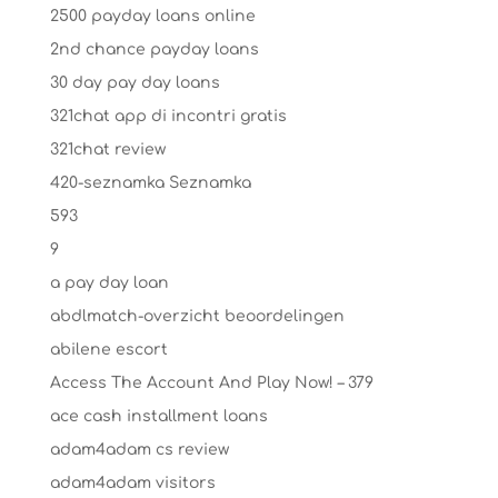
2500 payday loans online
2nd chance payday loans
30 day pay day loans
321chat app di incontri gratis
321chat review
420-seznamka Seznamka
593
9
a pay day loan
abdlmatch-overzicht beoordelingen
abilene escort
Access The Account And Play Now! – 379
ace cash installment loans
adam4adam cs review
adam4adam visitors