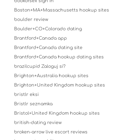
bookofsex sign in
Boston+MA+Massachusetts hookup sites
boulder review
Boulder+CO+Colorado dating
Brantford+Canada app
Brantford+Canada dating site
Brantford+Canada hookup dating sites
brazilcupid Zaloguj si?
Brighton+Australia hookup sites
Brighton+United Kingdom hookup sites
bristlr eksi
Bristlr seznamka
Bristol+United Kingdom hookup sites
british-dating review
broken-arrow live escort reviews