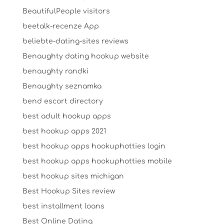
BeautifulPeople visitors
beetalk-recenze App
beliebte-dating-sites reviews
Benaughty dating hookup website
benaughty randki
Benaughty seznamka
bend escort directory
best adult hookup apps
best hookup apps 2021
best hookup apps hookuphotties login
best hookup apps hookuphotties mobile
best hookup sites michigan
Best Hookup Sites review
best installment loans
Best Online Dating