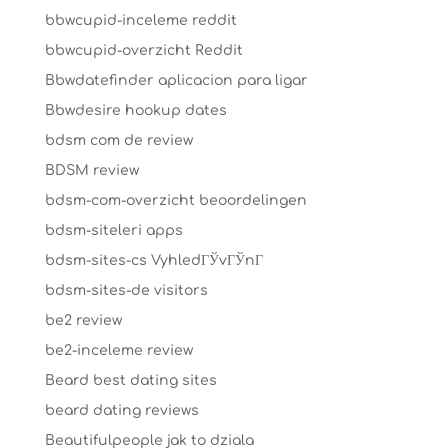
bbwcupid-inceleme reddit
bbwcupid-overzicht Reddit
Bbwdatefinder aplicacion para ligar
Bbwdesire hookup dates
bdsm com de review
BDSM review
bdsm-com-overzicht beoordelingen
bdsm-siteleri apps
bdsm-sites-cs VyhledГЎvГЎnГ­
bdsm-sites-de visitors
be2 review
be2-inceleme review
Beard best dating sites
beard dating reviews
Beautifulpeople jak to dziala