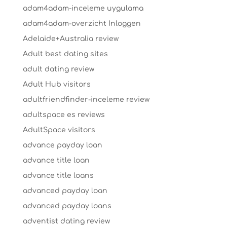
adam4adam-inceleme uygulama
adam4adam-overzicht Inloggen
Adelaide+Australia review
Adult best dating sites
adult dating review
Adult Hub visitors
adultfriendfinder-inceleme review
adultspace es reviews
AdultSpace visitors
advance payday loan
advance title loan
advance title loans
advanced payday loan
advanced payday loans
adventist dating review