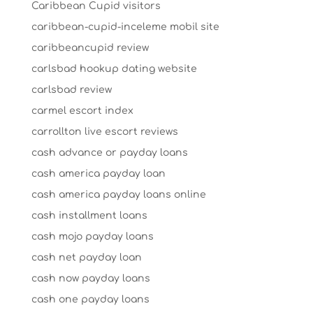
Caribbean Cupid visitors
caribbean-cupid-inceleme mobil site
caribbeancupid review
carlsbad hookup dating website
carlsbad review
carmel escort index
carrollton live escort reviews
cash advance or payday loans
cash america payday loan
cash america payday loans online
cash installment loans
cash mojo payday loans
cash net payday loan
cash now payday loans
cash one payday loans