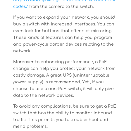
codes/
from the camera to the switch.
If you want to expand your network, you should
buy a switch with increased interfaces. You can
even look for buttons that offer slot mirroring.
These kinds of features can help you program
and power-cycle border devices relating to the
network.
Moreover to enhancing performance, a PoE
change can help you protect your network from
costly damage. A great UPS (uninterruptable
power supply) is recommended. Yet , if you
choose to use a non-PoE switch, it will only give
data to the network devices.
To avoid any complications, be sure to get a PoE
switch that has the ability to monitor inbound
traffic. This permits you to troubleshoot and
mend problems.