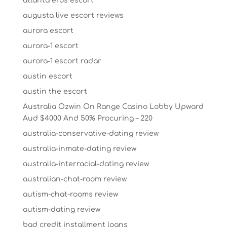
atlanta eros escort
augusta live escort reviews
aurora escort
aurora-1 escort
aurora-1 escort radar
austin escort
austin the escort
Australia Ozwin On Range Casino Lobby Upward
Aud $4000 And 50% Procuring – 220
australia-conservative-dating review
australia-inmate-dating review
australia-interracial-dating review
australian-chat-room review
autism-chat-rooms review
autism-dating review
bad credit installment loans