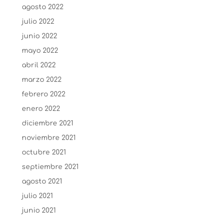
agosto 2022
julio 2022
junio 2022
mayo 2022
abril 2022
marzo 2022
febrero 2022
enero 2022
diciembre 2021
noviembre 2021
octubre 2021
septiembre 2021
agosto 2021
julio 2021
junio 2021