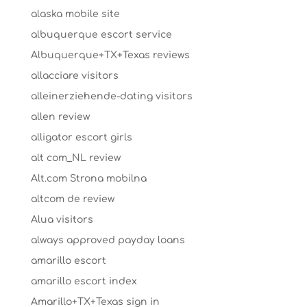
alaska mobile site
albuquerque escort service
Albuquerque+TX+Texas reviews
allacciare visitors
alleinerziehende-dating visitors
allen review
alligator escort girls
alt com_NL review
Alt.com Strona mobilna
altcom de review
Alua visitors
always approved payday loans
amarillo escort
amarillo escort index
Amarillo+TX+Texas sign in