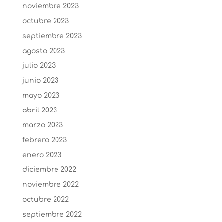
noviembre 2023
octubre 2023
septiembre 2023
agosto 2023
julio 2023
junio 2023
mayo 2023
abril 2023
marzo 2023
febrero 2023
enero 2023
diciembre 2022
noviembre 2022
octubre 2022
septiembre 2022