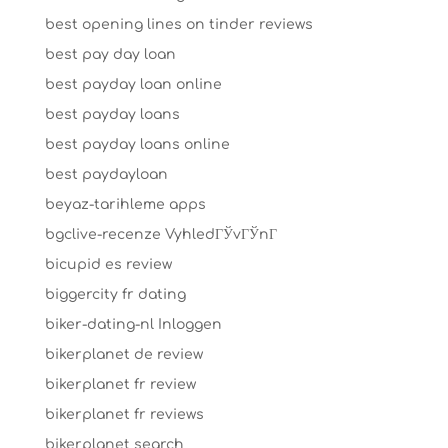
best opening lines on tinder reviews
best pay day loan
best payday loan online
best payday loans
best payday loans online
best paydayloan
beyaz-tarihleme apps
bgclive-recenze VyhledГЎvГЎnГ­
bicupid es review
biggercity fr dating
biker-dating-nl Inloggen
bikerplanet de review
bikerplanet fr review
bikerplanet fr reviews
bikerplanet search