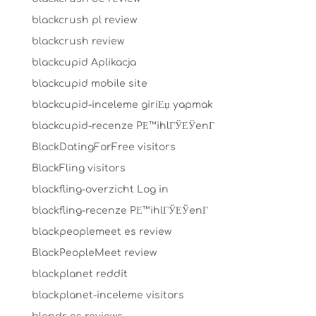
blackcrush pl review
blackcrush review
blackcupid Aplikacja
blackcupid mobile site
blackcupid-inceleme giriЕџ yapmak
blackcupid-recenze PЕ™ihlГЎЕЎenГ­
BlackDatingForFree visitors
BlackFling visitors
blackfling-overzicht Log in
blackfling-recenze PЕ™ihlГЎЕЎenГ­
blackpeoplemeet es review
BlackPeopleMeet review
blackplanet reddit
blackplanet-inceleme visitors