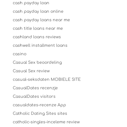
cash payday loan
cash payday loan online
cash payday loans near me
cash title loans near me
cashland loans reviews
cashwell installment loans
casino
Casual Sex beoordeling
Casual Sex review
casual-seksdaten MOBIELE SITE
CasualDates recenzje
CasualDates visitors
casualdates-recenze App
Catholic Dating Sites sites
catholic-singles-inceleme review