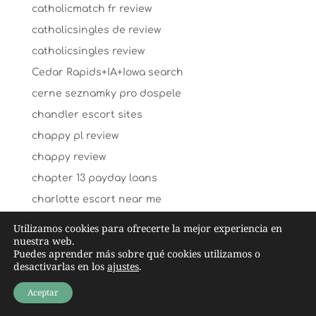
catholicmatch fr review
catholicsingles de review
catholicsingles review
Cedar Rapids+IA+Iowa search
cerne seznamky pro dospele
chandler escort sites
chappy pl review
chappy review
chapter 13 payday loans
charlotte escort near me
charlotte escort service
Utilizamos cookies para ofrecerte la mejor experiencia en
nuestra web.
charlotte-dating review
Puedes aprender más sobre qué cookies utilizamos o
Charlotte+NC+North Carolina hookup sites
desactivarlas en los
ajustes
.
Charlottetown+Canada review
Aceptar
charm date review