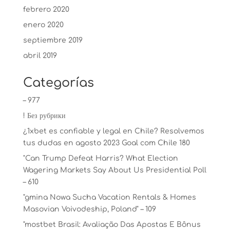
febrero 2020
enero 2020
septiembre 2019
abril 2019
Categorías
– 977
! Без рубрики
¿1xbet es confiable y legal en Chile? Resolvemos
tus dudas en agosto 2023 Goal com Chile 180
"Can Trump Defeat Harris? What Election
Wagering Markets Say About Us Presidential Poll
– 610
"gmina Nowa Sucha Vacation Rentals & Homes
Masovian Voivodeship, Poland" – 109
"mostbet Brasil: Avaliação Das Apostas E Bônus