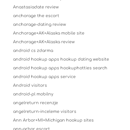
Anastasiadate review
anchorage the escort
anchorage-dating review
Anchorage+AK+Alaska mobile site
Anchorage+AK+Alaska review
android cs zdarma
android hookup apps hookup dating website
android hookup apps hookuphotties search
android hookup apps service
Android visitors
android-pl mobilny
angelreturn recenzje
angelreturn-inceleme visitors
Ann Arbor+MI+Michigan hookup sites
ann-arbor escort