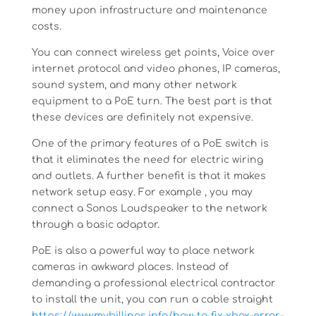
money upon infrastructure and maintenance
costs.
You can connect wireless get points, Voice over
internet protocol and video phones, IP cameras,
sound system, and many other network
equipment to a PoE turn. The best part is that
these devices are definitely not expensive.
One of the primary features of a PoE switch is
that it eliminates the need for electric wiring
and outlets. A further benefit is that it makes
network setup easy. For example , you may
connect a Sonos Loudspeaker to the network
through a basic adaptor.
PoE is also a powerful way to place network
cameras in awkward places. Instead of
demanding a professional electrical contractor
to install the unit, you can run a cable straight
https://www.mybillings.info/how-to-fix-xbox-error-