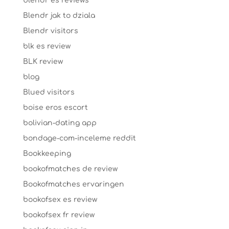
blendr es reviews
Blendr jak to dziala
Blendr visitors
blk es review
BLK review
blog
Blued visitors
boise eros escort
bolivian-dating app
bondage-com-inceleme reddit
Bookkeeping
bookofmatches de review
Bookofmatches ervaringen
bookofsex es review
bookofsex fr review