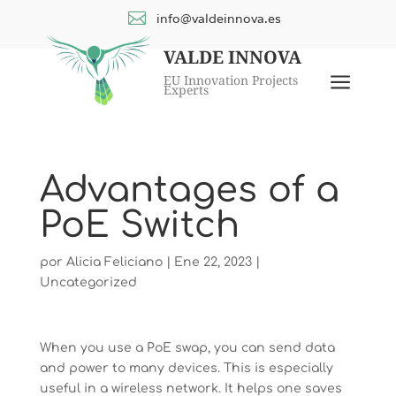

info@valdeinnova.es
VALDE INNOVA
a
EU Innovation Projects
Experts
Advantages of a
PoE Switch
por
Alicia Feliciano
|
Ene 22, 2023
|
Uncategorized
When you use a PoE swap, you can send data
and power to many devices. This is especially
useful in a wireless network. It helps one saves