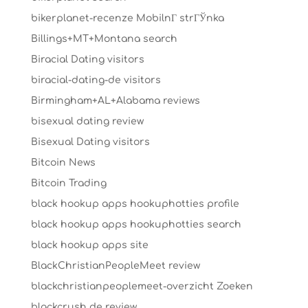
bikerplanet-recenze MobilnГ­ strГЎnka
Billings+MT+Montana search
Biracial Dating visitors
biracial-dating-de visitors
Birmingham+AL+Alabama reviews
bisexual dating review
Bisexual Dating visitors
Bitcoin News
Bitcoin Trading
black hookup apps hookuphotties profile
black hookup apps hookuphotties search
black hookup apps site
BlackChristianPeopleMeet review
blackchristianpeoplemeet-overzicht Zoeken
blackcrush de review