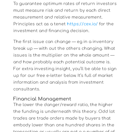
To guarantee optimum rates of return investors
must measure risk and return by each direct
measurement and relative measurement.
Principles act as a tenet
https://cex.io/
for the
investment and financing decision.
The first issue can change — eg in a inventory
break up — with out the others changing. What
issues is the multiplier on the whole amount —
and how probably each potential outcome is.
For extra investing insight, you’ll be able to sign
up for our free e-letter below. It’s full of market
information and analysis from investment
consultants.
Financial Management
The lower the danger/reward ratio, the higher
the funding is underneath this theory. Odd lot
trades are trade orders made by buyers that
embody lower than one hundred shares in the
transaction or usually are not a a number of of