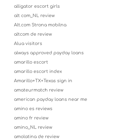
alligator escort girls
alt com_NL review
Alt.com Strona mobilna
altcom de review
Alua visitors
always approved payday loans
amarillo escort
amarillo escort index
Amarillo+TX+Texas sign in
amateurmatch review
american payday loans near me
amino es reviews
amino fr review
amino_NL review
amolatina de review