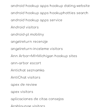
android hookup apps hookup dating website
android hookup apps hookuphotties search
android hookup apps service
Android visitors
android-pl mobilny
angelreturn recenzje
angelreturn-inceleme visitors
Ann Arbor+MI+Michigan hookup sites
ann-arbor escort
Antichat seznamka
AntiChat visitors
apex de review
apex visitors
aplicaciones de citas consejos
Arablounge visitors