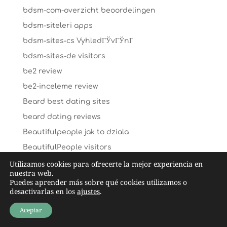
bdsm-com-overzicht beoordelingen
bdsm-siteleri apps
bdsm-sites-cs VyhledГЎvГЎnГ­
bdsm-sites-de visitors
be2 review
be2-inceleme review
Beard best dating sites
beard dating reviews
Beautifulpeople jak to dziala
BeautifulPeople visitors
beetalk-recenze App
Utilizamos cookies para ofrecerte la mejor experiencia en
nuestra web.
beliebte-dating-sites reviews
Puedes aprender más sobre qué cookies utilizamos o
desactivarlas en los
ajustes
.
Benaughty dating hookup website
benaughty randki
Aceptar
Benaughty seznamka