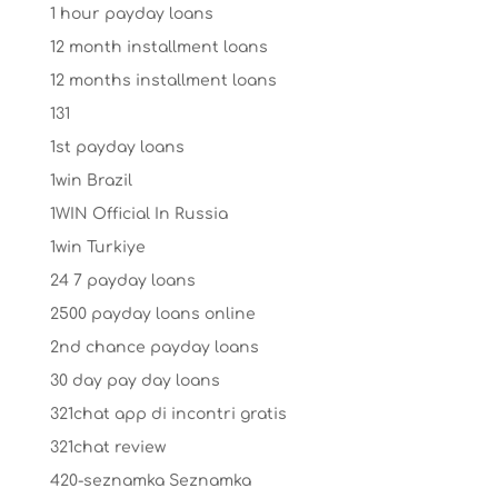
1 hour payday loans
12 month installment loans
12 months installment loans
131
1st payday loans
1win Brazil
1WIN Official In Russia
1win Turkiye
24 7 payday loans
2500 payday loans online
2nd chance payday loans
30 day pay day loans
321chat app di incontri gratis
321chat review
420-seznamka Seznamka