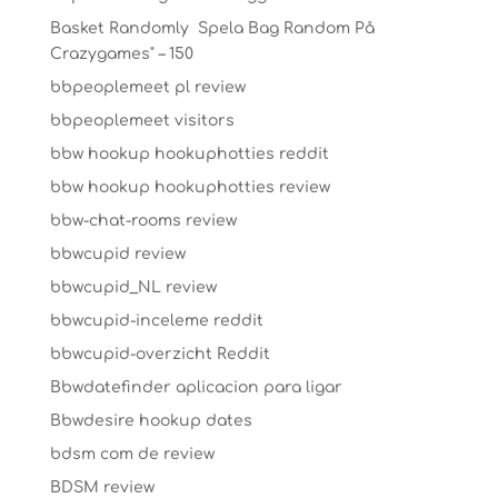
Basket Randomly ️ Spela Bag Random På
Crazygames" – 150
bbpeoplemeet pl review
bbpeoplemeet visitors
bbw hookup hookuphotties reddit
bbw hookup hookuphotties review
bbw-chat-rooms review
bbwcupid review
bbwcupid_NL review
bbwcupid-inceleme reddit
bbwcupid-overzicht Reddit
Bbwdatefinder aplicacion para ligar
Bbwdesire hookup dates
bdsm com de review
BDSM review