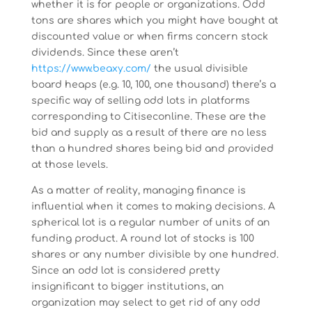
whether it is for people or organizations. Odd
tons are shares which you might have bought at
discounted value or when firms concern stock
dividends. Since these aren’t
https://www.beaxy.com/
the usual divisible
board heaps (e.g. 10, 100, one thousand) there’s a
specific way of selling odd lots in platforms
corresponding to Citiseconline. These are the
bid and supply as a result of there are no less
than a hundred shares being bid and provided
at those levels.
As a matter of reality, managing finance is
influential when it comes to making decisions. A
spherical lot is a regular number of units of an
funding product. A round lot of stocks is 100
shares or any number divisible by one hundred.
Since an odd lot is considered pretty
insignificant to bigger institutions, an
organization may select to get rid of any odd