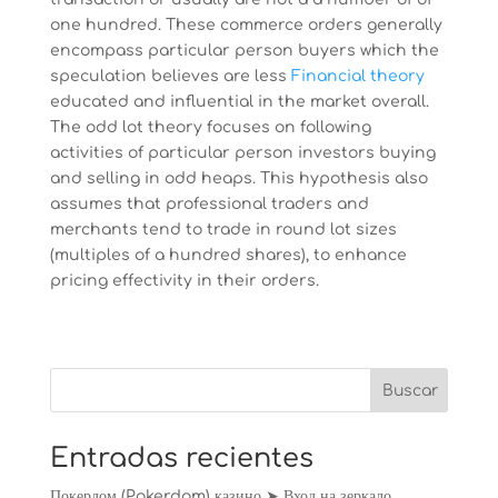
one hundred. These commerce orders generally
encompass particular person buyers which the
speculation believes are less
Financial theory
educated and influential in the market overall.
The odd lot theory focuses on following
activities of particular person investors buying
and selling in odd heaps. This hypothesis also
assumes that professional traders and
merchants tend to trade in round lot sizes
(multiples of a hundred shares), to enhance
pricing effectivity in their orders.
Entradas recientes
Покердом (Pokerdom) казино ➤ Вход на зеркало