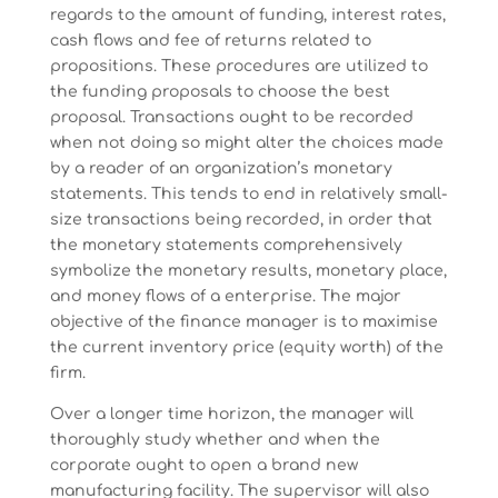
regards to the amount of funding, interest rates,
cash flows and fee of returns related to
propositions. These procedures are utilized to
the funding proposals to choose the best
proposal. Transactions ought to be recorded
when not doing so might alter the choices made
by a reader of an organization’s monetary
statements. This tends to end in relatively small-
size transactions being recorded, in order that
the monetary statements comprehensively
symbolize the monetary results, monetary place,
and money flows of a enterprise. The major
objective of the finance manager is to maximise
the current inventory price (equity worth) of the
firm.
Over a longer time horizon, the manager will
thoroughly study whether and when the
corporate ought to open a brand new
manufacturing facility. The supervisor will also