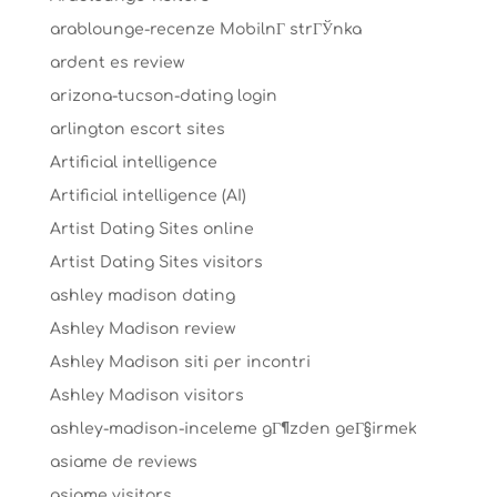
arablounge-recenze MobilnГ­ strГЎnka
ardent es review
arizona-tucson-dating login
arlington escort sites
Artificial intelligence
Artificial intelligence (AI)
Artist Dating Sites online
Artist Dating Sites visitors
ashley madison dating
Ashley Madison review
Ashley Madison siti per incontri
Ashley Madison visitors
ashley-madison-inceleme gГ¶zden geГ§irmek
asiame de reviews
asiame visitors