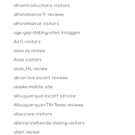
afrointroductions visitors
afroromance fr reviews
afroromance visitors
age-gap-dating-sites Inloggen
AirG visitors
aisle es review
Aisle visitors
aisle_NL review
akron live escort reviews
alaska mobile site
albuquerque escort service
Albuquerque+TX+Texas reviews
allacciare visitors
alleinerziehende-dating visitors
allen review