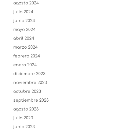
agosto 2024
julio 2024
junio 2024
mayo 2024
abril 2024
marzo 2024
febrero 2024
enero 2024
diciembre 2023
noviembre 2023
octubre 2023
septiembre 2023
agosto 2023
julio 2023
junio 2023