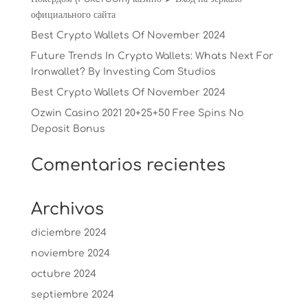
официального сайта
Best Crypto Wallets Of November 2024
Future Trends In Crypto Wallets: Whats Next For
Ironwallet? By Investing Com Studios
Best Crypto Wallets Of November 2024
Ozwin Casino 2021 20+25+50 Free Spins No
Deposit Bonus
Comentarios recientes
Archivos
diciembre 2024
noviembre 2024
octubre 2024
septiembre 2024