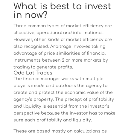
What is best to invest
in now?
Three common types of market efficiency are
allocative, operational and informational.
However, other kinds of market efficiency are
also recognised. Arbitrage involves taking
advantage of price similarities of financial
instruments between 2 or more markets by
trading to generate profits.
Odd Lot Trades
The finance manager works with multiple
players inside and outdoors the agency to
create and protect the economic value of the
agency’s property. The precept of profitability
and liquidity is essential from the investor’s
perspective because the investor has to make
sure each profitability and liquidity.
These are based mostly on calculations as