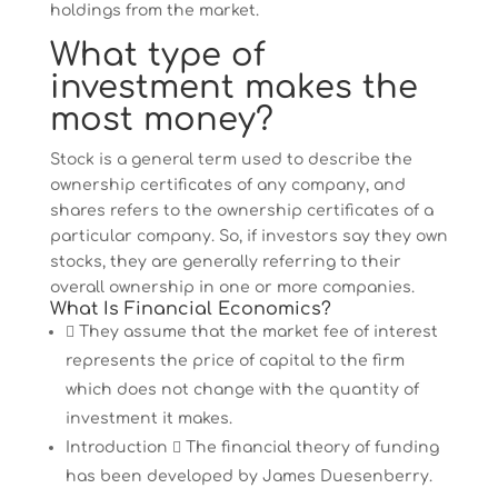
holdings from the market.
What type of
investment makes the
most money?
Stock is a general term used to describe the
ownership certificates of any company, and
shares refers to the ownership certificates of a
particular company. So, if investors say they own
stocks, they are generally referring to their
overall ownership in one or more companies.
What Is Financial Economics?
 They assume that the market fee of interest
represents the price of capital to the firm
which does not change with the quantity of
investment it makes.
Introduction  The financial theory of funding
has been developed by James Duesenberry.