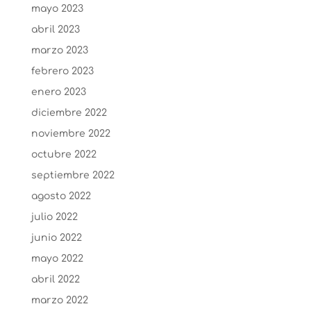
mayo 2023
abril 2023
marzo 2023
febrero 2023
enero 2023
diciembre 2022
noviembre 2022
octubre 2022
septiembre 2022
agosto 2022
julio 2022
junio 2022
mayo 2022
abril 2022
marzo 2022