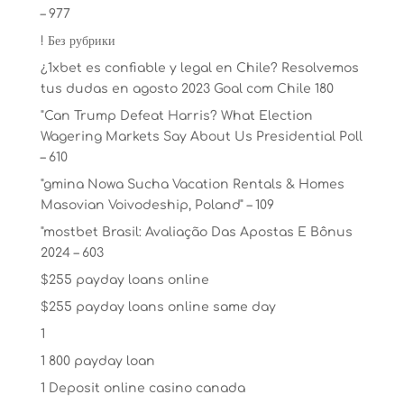
– 977
! Без рубрики
¿1xbet es confiable y legal en Chile? Resolvemos
tus dudas en agosto 2023 Goal com Chile 180
"Can Trump Defeat Harris? What Election
Wagering Markets Say About Us Presidential Poll
– 610
"gmina Nowa Sucha Vacation Rentals & Homes
Masovian Voivodeship, Poland" – 109
"mostbet Brasil: Avaliação Das Apostas E Bônus
2024 – 603
$255 payday loans online
$255 payday loans online same day
1
1 800 payday loan
1 Deposit online casino canada