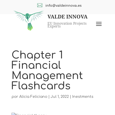

info@valdeinnova.es
VALDE INNOVA
a
EU Innovation Projects
Experts
Chapter 1
Financial
Management
Flashcards
por
Alicia Feliciano
|
Jul 1, 2022
|
Inestments