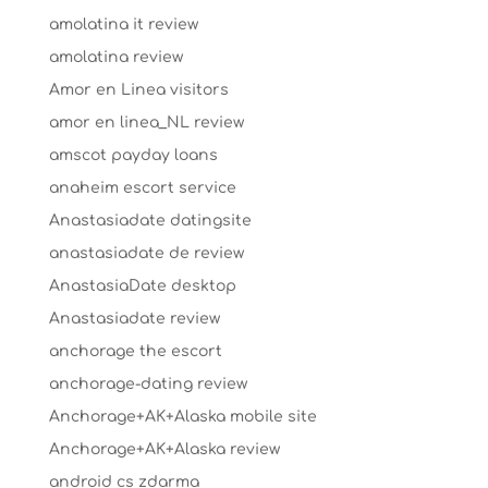
amolatina it review
amolatina review
Amor en Linea visitors
amor en linea_NL review
amscot payday loans
anaheim escort service
Anastasiadate datingsite
anastasiadate de review
AnastasiaDate desktop
Anastasiadate review
anchorage the escort
anchorage-dating review
Anchorage+AK+Alaska mobile site
Anchorage+AK+Alaska review
android cs zdarma