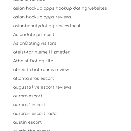
asian hookup apps hookup dating websites
asian hookup apps reviews
asianbeautydating-review local
Asiandate prihlasit
AsianDating visitors
ateist-tarihleme Hizmetler
Atheist Dating site
atheist-chat-rooms review
atlanta eros escort
augusta live escort reviews
aurora escort
aurora-1 escort
aurora-1 escort radar
austin escort