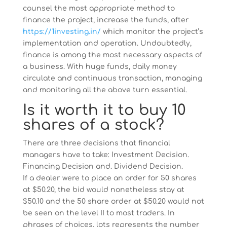
counsel the most appropriate method to
finance the project, increase the funds, after
https://1investing.in/
which monitor the project’s
implementation and operation. Undoubtedly,
finance is among the most necessary aspects of
a business. With huge funds, daily money
circulate and continuous transaction, managing
and monitoring all the above turn essential.
Is it worth it to buy 10
shares of a stock?
There are three decisions that financial
managers have to take: Investment Decision.
Financing Decision and. Dividend Decision.
If a dealer were to place an order for 50 shares
at $50.20, the bid would nonetheless stay at
$50.10 and the 50 share order at $50.20 would not
be seen on the level II to most traders. In
phrases of choices, lots represents the number