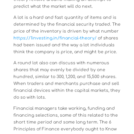
predict what the market will do next.
A lot is a hard and fast quantity of items and is
determined by the financial security traded. The
price of the inventory is driven by what number
https://1investing.in/financial-theory/
of shares
had been issued and the way a lot individuals
think the company is price, and might be price.
A round lot also can discuss with numerous
shares that may evenly be divided by one
hundred, similar to 300, 1,200, and 15,500 shares.
When traders and merchants purchase and sell
financial devices within the capital markets, they
do so with lots.
Financial managers take working, funding and
financing selections, some of this related to the
short time period and some long term. The 6
Principles of Finance everybody ought to Know