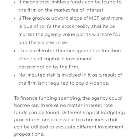
It means that limitless funds can be found to
the firm on the market fee of interest.
 The gradual upward slope of MCF and more
is due of to it’s the stock reality ,that its as
market the agency value points will more fall
and the yield will rise.
The accelerator theories ignore the function
of value of capital in investment
determination by the firm.
No imputed risk is involved in it as a result of
the firm isn’t required to pay dividends.
To finance funding spending, the agency could
borrow out there at no matter interest rate
funds can be found. Different Capital Budgeting
procedures are accessible to a business that
can be utilized to evaluate different investment
propositions.