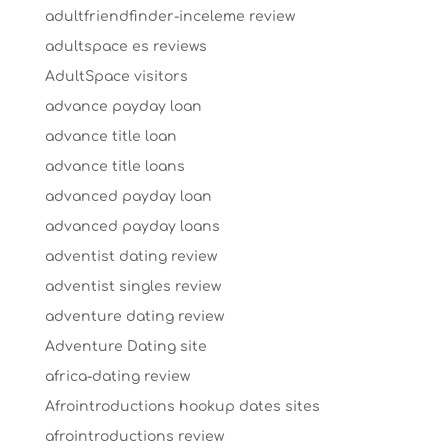
adultfriendfinder-inceleme review
adultspace es reviews
AdultSpace visitors
advance payday loan
advance title loan
advance title loans
advanced payday loan
advanced payday loans
adventist dating review
adventist singles review
adventure dating review
Adventure Dating site
africa-dating review
Afrointroductions hookup dates sites
afrointroductions review