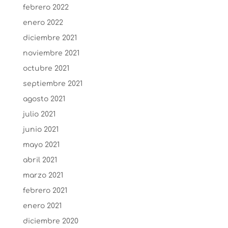
febrero 2022
enero 2022
diciembre 2021
noviembre 2021
octubre 2021
septiembre 2021
agosto 2021
julio 2021
junio 2021
mayo 2021
abril 2021
marzo 2021
febrero 2021
enero 2021
diciembre 2020