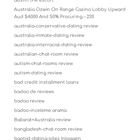
austin the escort
Australia Ozwin On Range Casino Lobby Upward
Aud $4000 And 50% Procuring – 220
australia-conservative-dating review
australia-inmate-dating review
australia-interracial-dating review
australian-chat-room review
autism-chat-rooms review
autism-dating review
bad credit installment loans
badoo de reviews
badoo review
badoo-inceleme arama
Ballarat+Australia review
bangladesh-chat-room review
baptist-dating-sites Inloggen