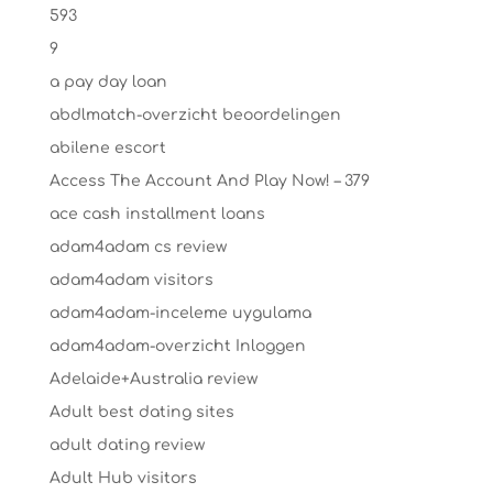
593
9
a pay day loan
abdlmatch-overzicht beoordelingen
abilene escort
Access The Account And Play Now! – 379
ace cash installment loans
adam4adam cs review
adam4adam visitors
adam4adam-inceleme uygulama
adam4adam-overzicht Inloggen
Adelaide+Australia review
Adult best dating sites
adult dating review
Adult Hub visitors