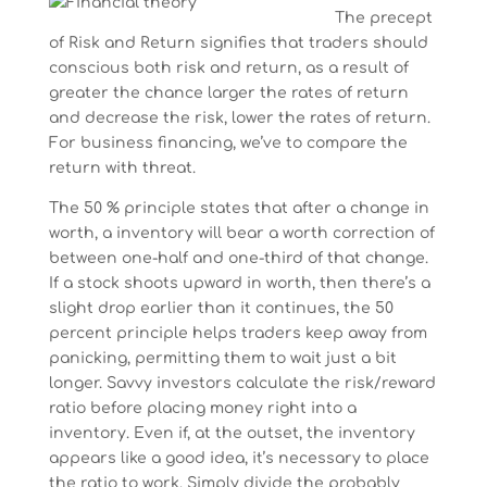
The precept
of Risk and Return signifies that traders should
conscious both risk and return, as a result of
greater the chance larger the rates of return
and decrease the risk, lower the rates of return.
For business financing, we’ve to compare the
return with threat.
The 50 % principle states that after a change in
worth, a inventory will bear a worth correction of
between one-half and one-third of that change.
If a stock shoots upward in worth, then there’s a
slight drop earlier than it continues, the 50
percent principle helps traders keep away from
panicking, permitting them to wait just a bit
longer. Savvy investors calculate the risk/reward
ratio before placing money right into a
inventory. Even if, at the outset, the inventory
appears like a good idea, it’s necessary to place
the ratio to work. Simply divide the probably