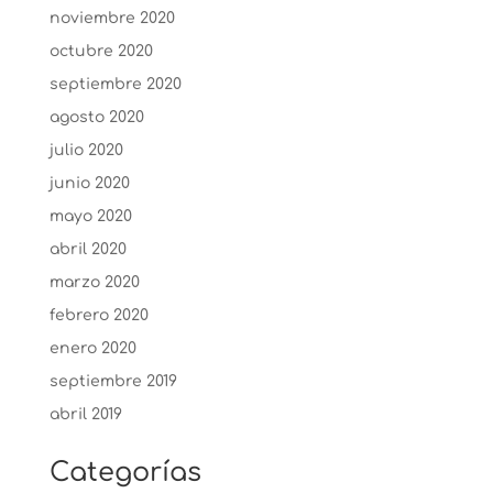
noviembre 2020
octubre 2020
septiembre 2020
agosto 2020
julio 2020
junio 2020
mayo 2020
abril 2020
marzo 2020
febrero 2020
enero 2020
septiembre 2019
abril 2019
Categorías