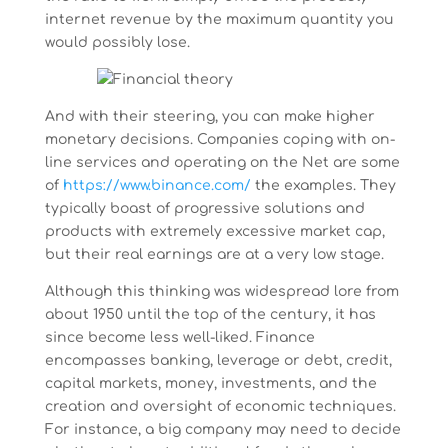
internet revenue by the maximum quantity you
would possibly lose.
And with their steering, you can make higher
monetary decisions. Companies coping with on-
line services and operating on the Net are some
of
https://www.binance.com/
the examples. They
typically boast of progressive solutions and
products with extremely excessive market cap,
but their real earnings are at a very low stage.
Although this thinking was widespread lore from
about 1950 until the top of the century, it has
since become less well-liked. Finance
encompasses banking, leverage or debt, credit,
capital markets, money, investments, and the
creation and oversight of economic techniques.
For instance, a big company may need to decide