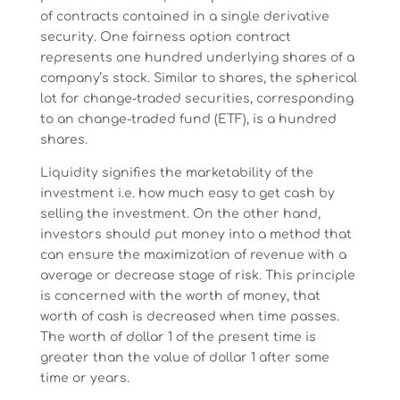
of contracts contained in a single derivative
security. One fairness option contract
represents one hundred underlying shares of a
company’s stock. Similar to shares, the spherical
lot for change-traded securities, corresponding
to an change-traded fund (ETF), is a hundred
shares.
Liquidity signifies the marketability of the
investment i.e. how much easy to get cash by
selling the investment. On the other hand,
investors should put money into a method that
can ensure the maximization of revenue with a
average or decrease stage of risk. This principle
is concerned with the worth of money, that
worth of cash is decreased when time passes.
The worth of dollar 1 of the present time is
greater than the value of dollar 1 after some
time or years.