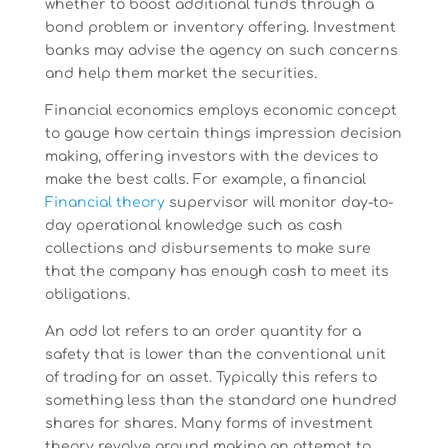
whether to boost additional funds through a
bond problem or inventory offering. Investment
banks may advise the agency on such concerns
and help them market the securities.
Financial economics employs economic concept
to gauge how certain things impression decision
making, offering investors with the devices to
make the best calls. For example, a financial
Financial theory
supervisor will monitor day-to-
day operational knowledge such as cash
collections and disbursements to make sure
that the company has enough cash to meet its
obligations.
An odd lot refers to an order quantity for a
safety that is lower than the conventional unit
of trading for an asset. Typically this refers to
something less than the standard one hundred
shares for shares. Many forms of investment
theory revolve around making an attempt to