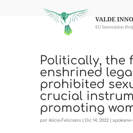
VALDE INN
EU Innovation Proj
Politically, th
enshrined lega
prohibited sex
crucial instrum
promoting wome
por
Alicia Feliciano
|
Dic 14, 2022
|
spokane-v