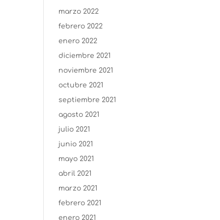
marzo 2022
febrero 2022
enero 2022
diciembre 2021
noviembre 2021
octubre 2021
septiembre 2021
agosto 2021
julio 2021
junio 2021
mayo 2021
abril 2021
marzo 2021
febrero 2021
enero 2021