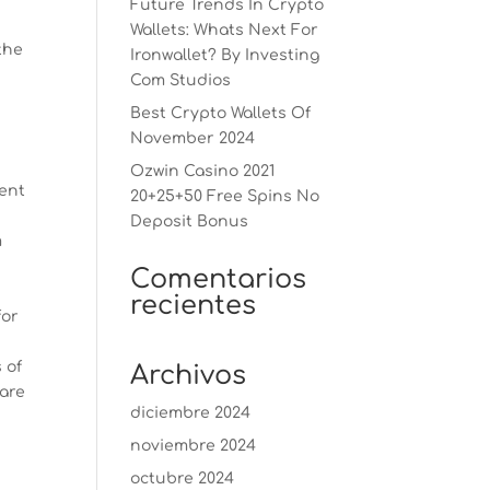
Future Trends In Crypto
Wallets: Whats Next For
the
Ironwallet? By Investing
Com Studios
Best Crypto Wallets Of
November 2024
Ozwin Casino 2021
ment
20+25+50 Free Spins No
Deposit Bonus
m
Comentarios
recientes
for
 of
Archivos
 are
diciembre 2024
noviembre 2024
octubre 2024