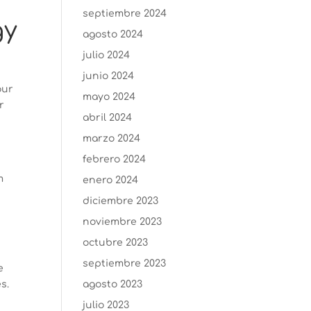
septiembre 2024
gy
agosto 2024
julio 2024
junio 2024
our
mayo 2024
r
abril 2024
marzo 2024
febrero 2024
m
enero 2024
diciembre 2023
noviembre 2023
octubre 2023
septiembre 2023
e
s.
agosto 2023
julio 2023