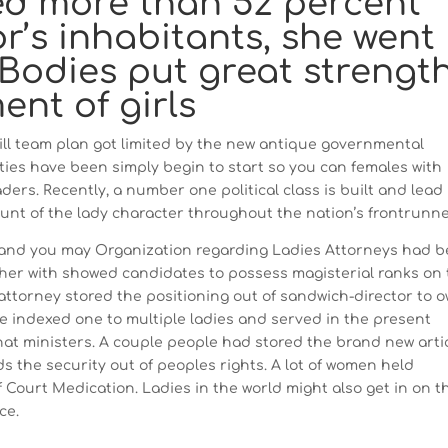
ed more than 52 percent
r’s inhabitants, she went
 Bodies put great strengt
nt of girls
ill team plan got limited by the new antique governmental
ies have been simply begin to start so you can females with
ers. Recently, a number one political class is built and lead
unt of the lady character throughout the nation’s frontrunne
 and you may Organization regarding Ladies Attorneys had 
ether with showed candidates to possess magisterial ranks on
attorney stored the positioning out of sandwich-director to 
e indexed one to multiple ladies and served in the present
hat ministers. A couple people had stored the brand new arti
s the security out of peoples rights. A lot of women held
of Court Medication. Ladies in the world might also get in on t
ce.