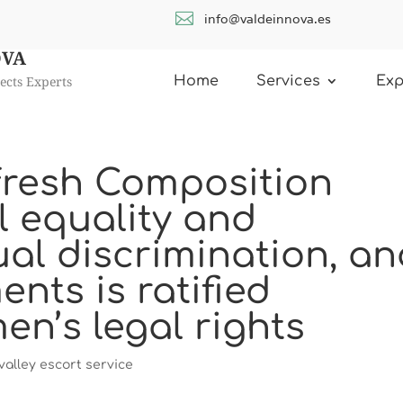

info@valdeinnova.es
OVA
ects Experts
Home
Services
Exp
e fresh Composition
l equality and
ual discrimination, a
ents is ratified
n’s legal rights
alley escort service