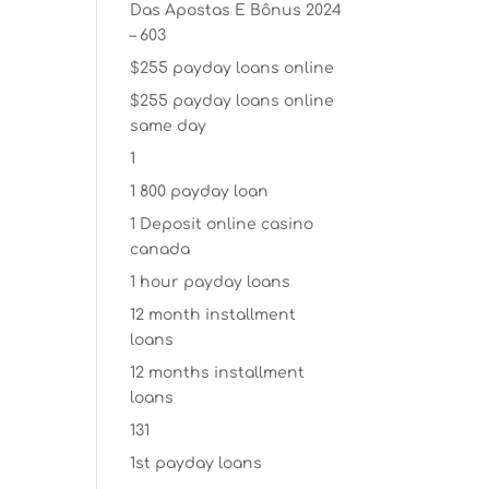
Das Apostas E Bônus 2024
– 603
$255 payday loans online
$255 payday loans online
same day
1
1 800 payday loan
1 Deposit online casino
canada
1 hour payday loans
12 month installment
loans
12 months installment
loans
131
1st payday loans