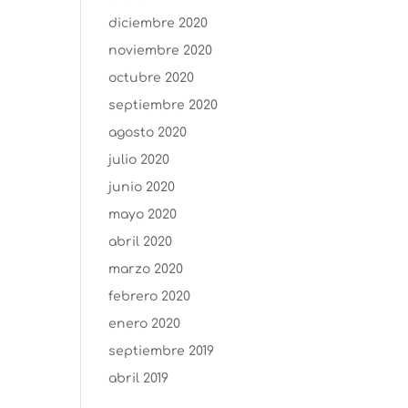
diciembre 2020
noviembre 2020
octubre 2020
septiembre 2020
agosto 2020
julio 2020
junio 2020
mayo 2020
abril 2020
marzo 2020
febrero 2020
enero 2020
septiembre 2019
abril 2019