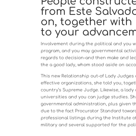
People construct
from Este Salvado
on, together with
to your advanceme
Involvement during the political and you w
program, and you may governmental activit
regards to decision-and then make and lead
the a good lady, whom stood aside on acco
This new Relationship out-of Lady Judges
effective organizations, she told you, tog
country’s Supreme Judge. Likewise, a lady 
universities and you can judge studies. Sh
governmental administration, plus given t
due to the fact Procurator Standard toward
professional listings during the Institute 
military and several supported for the poli