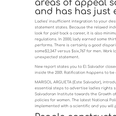
areas of appeal s
and has has just 
Ladies’ insufficient integration to your de
statement states. Because the relaxed indu
look for paid back a career, it is also mi
regulations.
In 2000, lady earned some thir
performs. There is certainly a good dispar
some$2,347 versus $six,767 for men. Work l
unexpected statement.
New report states you to El Salvador close
inside the 2001. Ratification happens to be a
MARISOL ARGUETA (Este Salvador), introduc
essential steps to advertise ladies rights si
Salvadoran Institute towards the Growth o
policies for women. The latest National Pol
implemented with a scientific and you will