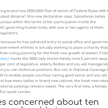
g brand new 2000-2004 Plan of action of Federal Rules with 
test Alliance”, this new declaration says. Salvadoran ladies
ccess within the terms of fair participation inside the
MU governing human body, with one or two agents of them
regulators.
, because he has achieved entry to social office and govern
overnment entities is actually working to place a charity that
from ruling planning for the fresh new growth of women. Fro
alley/
inside the 2000, lady stored merely nine.5 percent away
per cent of legislative, elderly Bodies and you will managerial
d you can technical positions. But not, in National Coverage 
uilt to enable people courtesy raising good sense and you will
just how many ladies in brand new cabinet, the fresh new rates
sterial postings remains lowest. The very first time, a female
l Put aside Lender.
es concerned about ten