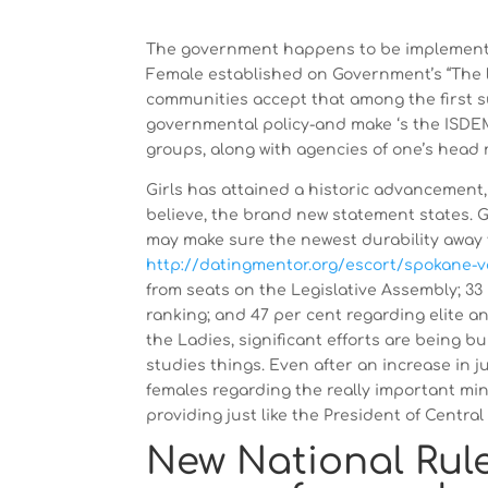
The government happens to be implementin
Female established on Government’s “The la
communities accept that among the first su
governmental policy-and make ‘s the ISDE
groups, along with agencies of one’s head 
Girls has attained a historic advancement
believe, the brand new statement states. G
may make sure the newest durability away 
http://datingmentor.org/escort/spokane-v
from seats on the Legislative Assembly; 33 
ranking; and 47 per cent regarding elite an
the Ladies, significant efforts are being b
studies things. Even after an increase in 
females regarding the really important mini
providing just like the President of Centra
New National Rul