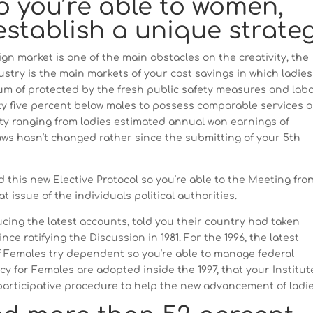
o you’re able to women,
establish a unique strate
sign market is one of the main obstacles on the creativity, the
stry is the main markets of your cost savings in which ladies
nimum of protected by the fresh public safety measures and lab
ty five percent below males to possess comparable services o
ity ranging from ladies estimated annual won earnings of
aws hasn’t changed rather since the submitting of your 5th
d this new Elective Protocol so you’re able to the Meeting fro
t issue of the individuals political authorities.
ing the latest accounts, told you their country had taken
nce ratifying the Discussion in 1981. For the 1996, the latest
f Females try dependent so you’re able to manage federal
icy for Females are adopted inside the 1997, that your Institut
 participative procedure to help the new advancement of ladie