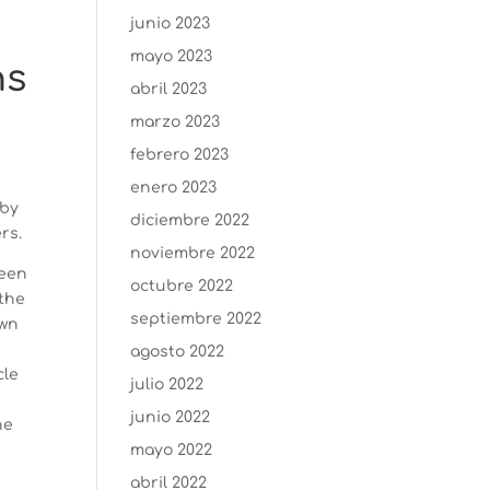
junio 2023
mayo 2023
hs
abril 2023
marzo 2023
febrero 2023
enero 2023
 by
diciembre 2022
rs.
noviembre 2022
been
octubre 2022
 the
septiembre 2022
own
agosto 2022
cle
julio 2022
junio 2022
he
mayo 2022
abril 2022