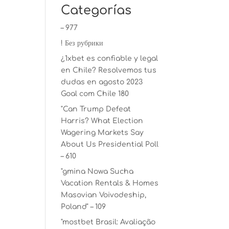
Categorías
– 977
! Без рубрики
¿1xbet es confiable y legal
en Chile? Resolvemos tus
dudas en agosto 2023
Goal com Chile 180
"Can Trump Defeat
Harris? What Election
Wagering Markets Say
About Us Presidential Poll
– 610
"gmina Nowa Sucha
Vacation Rentals & Homes
Masovian Voivodeship,
Poland" – 109
"mostbet Brasil: Avaliação