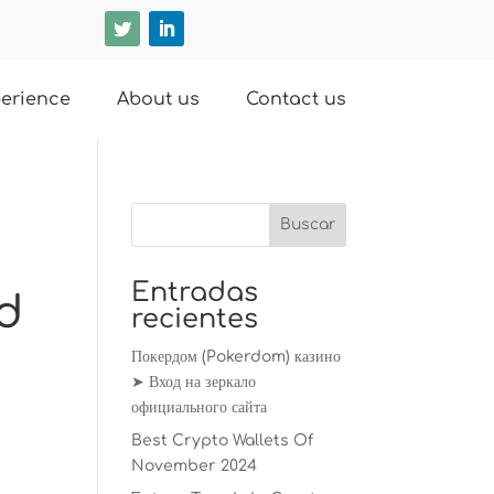
erience
About us
Contact us
Entradas
nd
recientes
Покердом (Pokerdom) казино
➤ Вход на зеркало
официального сайта
Best Crypto Wallets Of
November 2024