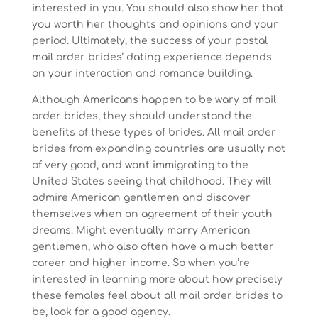
interested in you. You should also show her that
you worth her thoughts and opinions and your
period. Ultimately, the success of your postal
mail order brides’ dating experience depends
on your interaction and romance building.
Although Americans happen to be wary of mail
order brides, they should understand the
benefits of these types of brides. All mail order
brides from expanding countries are usually not
of very good, and want immigrating to the
United States seeing that childhood. They will
admire American gentlemen and discover
themselves when an agreement of their youth
dreams. Might eventually marry American
gentlemen, who also often have a much better
career and higher income. So when you’re
interested in learning more about how precisely
these females feel about all mail order brides to
be, look for a good agency.