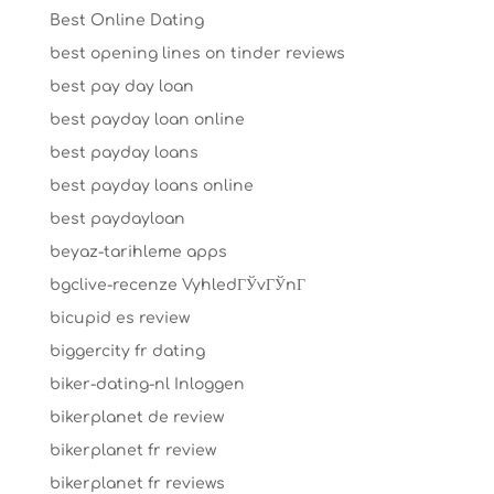
Best Online Dating
best opening lines on tinder reviews
best pay day loan
best payday loan online
best payday loans
best payday loans online
best paydayloan
beyaz-tarihleme apps
bgclive-recenze VyhledГЎvГЎnГ­
bicupid es review
biggercity fr dating
biker-dating-nl Inloggen
bikerplanet de review
bikerplanet fr review
bikerplanet fr reviews