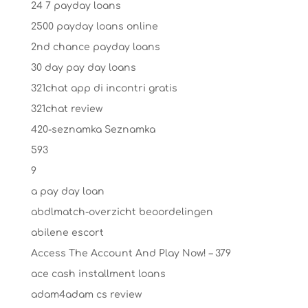
24 7 payday loans
2500 payday loans online
2nd chance payday loans
30 day pay day loans
321chat app di incontri gratis
321chat review
420-seznamka Seznamka
593
9
a pay day loan
abdlmatch-overzicht beoordelingen
abilene escort
Access The Account And Play Now! – 379
ace cash installment loans
adam4adam cs review