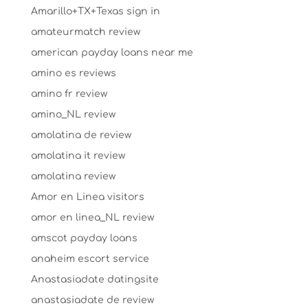
Amarillo+TX+Texas sign in
amateurmatch review
american payday loans near me
amino es reviews
amino fr review
amino_NL review
amolatina de review
amolatina it review
amolatina review
Amor en Linea visitors
amor en linea_NL review
amscot payday loans
anaheim escort service
Anastasiadate datingsite
anastasiadate de review