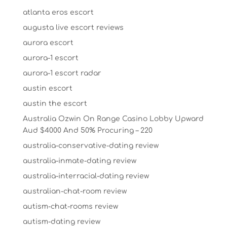
atlanta eros escort
augusta live escort reviews
aurora escort
aurora-1 escort
aurora-1 escort radar
austin escort
austin the escort
Australia Ozwin On Range Casino Lobby Upward
Aud $4000 And 50% Procuring – 220
australia-conservative-dating review
australia-inmate-dating review
australia-interracial-dating review
australian-chat-room review
autism-chat-rooms review
autism-dating review