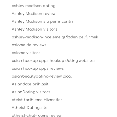
ashley madison dating
Ashley Madison review
Ashley Madison siti per incontri
Ashley Madison visitors
ashley-madison-inceleme gГ¶zden geГ§irmek
asiame de reviews
asiame visitors
asian hookup apps hookup dating websites
asian hookup apps reviews
asianbeautydating-review local
Asiandate prihlasit
AsianDating visitors
ateist-tarihleme Hizmetler
Atheist Dating site
atheist-chat-rooms review