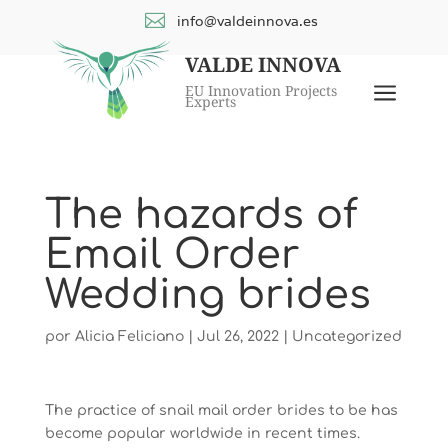

info@valdeinnova.es
VALDE INNOVA
a
EU Innovation Projects
Experts
The hazards of
Email Order
Wedding brides
por
Alicia Feliciano
|
Jul 26, 2022
|
Uncategorized
The practice of snail mail order brides to be has
become popular worldwide in recent times.