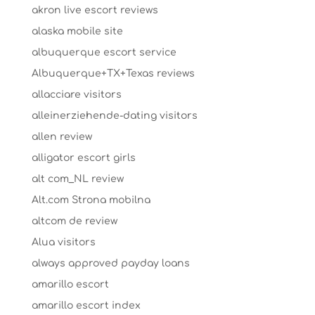
akron live escort reviews
alaska mobile site
albuquerque escort service
Albuquerque+TX+Texas reviews
allacciare visitors
alleinerziehende-dating visitors
allen review
alligator escort girls
alt com_NL review
Alt.com Strona mobilna
altcom de review
Alua visitors
always approved payday loans
amarillo escort
amarillo escort index