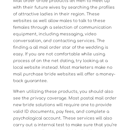
Mail order bride products let men to meet up
with their future wives by searching the profiles
of attractive ladies in their region. These
websites as well allow males to talk to these
females through a selection of communication
equipment, including messaging, video
conversation, and contacting services. The
finding a all mail order star of the wedding is
easy. If you are not comfortable while using
process of on the net dating, try looking at a
local website instead. Most marketers make no
mail purchase bride websites will offer a money-
back guarantee.
When utilizing these products, you should also
see the privacy coverage. Most postal mail order
new bride solutions will require one to provide
valid ID documents, pay fees, and complete a
psychological account. These services will also
carry out a internal test to make sure that you’re