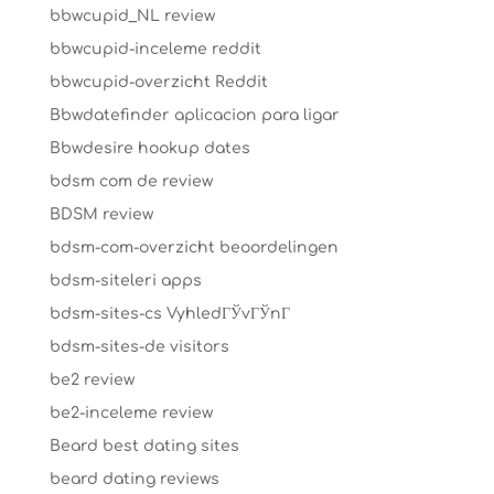
bbwcupid_NL review
bbwcupid-inceleme reddit
bbwcupid-overzicht Reddit
Bbwdatefinder aplicacion para ligar
Bbwdesire hookup dates
bdsm com de review
BDSM review
bdsm-com-overzicht beoordelingen
bdsm-siteleri apps
bdsm-sites-cs VyhledГЎvГЎnГ­
bdsm-sites-de visitors
be2 review
be2-inceleme review
Beard best dating sites
beard dating reviews