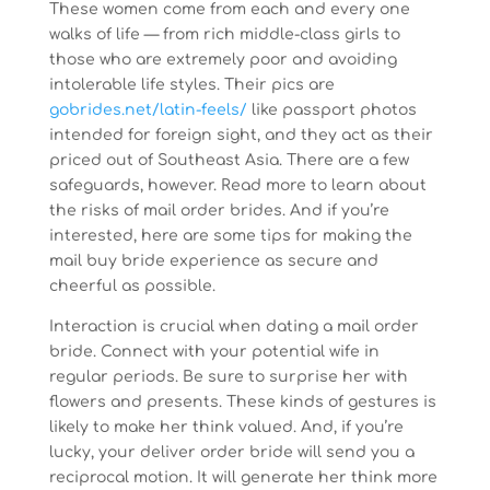
These women come from each and every one
walks of life — from rich middle-class girls to
those who are extremely poor and avoiding
intolerable life styles. Their pics are
gobrides.net/latin-feels/
like passport photos
intended for foreign sight, and they act as their
priced out of Southeast Asia. There are a few
safeguards, however. Read more to learn about
the risks of mail order brides. And if you’re
interested, here are some tips for making the
mail buy bride experience as secure and
cheerful as possible.
Interaction is crucial when dating a mail order
bride. Connect with your potential wife in
regular periods. Be sure to surprise her with
flowers and presents. These kinds of gestures is
likely to make her think valued. And, if you’re
lucky, your deliver order bride will send you a
reciprocal motion. It will generate her think more