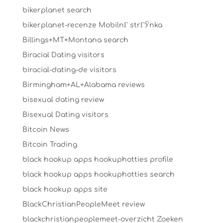
bikerplanet search
bikerplanet-recenze MobilnГ­ strГЎnka
Billings+MT+Montana search
Biracial Dating visitors
biracial-dating-de visitors
Birmingham+AL+Alabama reviews
bisexual dating review
Bisexual Dating visitors
Bitcoin News
Bitcoin Trading
black hookup apps hookuphotties profile
black hookup apps hookuphotties search
black hookup apps site
BlackChristianPeopleMeet review
blackchristianpeoplemeet-overzicht Zoeken