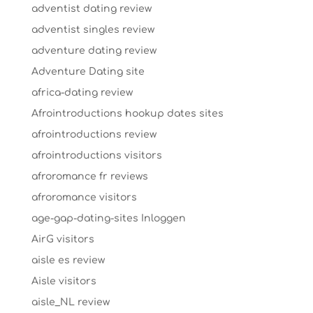
adventist dating review
adventist singles review
adventure dating review
Adventure Dating site
africa-dating review
Afrointroductions hookup dates sites
afrointroductions review
afrointroductions visitors
afroromance fr reviews
afroromance visitors
age-gap-dating-sites Inloggen
AirG visitors
aisle es review
Aisle visitors
aisle_NL review