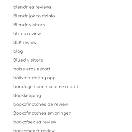
blendr es reviews
Blendr jak to dziala
Blendr visitors
blk es review
BLK review
blog
Blued visitors
boise eros escort
bolivian-dating app
bondage-com-inceleme reddit
Bookkeeping
bookofmatches de review
Bookofmatches ervaringen
bookofsex es review
bookofsex fr review