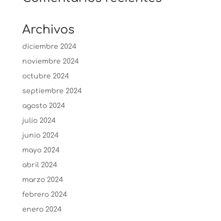
Archivos
diciembre 2024
noviembre 2024
octubre 2024
septiembre 2024
agosto 2024
julio 2024
junio 2024
mayo 2024
abril 2024
marzo 2024
febrero 2024
enero 2024