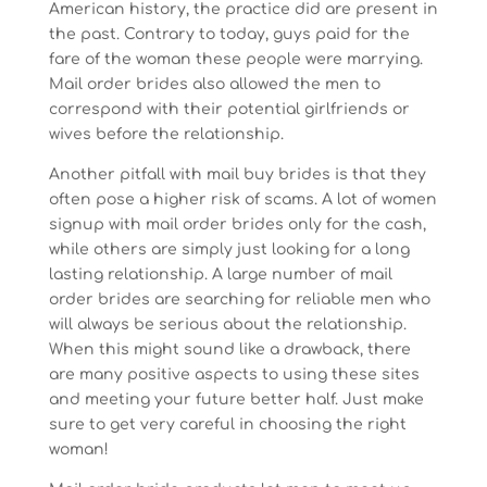
American history, the practice did are present in
the past. Contrary to today, guys paid for the
fare of the woman these people were marrying.
Mail order brides also allowed the men to
correspond with their potential girlfriends or
wives before the relationship.
Another pitfall with mail buy brides is that they
often pose a higher risk of scams. A lot of women
signup with mail order brides only for the cash,
while others are simply just looking for a long
lasting relationship. A large number of mail
order brides are searching for reliable men who
will always be serious about the relationship.
When this might sound like a drawback, there
are many positive aspects to using these sites
and meeting your future better half. Just make
sure to get very careful in choosing the right
woman!