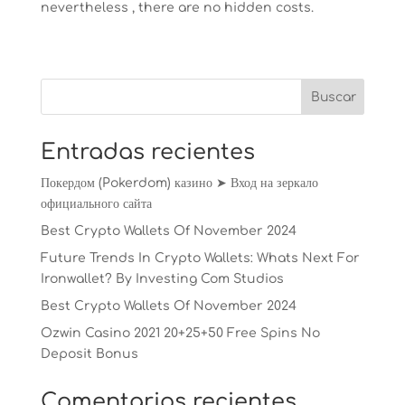
nevertheless , there are no hidden costs.
Entradas recientes
Покердом (Pokerdom) казино ➤ Вход на зеркало
официального сайта
Best Crypto Wallets Of November 2024
Future Trends In Crypto Wallets: Whats Next For
Ironwallet? By Investing Com Studios
Best Crypto Wallets Of November 2024
Ozwin Casino 2021 20+25+50 Free Spins No
Deposit Bonus
Comentarios recientes