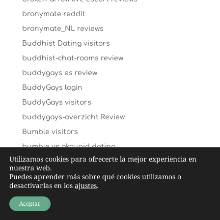
bronymate reddit
bronymate_NL reviews
Buddhist Dating visitors
buddhist-chat-rooms review
buddygays es review
BuddyGays login
BuddyGays visitors
buddygays-overzicht Review
Bumble visitors
bumble vs okcupid dating
Utilizamos cookies para ofrecerte la mejor experiencia en
bumble vs okcupid reviews
nuestra web.
Puedes aprender más sobre qué cookies utilizamos o
bumble-vs-tinder apps
desactivarlas en los
ajustes
.
By ethnicity visitors
Aceptar
C-date hookup date site