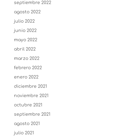
septiembre 2022
agosto 2022
julio 2022
junio 2022
mayo 2022
abril 2022
marzo 2022
febrero 2022
enero 2022
diciembre 2021
noviembre 2021
octubre 2021
septiembre 2021
agosto 2021
julio 2021