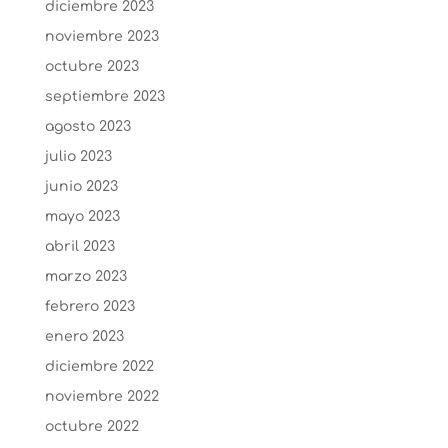
diciembre 2023
noviembre 2023
octubre 2023
septiembre 2023
agosto 2023
julio 2023
junio 2023
mayo 2023
abril 2023
marzo 2023
febrero 2023
enero 2023
diciembre 2022
noviembre 2022
octubre 2022