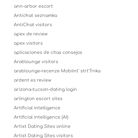
ann-arbor escort
Antichat seznamka
AntiChat visitors
apex de review
apex visitors
aplicaciones de citas consejos
Arablounge visitors
arablounge-recenze MobilnГ­ strГЎnka
ardent es review
arizona-tucson-dating login
arlington escort sites
Artificial intelligence
Artificial intelligence (AI)
Artist Dating Sites online
Artist Dating Sites visitors