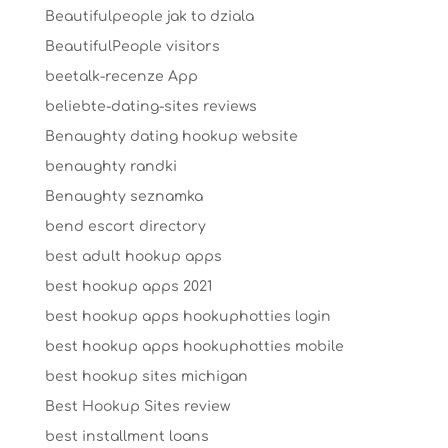
Beautifulpeople jak to dziala
BeautifulPeople visitors
beetalk-recenze App
beliebte-dating-sites reviews
Benaughty dating hookup website
benaughty randki
Benaughty seznamka
bend escort directory
best adult hookup apps
best hookup apps 2021
best hookup apps hookuphotties login
best hookup apps hookuphotties mobile
best hookup sites michigan
Best Hookup Sites review
best installment loans