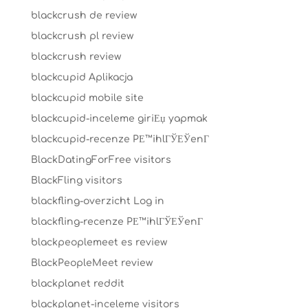
blackcrush de review
blackcrush pl review
blackcrush review
blackcupid Aplikacja
blackcupid mobile site
blackcupid-inceleme giriЕџ yapmak
blackcupid-recenze PЕ™ihlГЎЕЎenГ­
BlackDatingForFree visitors
BlackFling visitors
blackfling-overzicht Log in
blackfling-recenze PЕ™ihlГЎЕЎenГ­
blackpeoplemeet es review
BlackPeopleMeet review
blackplanet reddit
blackplanet-inceleme visitors