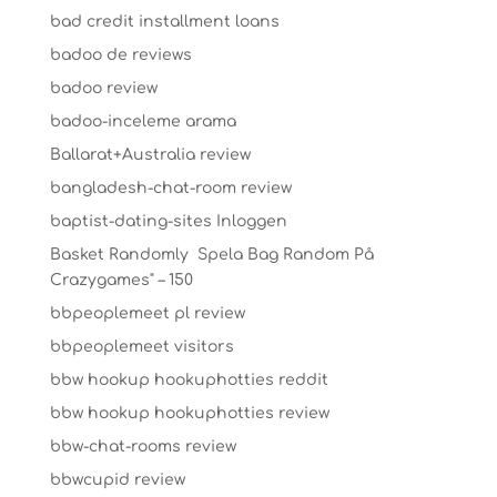
bad credit installment loans
badoo de reviews
badoo review
badoo-inceleme arama
Ballarat+Australia review
bangladesh-chat-room review
baptist-dating-sites Inloggen
Basket Randomly ️ Spela Bag Random På
Crazygames" – 150
bbpeoplemeet pl review
bbpeoplemeet visitors
bbw hookup hookuphotties reddit
bbw hookup hookuphotties review
bbw-chat-rooms review
bbwcupid review