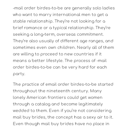
-mail order birdes-to-be are generally solo ladies
who want to marry international men to get a
stable relationship. They’re not looking for a
brief romance or a typical relationship. They’re
seeking a long-term, overseas commitment.
They’re also usually of different age ranges, and
sometimes even own children. Nearly all of them
are willing to proceed to new countries if it
means a better lifestyle. The process of -mail
order birdes-to-be can be very hard for each
party.
The practice of email order birdes-to-be started
throughout the nineteenth century. Many
lonely American frontiers could get women
through a catalog and become legitimately
wedded to them. Even if you’re not considering
mail buy brides, the concept has a sexy air to it.
Even though mail buy brides have no place in