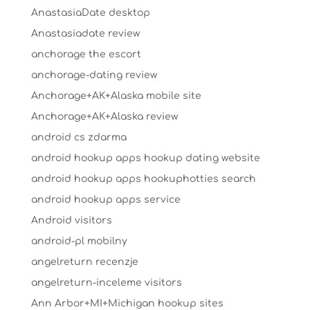
AnastasiaDate desktop
Anastasiadate review
anchorage the escort
anchorage-dating review
Anchorage+AK+Alaska mobile site
Anchorage+AK+Alaska review
android cs zdarma
android hookup apps hookup dating website
android hookup apps hookuphotties search
android hookup apps service
Android visitors
android-pl mobilny
angelreturn recenzje
angelreturn-inceleme visitors
Ann Arbor+MI+Michigan hookup sites