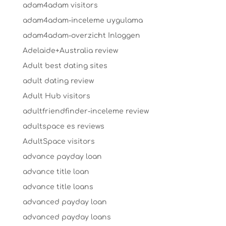
adam4adam visitors
adam4adam-inceleme uygulama
adam4adam-overzicht Inloggen
Adelaide+Australia review
Adult best dating sites
adult dating review
Adult Hub visitors
adultfriendfinder-inceleme review
adultspace es reviews
AdultSpace visitors
advance payday loan
advance title loan
advance title loans
advanced payday loan
advanced payday loans