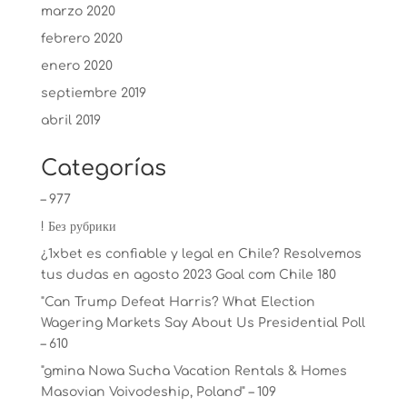
marzo 2020
febrero 2020
enero 2020
septiembre 2019
abril 2019
Categorías
– 977
! Без рубрики
¿1xbet es confiable y legal en Chile? Resolvemos
tus dudas en agosto 2023 Goal com Chile 180
"Can Trump Defeat Harris? What Election
Wagering Markets Say About Us Presidential Poll
– 610
"gmina Nowa Sucha Vacation Rentals & Homes
Masovian Voivodeship, Poland" – 109