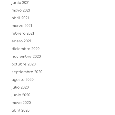
junio 2021
mayo 2021
abril 2021
marzo 2021
febrero 2021
enero 2021
diciembre 2020
noviembre 2020
octubre 2020
septiembre 2020
agosto 2020
julio 2020
junio 2020
mayo 2020
abril 2020