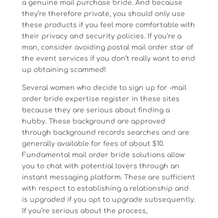
a genuine mail purchase bride. And because
they’re therefore private, you should only use
these products if you feel more comfortable with
their privacy and security policies. If you’re a
man, consider avoiding postal mail order star of
the event services if you don’t really want to end
up obtaining scammed!
Several women who decide to sign up for -mail
order bride expertise register in these sites
because they are serious about finding a
hubby. These background are approved
through background records searches and are
generally available for fees of about $10.
Fundamental mail order bride solutions allow
you to chat with potential lovers through an
instant messaging platform. These are sufficient
with respect to establishing a relationship and
is upgraded if you opt to upgrade subsequently.
If you’re serious about the process,