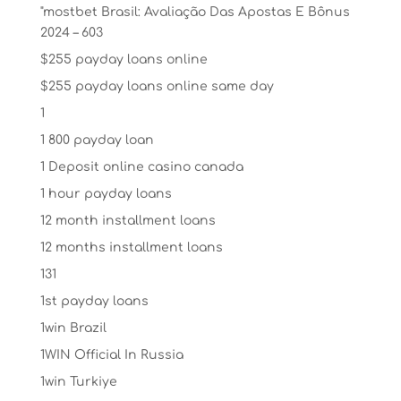
"mostbet Brasil: Avaliação Das Apostas E Bônus
2024 – 603
$255 payday loans online
$255 payday loans online same day
1
1 800 payday loan
1 Deposit online casino canada
1 hour payday loans
12 month installment loans
12 months installment loans
131
1st payday loans
1win Brazil
1WIN Official In Russia
1win Turkiye