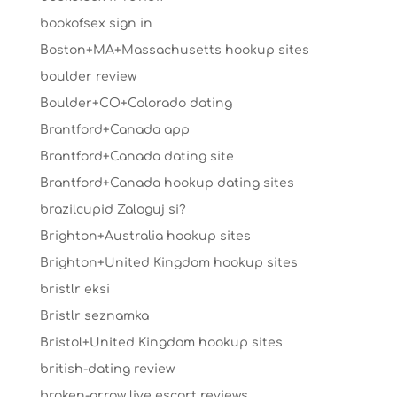
bookofsex sign in
Boston+MA+Massachusetts hookup sites
boulder review
Boulder+CO+Colorado dating
Brantford+Canada app
Brantford+Canada dating site
Brantford+Canada hookup dating sites
brazilcupid Zaloguj si?
Brighton+Australia hookup sites
Brighton+United Kingdom hookup sites
bristlr eksi
Bristlr seznamka
Bristol+United Kingdom hookup sites
british-dating review
broken-arrow live escort reviews