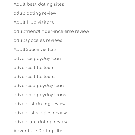
Adult best dating sites
adult dating review
Adult Hub visitors
adultfriendfinder-inceleme review
adultspace es reviews
AdultSpace visitors
advance payday loan
advance title loan
advance title loans
advanced payday loan
advanced payday loans
adventist dating review
adventist singles review
adventure dating review
Adventure Dating site