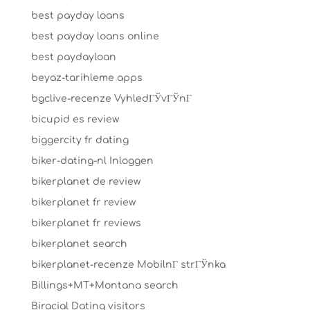
best payday loans
best payday loans online
best paydayloan
beyaz-tarihleme apps
bgclive-recenze VyhledГЎvГЎnГ­
bicupid es review
biggercity fr dating
biker-dating-nl Inloggen
bikerplanet de review
bikerplanet fr review
bikerplanet fr reviews
bikerplanet search
bikerplanet-recenze MobilnГ­ strГЎnka
Billings+MT+Montana search
Biracial Dating visitors