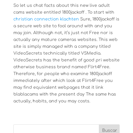
So let us chat facts about this new live adult
cams website entitled 1800jackoff . To start with
christian connection klachten
Sure, 1800jackoff is
a secure web site to fool around with and you
may join. Although not, it’s just not Free nor is
actually any mature cameras websites. This web
site is simply managed with a company titled
VideoSecrets technically titled VSMedia.
VideoSecrets has the benefit of good pri website
otherwise business brand named Flirt4Free.
Therefore, for people who examine 1800jackoff
immediately after which look at Flirt4Free you
may find equivalent webpages that it link
blablacams with the present day The same has
actually, habits, and you may costs.