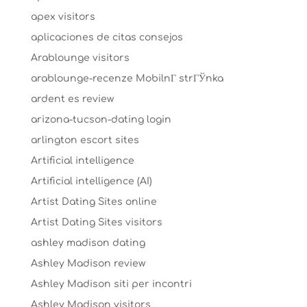
apex visitors
aplicaciones de citas consejos
Arablounge visitors
arablounge-recenze MobilnГ­ strГЎnka
ardent es review
arizona-tucson-dating login
arlington escort sites
Artificial intelligence
Artificial intelligence (AI)
Artist Dating Sites online
Artist Dating Sites visitors
ashley madison dating
Ashley Madison review
Ashley Madison siti per incontri
Ashley Madison visitors