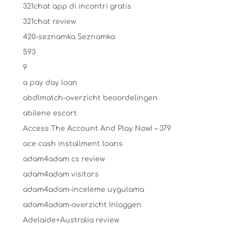
321chat app di incontri gratis
321chat review
420-seznamka Seznamka
593
9
a pay day loan
abdlmatch-overzicht beoordelingen
abilene escort
Access The Account And Play Now! – 379
ace cash installment loans
adam4adam cs review
adam4adam visitors
adam4adam-inceleme uygulama
adam4adam-overzicht Inloggen
Adelaide+Australia review