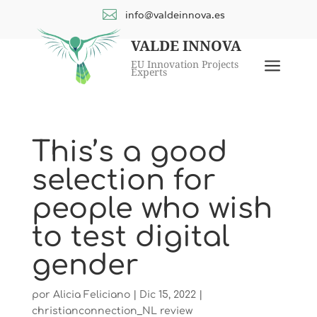

info@valdeinnova.es
VALDE INNOVA
a
EU Innovation Projects
Experts
This’s a good
selection for
people who wish
to test digital
gender
por
Alicia Feliciano
|
Dic 15, 2022
|
christianconnection_NL review