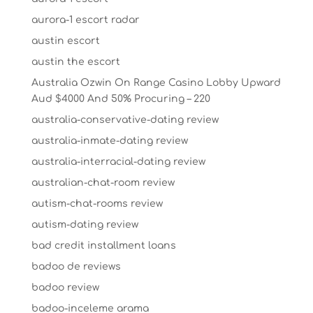
aurora-1 escort radar
austin escort
austin the escort
Australia Ozwin On Range Casino Lobby Upward
Aud $4000 And 50% Procuring – 220
australia-conservative-dating review
australia-inmate-dating review
australia-interracial-dating review
australian-chat-room review
autism-chat-rooms review
autism-dating review
bad credit installment loans
badoo de reviews
badoo review
badoo-inceleme arama