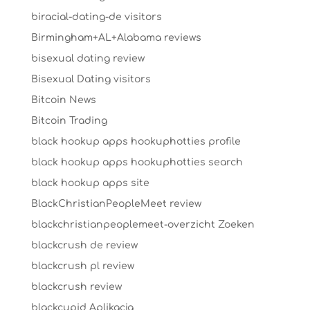
biracial-dating-de visitors
Birmingham+AL+Alabama reviews
bisexual dating review
Bisexual Dating visitors
Bitcoin News
Bitcoin Trading
black hookup apps hookuphotties profile
black hookup apps hookuphotties search
black hookup apps site
BlackChristianPeopleMeet review
blackchristianpeoplemeet-overzicht Zoeken
blackcrush de review
blackcrush pl review
blackcrush review
blackcupid Aplikacja