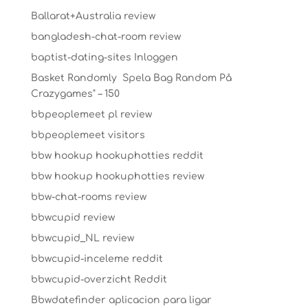
Ballarat+Australia review
bangladesh-chat-room review
baptist-dating-sites Inloggen
Basket Randomly ️ Spela Bag Random På
Crazygames" – 150
bbpeoplemeet pl review
bbpeoplemeet visitors
bbw hookup hookuphotties reddit
bbw hookup hookuphotties review
bbw-chat-rooms review
bbwcupid review
bbwcupid_NL review
bbwcupid-inceleme reddit
bbwcupid-overzicht Reddit
Bbwdatefinder aplicacion para ligar