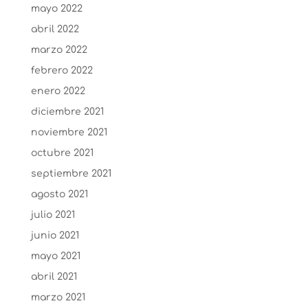
mayo 2022
abril 2022
marzo 2022
febrero 2022
enero 2022
diciembre 2021
noviembre 2021
octubre 2021
septiembre 2021
agosto 2021
julio 2021
junio 2021
mayo 2021
abril 2021
marzo 2021