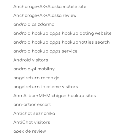
Anchorage+AK+Alaska mobile site
Anchorage+AK+Alaska review
android cs zdarma
android hookup apps hookup dating website
android hookup apps hookuphotties search
android hookup apps service
Android visitors
android-pl mobilny
angelreturn recenzje
angelreturn-inceleme visitors
Ann Arbor+MI+Michigan hookup sites
ann-arbor escort
Antichat seznamka
AntiChat visitors
apex de review