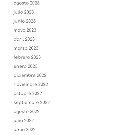
agosto 2023
julio 2023
junio 2023
mayo 2023
abril 2023
marzo 2023
febrero 2023
enero 2023
diciembre 2022
noviembre 2022
octubre 2022
septiembre 2022
agosto 2022
julio 2022
junio 2022