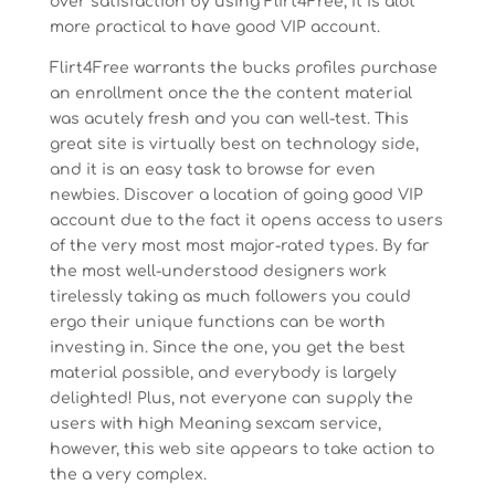
over satisfaction by using Flirt4Free, it is alot
more practical to have good VIP account.
Flirt4Free warrants the bucks profiles purchase
an enrollment once the the content material
was acutely fresh and you can well-test. This
great site is virtually best on technology side,
and it is an easy task to browse for even
newbies. Discover a location of going good VIP
account due to the fact it opens access to users
of the very most most major-rated types. By far
the most well-understood designers work
tirelessly taking as much followers you could
ergo their unique functions can be worth
investing in. Since the one, you get the best
material possible, and everybody is largely
delighted! Plus, not everyone can supply the
users with high Meaning sexcam service,
however, this web site appears to take action to
the a very complex.