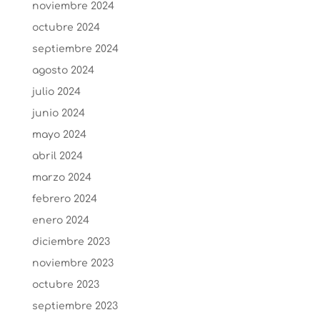
noviembre 2024
octubre 2024
septiembre 2024
agosto 2024
julio 2024
junio 2024
mayo 2024
abril 2024
marzo 2024
febrero 2024
enero 2024
diciembre 2023
noviembre 2023
octubre 2023
septiembre 2023