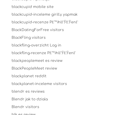
blackcupid mobile site
blackcupid-inceleme giriЕџ yapmak
blackcupid-recenze PЕ™ihlГЎЕЎenГ­
BlackDatingForFree visitors
BlackFling visitors
blackfling-overzicht Log in
blackfling-recenze PЕ™ihlГЎЕЎenГ­
blackpeoplemeet es review
BlackPeopleMeet review
blackplanet reddit
blackplanet-inceleme visitors
blendr es reviews
Blendr jak to dziala
Blendr visitors
blk es review