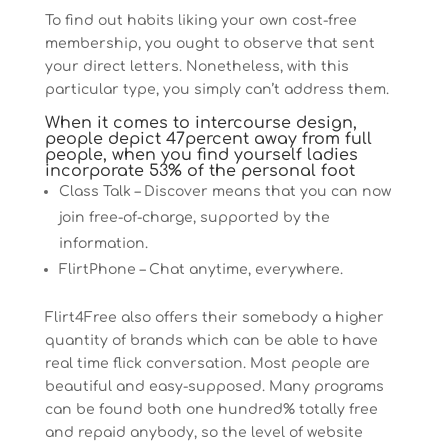
To find out habits liking your own cost-free
membership, you ought to observe that sent
your direct letters. Nonetheless, with this
particular type, you simply can’t address them.
When it comes to intercourse design,
people depict 47percent away from full
people, when you find yourself ladies
incorporate 53% of the personal foot
Class Talk – Discover means that you can now
join free-of-charge, supported by the
information.
FlirtPhone – Chat anytime, everywhere.
Flirt4Free also offers their somebody a higher
quantity of brands which can be able to have
real time flick conversation. Most people are
beautiful and easy-supposed. Many programs
can be found both one hundred% totally free
and repaid anybody, so the level of website