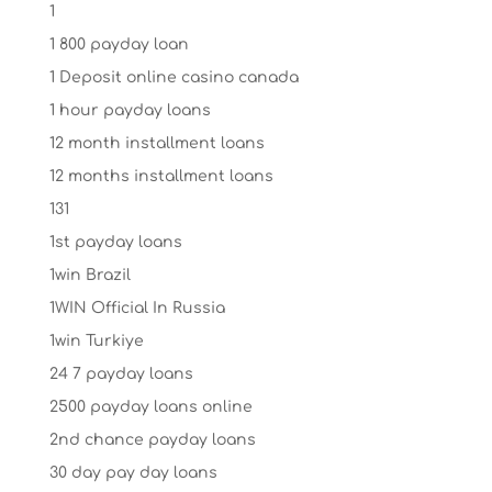
1
1 800 payday loan
1 Deposit online casino canada
1 hour payday loans
12 month installment loans
12 months installment loans
131
1st payday loans
1win Brazil
1WIN Official In Russia
1win Turkiye
24 7 payday loans
2500 payday loans online
2nd chance payday loans
30 day pay day loans