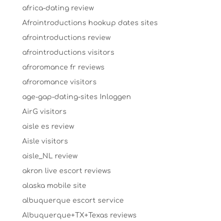
africa-dating review
Afrointroductions hookup dates sites
afrointroductions review
afrointroductions visitors
afroromance fr reviews
afroromance visitors
age-gap-dating-sites Inloggen
AirG visitors
aisle es review
Aisle visitors
aisle_NL review
akron live escort reviews
alaska mobile site
albuquerque escort service
Albuquerque+TX+Texas reviews