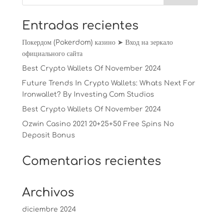
Entradas recientes
Покердом (Pokerdom) казино ➤ Вход на зеркало
официального сайта
Best Crypto Wallets Of November 2024
Future Trends In Crypto Wallets: Whats Next For
Ironwallet? By Investing Com Studios
Best Crypto Wallets Of November 2024
Ozwin Casino 2021 20+25+50 Free Spins No
Deposit Bonus
Comentarios recientes
Archivos
diciembre 2024