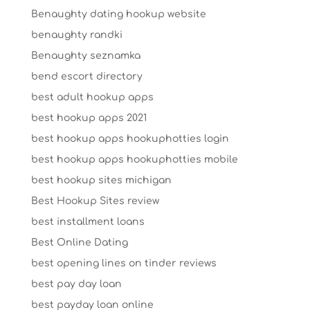
Benaughty dating hookup website
benaughty randki
Benaughty seznamka
bend escort directory
best adult hookup apps
best hookup apps 2021
best hookup apps hookuphotties login
best hookup apps hookuphotties mobile
best hookup sites michigan
Best Hookup Sites review
best installment loans
Best Online Dating
best opening lines on tinder reviews
best pay day loan
best payday loan online