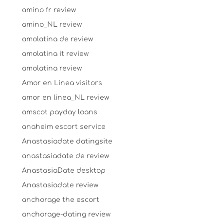
amino fr review
amino_NL review
amolatina de review
amolatina it review
amolatina review
Amor en Linea visitors
amor en linea_NL review
amscot payday loans
anaheim escort service
Anastasiadate datingsite
anastasiadate de review
AnastasiaDate desktop
Anastasiadate review
anchorage the escort
anchorage-dating review