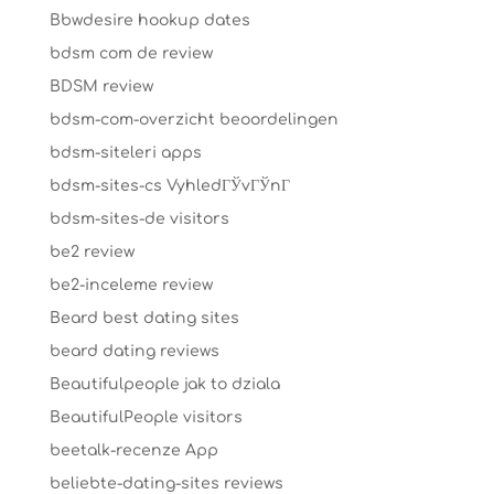
Bbwdesire hookup dates
bdsm com de review
BDSM review
bdsm-com-overzicht beoordelingen
bdsm-siteleri apps
bdsm-sites-cs VyhledГЎvГЎnГ­
bdsm-sites-de visitors
be2 review
be2-inceleme review
Beard best dating sites
beard dating reviews
Beautifulpeople jak to dziala
BeautifulPeople visitors
beetalk-recenze App
beliebte-dating-sites reviews