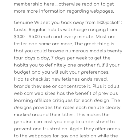
membership here …otherwise read on to get
more more information regarding webpages.
Genuine Will set you back away from 1800jackoff :
Costs: Regular habits will charge ranging from
$3.00 – $5.00 each and every minute. Most are
faster and some are more. The great thing is
that you could browse numerous models twenty
four days a day, 7 days per week to get the
habits you to definitely one another fulfill your
budget and you will suit your preferences.
Habits checklist new fetishes ands reveal
brands they see or concentrate it. Plus it adult
web cam web sites has the benefit of previous
learning affiliate critiques for each design. The
designs provides the rates each minute clearly
marked around their titles. This makes the
genuine can cost you easy to understand to
prevent one frustration.
Again they offer areas
to the webpages for gay and lesbian while the