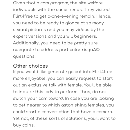
Given that a cam program, the site welfare
individuals with the same needs. They visited
Flirt4free to get a-one-evening remain. Hence,
you need to be ready to glance at so many
sexual pictures and you may videos by the
expert versions and you will beginners.
Additionally, you need to be pretty sure
adequate to address particular risquA©
questions.
Other choices
If you would like generate go out into Flirt4free
more enjoyable, you can easily request to start
out an exclusive talk with female. You’ll be able
to inquire this lady to perform. Thus, do not
switch your cam toward. In case you are looking
to get nearer to which astonishing females, you
could start a conversation that have a camera.
Yet not, of these sorts of solutions, you’ll want to
buy coins.