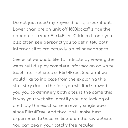
Do not just need my keyword for it, check it out.
Lower than are an unit off 1800jackoff since the
appeared to your Flirt4Free. Click on it and you
also often see personal you to definitely both
internet sites are actually a similar webpages.
See what we would like to indicate by viewing the
website! I display complete information on white
label internet sites of Flirt4Free. See what we
would like to indicate from the exploring this
site! Very due to the fact you will find showed
you you to definitely both sites is the same this
is why your website identity you are looking at
are truly the exact same in every single ways
since Flirt4Free. And that, it will make best
experience to become listed on the key website.
You can begin your totally free regular