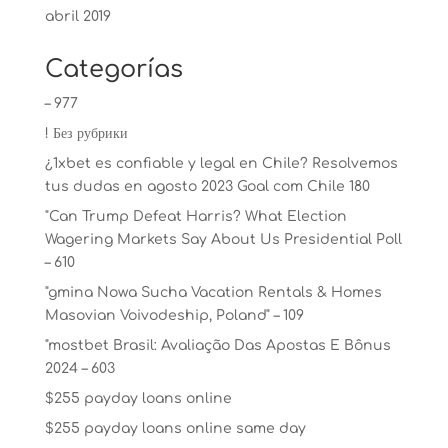
abril 2019
Categorías
– 977
! Без рубрики
¿1xbet es confiable y legal en Chile? Resolvemos
tus dudas en agosto 2023 Goal com Chile 180
"Can Trump Defeat Harris? What Election
Wagering Markets Say About Us Presidential Poll
– 610
"gmina Nowa Sucha Vacation Rentals & Homes
Masovian Voivodeship, Poland" – 109
"mostbet Brasil: Avaliação Das Apostas E Bônus
2024 – 603
$255 payday loans online
$255 payday loans online same day