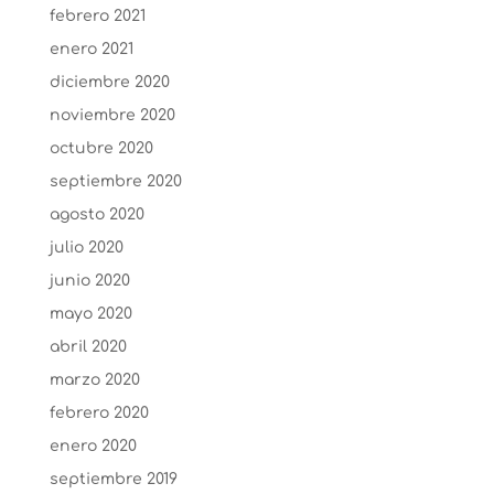
febrero 2021
enero 2021
diciembre 2020
noviembre 2020
octubre 2020
septiembre 2020
agosto 2020
julio 2020
junio 2020
mayo 2020
abril 2020
marzo 2020
febrero 2020
enero 2020
septiembre 2019