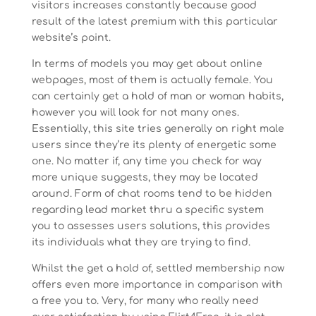
visitors increases constantly because good
result of the latest premium with this particular
website’s point.
In terms of models you may get about online
webpages, most of them is actually female. You
can certainly get a hold of man or woman habits,
however you will look for not many ones.
Essentially, this site tries generally on right male
users since they’re its plenty of energetic some
one. No matter if, any time you check for way
more unique suggests, they may be located
around. Form of chat rooms tend to be hidden
regarding lead market thru a specific system
you to assesses users solutions, this provides
its individuals what they are trying to find.
Whilst the get a hold of, settled membership now
offers even more importance in comparison with
a free you to. Very, for many who really need