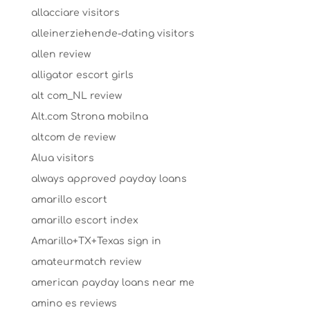
allacciare visitors
alleinerziehende-dating visitors
allen review
alligator escort girls
alt com_NL review
Alt.com Strona mobilna
altcom de review
Alua visitors
always approved payday loans
amarillo escort
amarillo escort index
Amarillo+TX+Texas sign in
amateurmatch review
american payday loans near me
amino es reviews