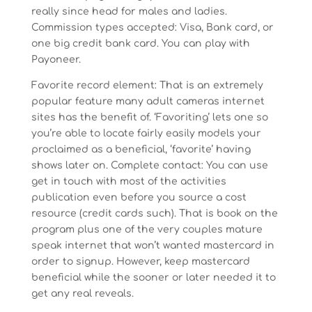
really since head for males and ladies.
Commission types accepted: Visa, Bank card, or
one big credit bank card. You can play with
Payoneer.
Favorite record element: That is an extremely
popular feature many adult cameras internet
sites has the benefit of. ‘Favoriting’ lets one so
you’re able to locate fairly easily models your
proclaimed as a beneficial, ‘favorite’ having
shows later on. Complete contact: You can use
get in touch with most of the activities
publication even before you source a cost
resource (credit cards such). That is book on the
program plus one of the very couples mature
speak internet that won’t wanted mastercard in
order to signup. However, keep mastercard
beneficial while the sooner or later needed it to
get any real reveals.