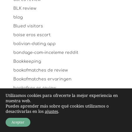
BLK review
blog
Blued visitors
boise eros escort
bolivian-dating app
bondage-com-inceleme reddit
Bookkeeping
bookofmatches de review
Bookofmatches ervaringen
bookofsex es review
Utilizamos cookies para ofrecerte la mejor experiencia en
bookofsex fr review
nuestra web.
Puedes aprender más sobre qué cookies utilizamos o
bookofsex sign in
desactivarlas en los
ajustes
.
Boston+MA+Massachusetts hookup sites
Aceptar
boulder review