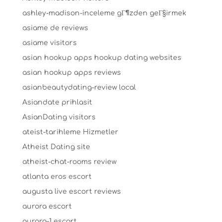
ashley-madison-inceleme gГ¶zden geГ§irmek
asiame de reviews
asiame visitors
asian hookup apps hookup dating websites
asian hookup apps reviews
asianbeautydating-review local
Asiandate prihlasit
AsianDating visitors
ateist-tarihleme Hizmetler
Atheist Dating site
atheist-chat-rooms review
atlanta eros escort
augusta live escort reviews
aurora escort
aurora-1 escort