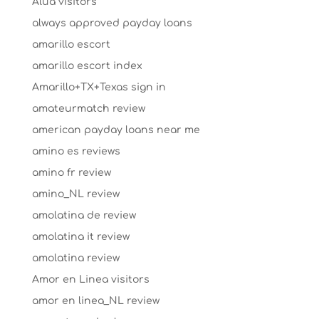
Alua visitors
always approved payday loans
amarillo escort
amarillo escort index
Amarillo+TX+Texas sign in
amateurmatch review
american payday loans near me
amino es reviews
amino fr review
amino_NL review
amolatina de review
amolatina it review
amolatina review
Amor en Linea visitors
amor en linea_NL review