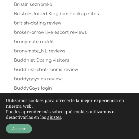
Bristlr seznamka
Bristol+United Kingdom hookup sites
british-dating review
broken-arrow live escort reviews
bronymate reddit
bronymate_NL reviews
Buddhist Dating visitors
buddhist-chat-rooms review
buddygays es review
BuddyGays login
BuddyGays visitors
Utilizamos cookies para ofrecerte la mejor experiencia en
nuestra web.
buddygays-overzicht Review
Puedes aprender más sobre qué cookies utilizamos o
Bumble visitors
desactivarlas en los
ajustes
.
bumble vs okcupid dating
Aceptar
bumble vs okcupid reviews