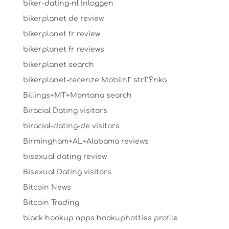
biker-dating-nl Inloggen
bikerplanet de review
bikerplanet fr review
bikerplanet fr reviews
bikerplanet search
bikerplanet-recenze MobilnГ­ strГЎnka
Billings+MT+Montana search
Biracial Dating visitors
biracial-dating-de visitors
Birmingham+AL+Alabama reviews
bisexual dating review
Bisexual Dating visitors
Bitcoin News
Bitcoin Trading
black hookup apps hookuphotties profile