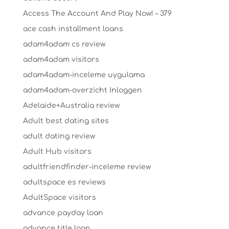
Access The Account And Play Now! – 379
ace cash installment loans
adam4adam cs review
adam4adam visitors
adam4adam-inceleme uygulama
adam4adam-overzicht Inloggen
Adelaide+Australia review
Adult best dating sites
adult dating review
Adult Hub visitors
adultfriendfinder-inceleme review
adultspace es reviews
AdultSpace visitors
advance payday loan
advance title loan