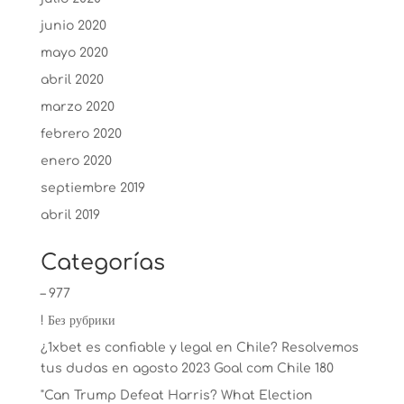
junio 2020
mayo 2020
abril 2020
marzo 2020
febrero 2020
enero 2020
septiembre 2019
abril 2019
Categorías
– 977
! Без рубрики
¿1xbet es confiable y legal en Chile? Resolvemos
tus dudas en agosto 2023 Goal com Chile 180
"Can Trump Defeat Harris? What Election