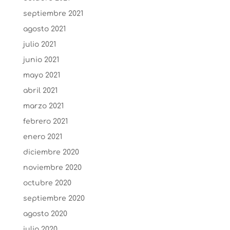
septiembre 2021
agosto 2021
julio 2021
junio 2021
mayo 2021
abril 2021
marzo 2021
febrero 2021
enero 2021
diciembre 2020
noviembre 2020
octubre 2020
septiembre 2020
agosto 2020
julio 2020