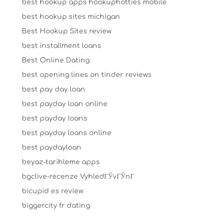
best hookup apps hookuphotties mobile
best hookup sites michigan
Best Hookup Sites review
best installment loans
Best Online Dating
best opening lines on tinder reviews
best pay day loan
best payday loan online
best payday loans
best payday loans online
best paydayloan
beyaz-tarihleme apps
bgclive-recenze VyhledГЎvГЎnГ­
bicupid es review
biggercity fr dating