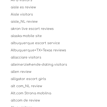
AirG visitors
aisle es review
Aisle visitors
aisle_NL review
akron live escort reviews
alaska mobile site
albuquerque escort service
Albuquerque+TX+Texas reviews
allacciare visitors
alleinerziehende-dating visitors
allen review
alligator escort girls
alt com_NL review
Alt.com Strona mobilna
altcom de review