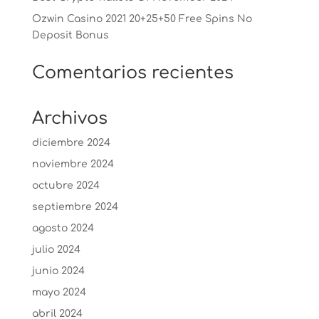
Ozwin Casino 2021 20+25+50 Free Spins No
Deposit Bonus
Comentarios recientes
Archivos
diciembre 2024
noviembre 2024
octubre 2024
septiembre 2024
agosto 2024
julio 2024
junio 2024
mayo 2024
abril 2024