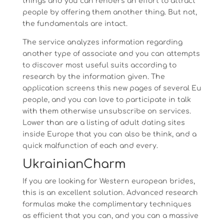
things and you can renders an effort to attract
people by offering them another thing. But not,
the fundamentals are intact.
The service analyzes information regarding
another type of associate and you can attempts
to discover most useful suits according to
research by the information given. The
application screens this new pages of several Eu
people, and you can love to participate in talk
with them otherwise unsubscribe on services.
Lower than are a listing of adult dating sites
inside Europe that you can also be think, and a
quick malfunction of each and every.
UkrainianCharm
If you are looking for Western european brides,
this is an excellent solution. Advanced research
formulas make the complimentary techniques
as efficient that you can, and you can a massive