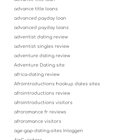
advance title loans
advanced payday loan
advanced payday loans
adventist dating review
adventist singles review
adventure dating review
Adventure Dating site
africa-dating review
Afrointroductions hookup dates sites
afrointroductions review
afrointroductions visitors
afroromance fr reviews
afroromance visitors
age-gap-dating-sites Inloggen