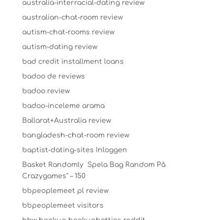
australia-interracial-dating review
australian-chat-room review
autism-chat-rooms review
autism-dating review
bad credit installment loans
badoo de reviews
badoo review
badoo-inceleme arama
Ballarat+Australia review
bangladesh-chat-room review
baptist-dating-sites Inloggen
Basket Randomly ️ Spela Bag Random På
Crazygames" – 150
bbpeoplemeet pl review
bbpeoplemeet visitors