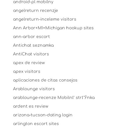
android-pl mobilny
angelreturn recenzje
angelreturn-inceleme visitors
Ann Arbor+MI+Michigan hookup sites
ann-arbor escort
Antichat seznamka
AntiChat visitors
apex de review
apex visitors
aplicaciones de citas consejos
Arablounge visitors
arablounge-recenze MobilnГ­ strГЎnka
ardent es review
arizona-tucson-dating login
arlington escort sites