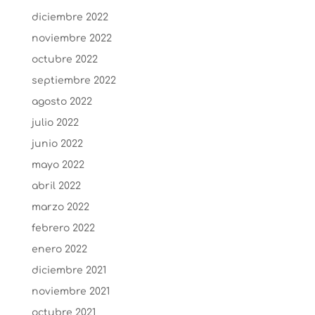
diciembre 2022
noviembre 2022
octubre 2022
septiembre 2022
agosto 2022
julio 2022
junio 2022
mayo 2022
abril 2022
marzo 2022
febrero 2022
enero 2022
diciembre 2021
noviembre 2021
octubre 2021