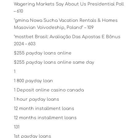
Wagering Markets Say About Us Presidential Poll
– 610
"gmina Nowa Sucha Vacation Rentals & Homes
Masovian Voivodeship, Poland" – 109
"mostbet Brasil: Avaliação Das Apostas E Bônus
2024 – 603
$255 payday loans online
$255 payday loans online same day
1
1 800 payday loan
1 Deposit online casino canada
1 hour payday loans
12 month installment loans
12 months installment loans
131
1st payday loans