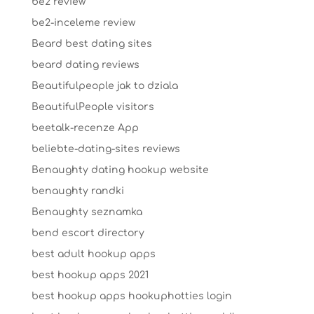
be2 review
be2-inceleme review
Beard best dating sites
beard dating reviews
Beautifulpeople jak to dziala
BeautifulPeople visitors
beetalk-recenze App
beliebte-dating-sites reviews
Benaughty dating hookup website
benaughty randki
Benaughty seznamka
bend escort directory
best adult hookup apps
best hookup apps 2021
best hookup apps hookuphotties login