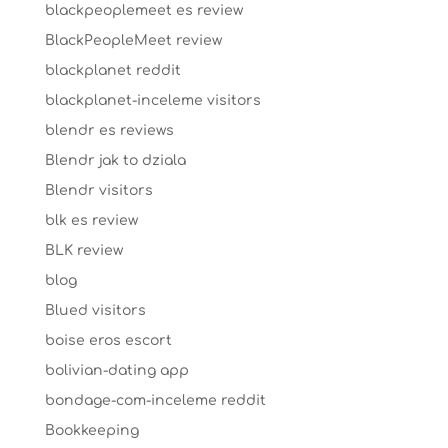
blackpeoplemeet es review
BlackPeopleMeet review
blackplanet reddit
blackplanet-inceleme visitors
blendr es reviews
Blendr jak to dziala
Blendr visitors
blk es review
BLK review
blog
Blued visitors
boise eros escort
bolivian-dating app
bondage-com-inceleme reddit
Bookkeeping