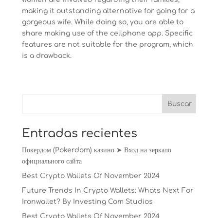
making it outstanding alternative for going for a
gorgeous wife. While doing so, you are able to
share making use of the cellphone app. Specific
features are not suitable for the program, which
is a drawback.
Entradas recientes
Покердом (Pokerdom) казино ➤ Вход на зеркало
официального сайта
Best Crypto Wallets Of November 2024
Future Trends In Crypto Wallets: Whats Next For
Ironwallet? By Investing Com Studios
Best Crypto Wallets Of November 2024