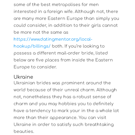
some of the best metropolises for men
interested in a foreign wife. Although not, there
are many more Eastern Europe than simply you
could consider, in addition to their girls cannot
be more not the same as
https://www.datingmentor.org/local-
hookup/billings/
both. If you’re looking to
possess a different mail-order bride, listed
below are five places from inside the Eastern
Europe to consider.
Ukraine
Ukrainian brides was prominent around the
world because of their unreal charm. Although
not, nonetheless they has a robust sense of
charm and you may hobbies you to definitely
have a tendency to mark your in the a whole lot
more than their appearance. You can visit
Ukraine in order to satisfy such breathtaking
beauties.