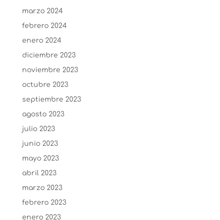
marzo 2024
febrero 2024
enero 2024
diciembre 2023
noviembre 2023
octubre 2023
septiembre 2023
agosto 2023
julio 2023
junio 2023
mayo 2023
abril 2023
marzo 2023
febrero 2023
enero 2023