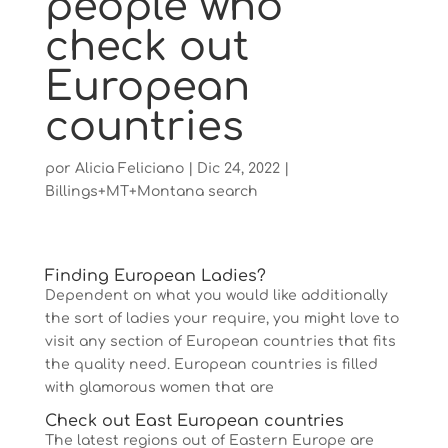
people who
check out
European
countries
por
Alicia Feliciano
|
Dic 24, 2022
|
Billings+MT+Montana search
Finding European Ladies?
Dependent on what you would like additionally
the sort of ladies your require, you might love to
visit any section of European countries that fits
the quality need. European countries is filled
with glamorous women that are
Check out East European countries
The latest regions out of Eastern Europe are