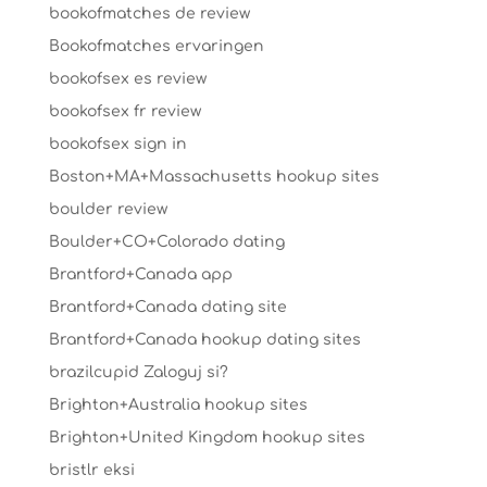
bookofmatches de review
Bookofmatches ervaringen
bookofsex es review
bookofsex fr review
bookofsex sign in
Boston+MA+Massachusetts hookup sites
boulder review
Boulder+CO+Colorado dating
Brantford+Canada app
Brantford+Canada dating site
Brantford+Canada hookup dating sites
brazilcupid Zaloguj si?
Brighton+Australia hookup sites
Brighton+United Kingdom hookup sites
bristlr eksi