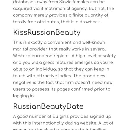
databases away from Slavic females can be
acquired via it matrimonial agency. But not, the
company merely provides a finite quantity of
totally free attributes, that is a drawback.
KissRussianBeauty
This is exactly a convenient and well-known
marital provider that really works in several
Western european regions. A high level of safety
and you will a great features emerges so you’re
able to an individual so that they can keep in
touch with attractive ladies. The brand new
negative is the fact that firm doesn’t need new
users to possess its pages confirmed prior to
logging in.
RussianBeautyDate
A good number of Eu girls provides signed up
with this internationally dating website. A lot of
women are involved regarding their families,