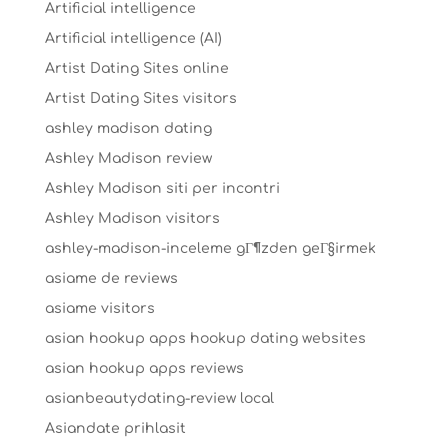
Artificial intelligence
Artificial intelligence (AI)
Artist Dating Sites online
Artist Dating Sites visitors
ashley madison dating
Ashley Madison review
Ashley Madison siti per incontri
Ashley Madison visitors
ashley-madison-inceleme gГ¶zden geГ§irmek
asiame de reviews
asiame visitors
asian hookup apps hookup dating websites
asian hookup apps reviews
asianbeautydating-review local
Asiandate prihlasit