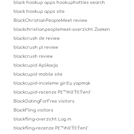
black hookup apps hookuphotties search
black hookup apps site
BlackChristianPeopleMeet review
blackchristianpeoplemeet-overzicht Zoeken
blackcrush de review
blackcrush pl review
blackcrush review
blackcupid Aplikacja
blackcupid mobile site
blackcupid-inceleme giriЕџ yapmak
blackcupid-recenze PЕ™ihlГЎЕЎenГ­
BlackDatingForFree visitors
BlackFling visitors
blackfling-overzicht Log in
blackfling-recenze PЕ™ihlГЎЕЎenГ­