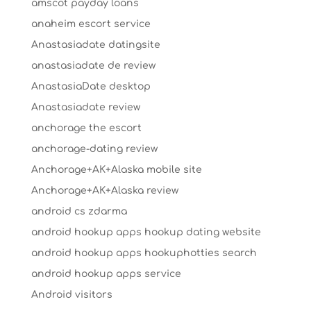
amscot payday loans
anaheim escort service
Anastasiadate datingsite
anastasiadate de review
AnastasiaDate desktop
Anastasiadate review
anchorage the escort
anchorage-dating review
Anchorage+AK+Alaska mobile site
Anchorage+AK+Alaska review
android cs zdarma
android hookup apps hookup dating website
android hookup apps hookuphotties search
android hookup apps service
Android visitors