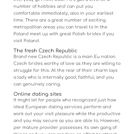
number of hobbies and can put you
comfortable immediately, also in your earliest
time. There are a great number of exciting
metropolitan areas you can travel to In the
Poland meet up with great Polish brides if you
visit Poland.
The fresh Czech Republic
Brand new Czech Republic is a main Eu nation.
Czech brides worthy of love as they are willing to
struggle for this. At the rear of their charm lays
a lady who is internally good, faithful, and you
can genuinely caring.
Online dating sites
It might let for people who recognized just how
ideal European dating services perform and
work out your visit pleasure while the productive
and you may secure as you are able to. However,
per mature provider possesses its own gang of