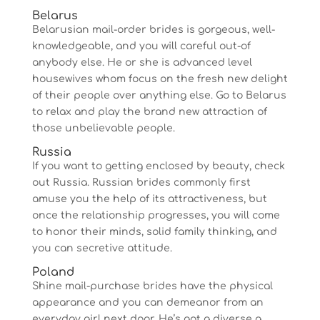
Belarus
Belarusian mail-order brides is gorgeous, well-
knowledgeable, and you will careful out-of
anybody else. He or she is advanced level
housewives whom focus on the fresh new delight
of their people over anything else. Go to Belarus
to relax and play the brand new attraction of
those unbelievable people.
Russia
If you want to getting enclosed by beauty, check
out Russia.
Russian brides commonly first
amuse you the help of its attractiveness, but
once the relationship progresses, you will come
to honor their minds, solid family thinking, and
you can secretive attitude.
Poland
Shine mail-purchase brides have the physical
appearance and you can demeanor from an
everyday girl next door. He’s got a diverse a