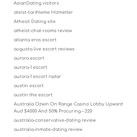
AsianDating visitors
ateist-tarihleme Hizmetler
Atheist Dating site
atheist-chat-rooms review
atlanta eros escort
augusta live escort reviews
aurora escort
aurora-1 escort
aurora-1 escort radar
austin escort
austin the escort
Australia Ozwin On Range Casino Lobby Upward
Aud $4000 And 50% Procuring – 220
australia-conservative-dating review
australia-inmate-dating review