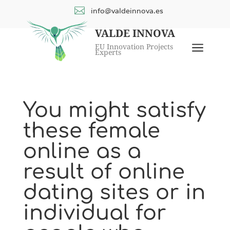

info@valdeinnova.es
VALDE INNOVA
a
EU Innovation Projects
Experts
You might satisfy
these female
online as a
result of online
dating sites or in
individual for