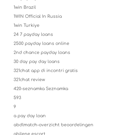
1win Brazil
1WIN Official In Russia
1win Turkiye
24 7 payday loans
2500 payday loans online
2nd chance payday loans
30 day pay day loans
321chat app di incontri gratis
321chat review
420-seznamka Seznamka
593
9
a pay day loan
abdlmatch-overzicht beoordelingen
abilene escort