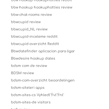
bbw hookup hookuphotties reddit
bbw hookup hookuphotties review
bbw-chat-rooms review
bbwcupid review
bbwcupid_NL review
bbwcupid-inceleme reddit
bbwcupid-overzicht Reddit
Bbwdatefinder aplicacion para ligar
Bbwdesire hookup dates
bdsm com de review
BDSM review
bdsm-com-overzicht beoordelingen
bdsm-siteleri apps
bdsm-sites-cs VyhledГЎvГЎnГ­
bdsm-sites-de visitors